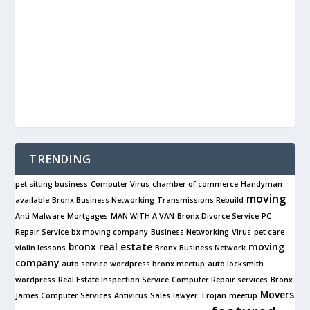
TRENDING
pet sitting business
Computer Virus
chamber of commerce
Handyman
moving
available
Bronx Business Networking
Transmissions Rebuild
Anti Malware
Mortgages
MAN WITH A VAN
Bronx Divorce Service
PC
Repair Service
bx moving company
Business Networking
Virus
pet care
bronx real estate
moving
violin lessons
Bronx Business Network
company
auto service
wordpress bronx meetup
auto locksmith
wordpress
Real Estate Inspection Service
Computer Repair services
Bronx
Movers
James Computer Services
Antivirus
Sales
lawyer
Trojan
meetup