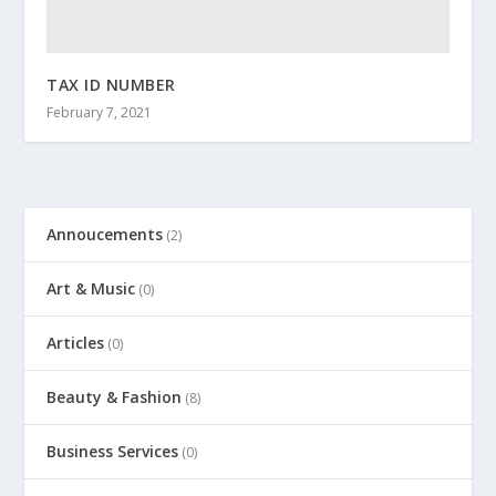
TAX ID NUMBER
February 7, 2021
Annoucements
(2)
Art & Music
(0)
Articles
(0)
Beauty & Fashion
(8)
Business Services
(0)