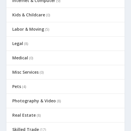
Internet & Computer
(9)
Kids & Childcare
(0)
Labor & Moving
(5)
Legal
(8)
Medical
(0)
Misc Services
(0)
Pets
(4)
Photography & Video
(8)
Real Estate
(8)
Skilled Trade
(17)