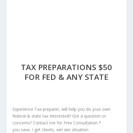
TAX PREPARATIONS $50
FOR FED & ANY STATE
Experience Tax preparer, will help you do your own
federal & state tax Interested? Got a question or
concerns? Contact me for Free Consultation *
you save, I get clients, win win situation