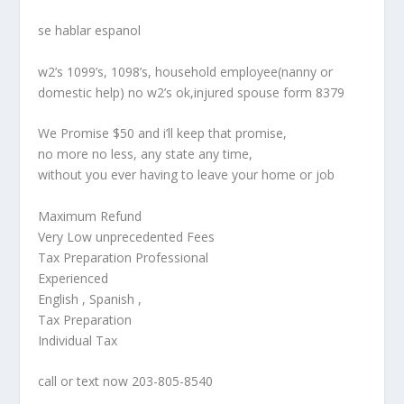
se hablar espanol
w2’s 1099’s, 1098’s, household employee(nanny or
domestic help) no w2’s ok,injured spouse form 8379
We Promise $50 and i’ll keep that promise,
no more no less, any state any time,
without you ever having to leave your home or job
Maximum Refund
Very Low unprecedented Fees
Tax Preparation Professional
Experienced
English , Spanish ,
Tax Preparation
Individual Tax
call or text now 203-805-8540