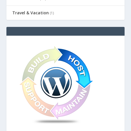
Travel & Vacation
(1)