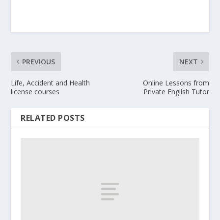
PREVIOUS
NEXT
Life, Accident and Health
Online Lessons from
license courses
Private English Tutor
RELATED POSTS