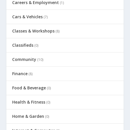
Careers & Employment
(1)
Cars & Vehicles
(7)
Classes & Workshops
(8)
Classifieds
(0)
Community
(10)
Finance
(8)
Food & Beverage
(0)
Health & Fitness
(0)
Home & Garden
(0)