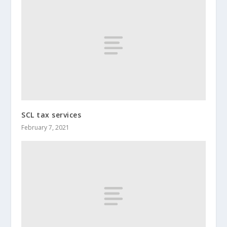
SCL tax services
February 7, 2021