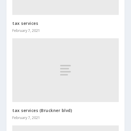
tax services
February 7, 2021
tax services (Bruckner blvd)
February 7, 2021