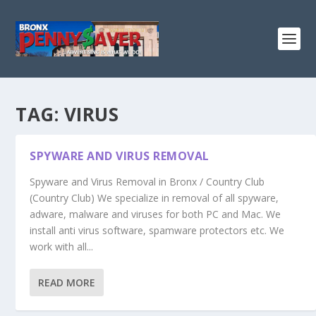
TAG:
VIRUS
SPYWARE AND VIRUS REMOVAL
Spyware and Virus Removal in Bronx / Country Club
(Country Club) We specialize in removal of all spyware,
adware, malware and viruses for both PC and Mac. We
install anti virus software, spamware protectors etc. We
work with all...
READ MORE