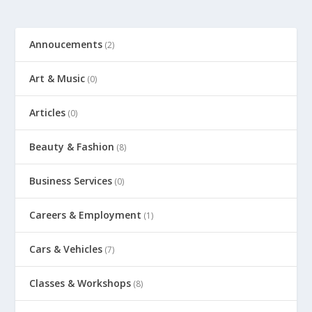
Annoucements
(2)
Art & Music
(0)
Articles
(0)
Beauty & Fashion
(8)
Business Services
(0)
Careers & Employment
(1)
Cars & Vehicles
(7)
Classes & Workshops
(8)