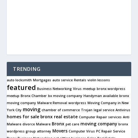
TRENDING
auto locksmith
Mortgages
auto service
Rentals
violin lessons
featured
Business Networking
Virus
meetup
bronx wordpress
meetup
Bronx Chamber
bx moving company
Handyman available
bronx
moving company
Malware Removal
wordpress
Moving Company in New
moving
York City
chamber of commerce
Trojan
legal service
Antivirus
homes for sale
bronx real estate
Computer Repair services
Anti
Bronx
moving company
Malware
divorce
Malware
pet care
bronx
Movers
wordpress group
attorney
Computer Virus
PC Repair Service