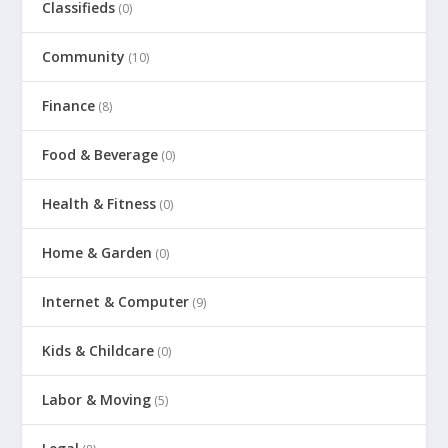
Classifieds
(0)
Community
(10)
Finance
(8)
Food & Beverage
(0)
Health & Fitness
(0)
Home & Garden
(0)
Internet & Computer
(9)
Kids & Childcare
(0)
Labor & Moving
(5)