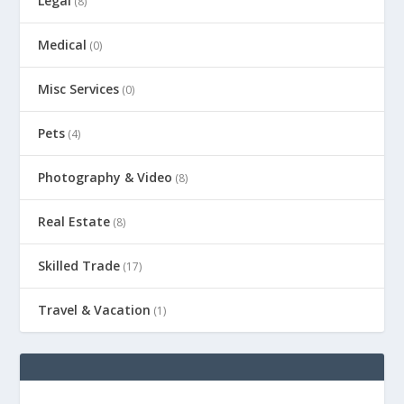
Legal
(8)
Medical
(0)
Misc Services
(0)
Pets
(4)
Photography & Video
(8)
Real Estate
(8)
Skilled Trade
(17)
Travel & Vacation
(1)