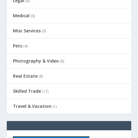
Legal
(8)
Medical
(0)
Misc Services
(0)
Pets
(4)
Photography & Video
(8)
Real Estate
(8)
Skilled Trade
(17)
Travel & Vacation
(1)