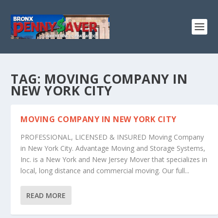
TAG:
MOVING COMPANY IN
NEW YORK CITY
MOVING COMPANY IN NEW YORK CITY
PROFESSIONAL, LICENSED & INSURED Moving Company
in New York City. Advantage Moving and Storage Systems,
Inc. is a New York and New Jersey Mover that specializes in
local, long distance and commercial moving. Our full...
READ MORE