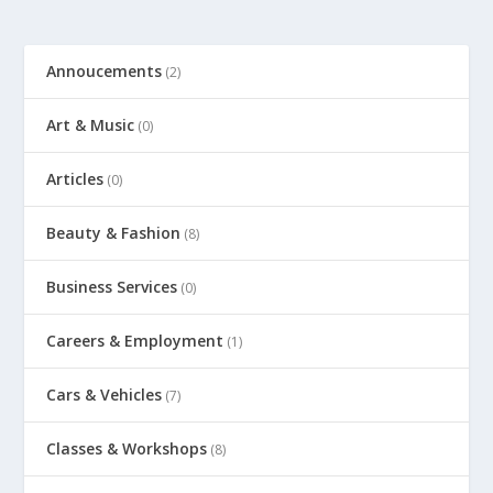
Annoucements
(2)
Art & Music
(0)
Articles
(0)
Beauty & Fashion
(8)
Business Services
(0)
Careers & Employment
(1)
Cars & Vehicles
(7)
Classes & Workshops
(8)