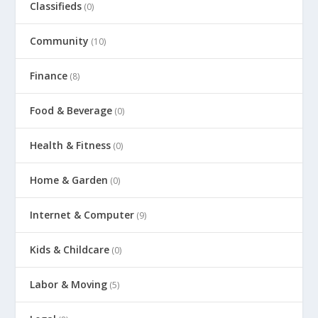
Classifieds
(0)
Community
(10)
Finance
(8)
Food & Beverage
(0)
Health & Fitness
(0)
Home & Garden
(0)
Internet & Computer
(9)
Kids & Childcare
(0)
Labor & Moving
(5)