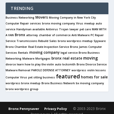
TRENDING
Movers
Business Networking
Moving Company in New York City
Computer Repair services
bronx moving company
Virus
meetup
auto
service
Handyman available
Antivirus
Trojan
lawyer
pet care
MAN WITH
Bronx
A VAN
attorney
chamber of commerce
Anti Malware
PC Repair
Service
Transmissions Rebuild
Sales
bronx wordpress meetup
Spyware
Bronx Chamber
Real Estate Inspection Service
Bronx James Computer
moving company
Services
Rentals
legal service
Bronx Business
moving
bronx real estate
Networking
Malware
Mortgages
divorce
learn how to play the violin
auto locksmith
Bronx Divorce Service
Malware Removal
PAROLE DEFENSE ATTORNEY
wordpress
violin lessons
featured
homes for sale
Computer Virus
pet sitting business
wordpress bronx meetup
Bronx Business Network
bx moving company
bronx wordpress group
© 2003-2023 Bronx
Bronx Pennysaver
Privacy Policy