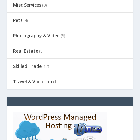
Misc Services
(0)
Pets
(4)
Photography & Video
(8)
Real Estate
(8)
Skilled Trade
(17)
Travel & Vacation
(1)