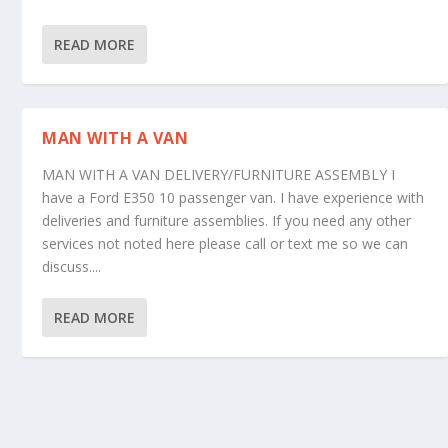
READ MORE
MAN WITH A VAN
MAN WITH A VAN DELIVERY/FURNITURE ASSEMBLY I
have a Ford E350 10 passenger van. I have experience with
deliveries and furniture assemblies. If you need any other
services not noted here please call or text me so we can
discuss....
READ MORE