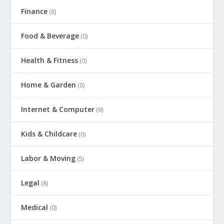
Finance
(8)
Food & Beverage
(0)
Health & Fitness
(0)
Home & Garden
(0)
Internet & Computer
(9)
Kids & Childcare
(0)
Labor & Moving
(5)
Legal
(8)
Medical
(0)