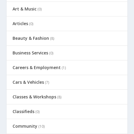
Art & Music
(0)
Articles
(0)
Beauty & Fashion
(8)
Business Services
(0)
Careers & Employment
(1)
Cars & Vehicles
(7)
Classes & Workshops
(8)
Classifieds
(0)
Community
(10)