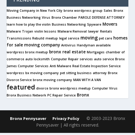
Moving Company in New York City
bronx wordpress group
Sales
Bronx
Business Networking
Virus
Bronx Chamber
PAROLE DEFENSE ATTORNEY
Movers
learn how to play the violin
Business Networking
Spyware
Malware
Trojan
violin lessons
Malware Removal
lawyer
Rentals
moving
homes
Transmissions Rebuild
meetup
legal service
pet care
for sale
moving company
Antivirus
Handyman available
bronx real estate
wordpress bronx meetup
Mortgages
chamber of
commerce
auto locksmith
Computer Repair services
auto service
Bronx
James Computer Services
Anti Malware
Real Estate Inspection Service
wordpress
bx moving company
pet sitting business
attorney
Bronx
Divorce Service
bronx moving company
MAN WITH A VAN
featured
divorce
bronx wordpress meetup
Computer Virus
Bronx
Bronx Business Network
PC Repair Service
© 2003-2023 Bronx
Bronx Pennysaver
Privacy Policy
Pennysaver | All rights reserved.