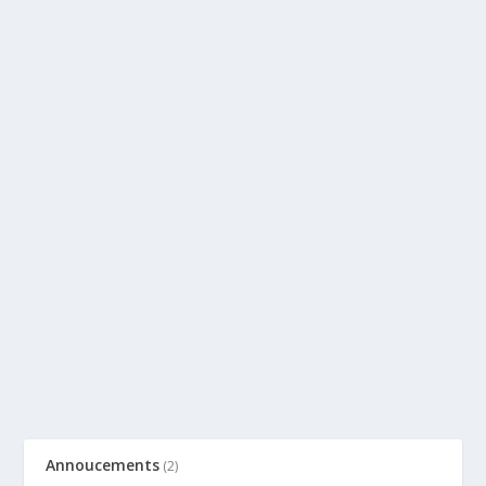
Annoucements
(2)