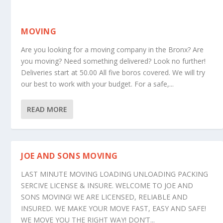
MOVING
Are you looking for a moving company in the Bronx? Are
you moving? Need something delivered? Look no further!
Deliveries start at 50.00 All five boros covered. We will try
our best to work with your budget. For a safe,...
READ MORE
JOE AND SONS MOVING
LAST MINUTE MOVING LOADING UNLOADING PACKING
SERCIVE LICENSE & INSURE. WELCOME TO JOE AND
SONS MOVING! WE ARE LICENSED, RELIABLE AND
INSURED. WE MAKE YOUR MOVE FAST, EASY AND SAFE!
WE MOVE YOU THE RIGHT WAY! DON’T...