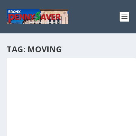
TAG:
MOVING