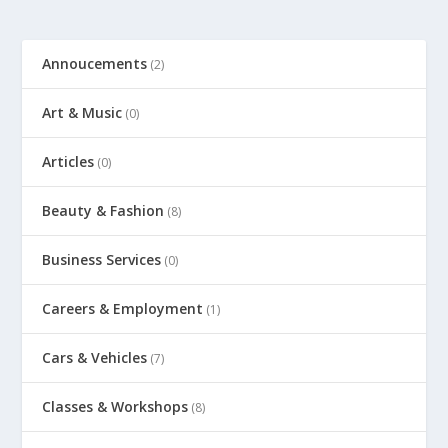
Annoucements
(2)
Art & Music
(0)
Articles
(0)
Beauty & Fashion
(8)
Business Services
(0)
Careers & Employment
(1)
Cars & Vehicles
(7)
Classes & Workshops
(8)