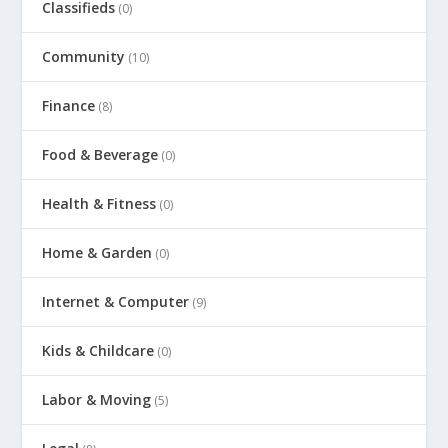
Classifieds
(0)
Community
(10)
Finance
(8)
Food & Beverage
(0)
Health & Fitness
(0)
Home & Garden
(0)
Internet & Computer
(9)
Kids & Childcare
(0)
Labor & Moving
(5)