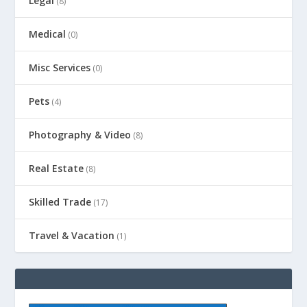
Legal
(8)
Medical
(0)
Misc Services
(0)
Pets
(4)
Photography & Video
(8)
Real Estate
(8)
Skilled Trade
(17)
Travel & Vacation
(1)