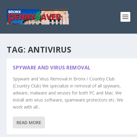
TAG:
ANTIVIRUS
SPYWARE AND VIRUS REMOVAL
Spyware and Virus Removal in Bronx / Country Club
(Country Club) We specialize in removal of all spyware,
adware, malware and viruses for both PC and Mac. We
install anti virus software, spamware protectors etc. We
work with all...
READ MORE