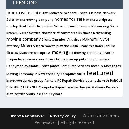
TRENDING
bronx real estate
Anti Malware
pet care
Bronx Business Network
homes for sale
Sales
bronx moving company
bronx wordpress
meetup
Real Estate Inspection Service
Bronx Business Networking
Virus
Bronx Divorce Service
chamber of commerce
Business Networking
moving company
Bronx Chamber
Antivirus
MAN WITH A VAN
Movers
attorney
learn how to play the violin
Transmissions Rebuild
moving
Bronx
Malware
wordpress
bx moving company
divorce
Trojan
legal service
wordpress bronx meetup
pet sitting business
Handyman available
Bronx James Computer Services
meetup
Mortgages
featured
Moving Company in New York City
Computer Virus
bronx wordpress group
Rentals
PC Repair Service
auto locksmith
PAROLE
DEFENSE ATTORNEY
Computer Repair services
lawyer
Malware Removal
auto service
violin lessons
Spyware
© 2003-2023 Bronx
Bronx Pennysaver
Privacy Policy
Pennysaver | All rights reserved.