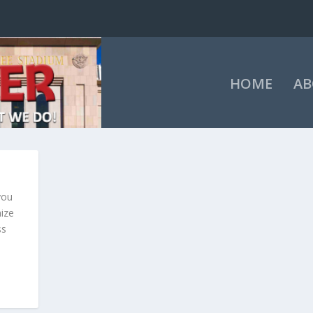
HOME
AB
you
mize
ss