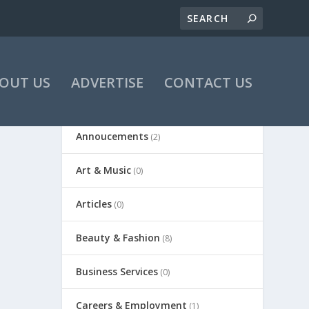
OUT US
ADVERTISE
CONTACT US
Annoucements
(2)
Art & Music
(0)
Articles
(0)
Beauty & Fashion
(8)
Business Services
(0)
Careers & Employment
(1)