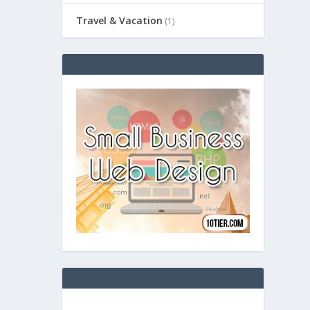
Travel & Vacation
(1)