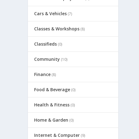
Cars & Vehicles
(7)
Classes & Workshops
(8)
Classifieds
(0)
Community
(10)
Finance
(8)
Food & Beverage
(0)
Health & Fitness
(0)
Home & Garden
(0)
Internet & Computer
(9)