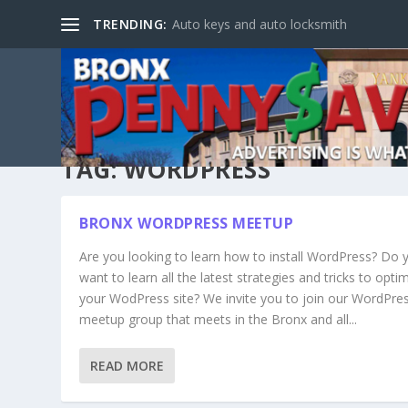
TRENDING:
Auto keys and auto locksmith
TAG:
WORDPRESS
BRONX WORDPRESS MEETUP
Are you looking to learn how to install WordPress? Do 
want to learn all the latest strategies and tricks to opti
your WodPress site? We invite you to join our WordPre
meetup group that meets in the Bronx and all...
READ MORE