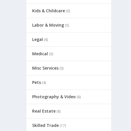
Kids & Childcare
(0)
Labor & Moving
(5)
Legal
(8)
Medical
(0)
Misc Services
(0)
Pets
(4)
Photography & Video
(8)
Real Estate
(8)
Skilled Trade
(17)