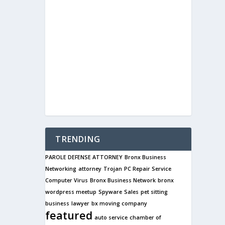
TRENDING
PAROLE DEFENSE ATTORNEY
Bronx Business
Networking
attorney
Trojan
PC Repair Service
Computer Virus
Bronx Business Network
bronx
wordpress meetup
Spyware
Sales
pet sitting
business
lawyer
bx moving company
featured
auto service
chamber of