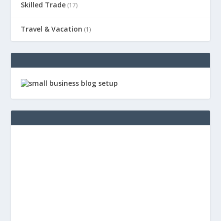
Skilled Trade
(17)
Travel & Vacation
(1)