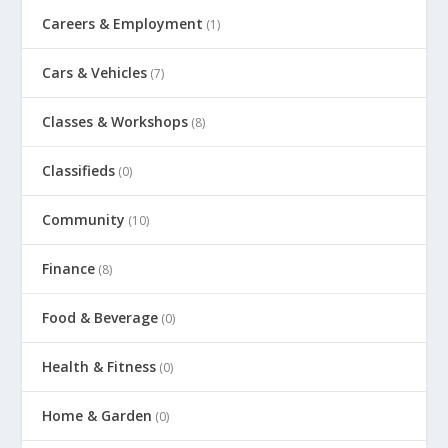
Careers & Employment
(1)
Cars & Vehicles
(7)
Classes & Workshops
(8)
Classifieds
(0)
Community
(10)
Finance
(8)
Food & Beverage
(0)
Health & Fitness
(0)
Home & Garden
(0)