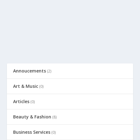
Annoucements
(2)
Art & Music
(0)
Articles
(0)
Beauty & Fashion
(8)
Business Services
(0)