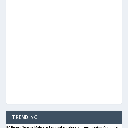
TRENDING
PC Repair Service
Malware Removal
wordpress bronx meetup
Computer