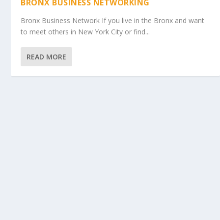
BRONX BUSINESS NETWORKING
Bronx Business Network If you live in the Bronx and want
to meet others in New York City or find...
READ MORE