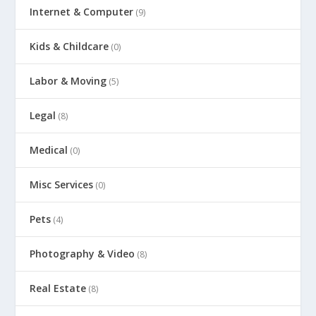
Internet & Computer
(9)
Kids & Childcare
(0)
Labor & Moving
(5)
Legal
(8)
Medical
(0)
Misc Services
(0)
Pets
(4)
Photography & Video
(8)
Real Estate
(8)