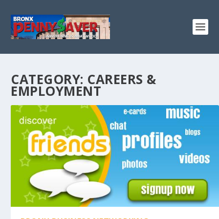
CATEGORY:
CAREERS &
EMPLOYMENT