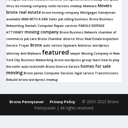
Movers
Virus
bx moving company
violin lessons
meetup
Malware
bronx real estate
bronx moving company
Mortgages
Handyman
available
MAN WITH A VAN
Sales
pet sitting business
Bronx Business
Networking
Rentals
Computer Repair services
PAROLE DEFENSE
moving company
ATTORNEY
Bronx Business Network
chamber of
commerce
pet care
Bronx Chamber
divorce
Virus
Real Estate Inspection
Bronx
Service
Trojan
auto service
Spyware
Antivirus
wordpress
featured
attorney
Anti Malware
lawyer
Moving Company in New
York City
Business Networking
bronx wordpress group
learn how to play
homes for sale
the violin
auto locksmith
Bronx Divorce Service
moving
Bronx James Computer Services
legal service
Transmissions
Rebuild
bronx wordpress meetup
© 2003-2023 Bronx
Bronx Pennysaver
Privacy Policy
Pennysaver | All rights reserved.