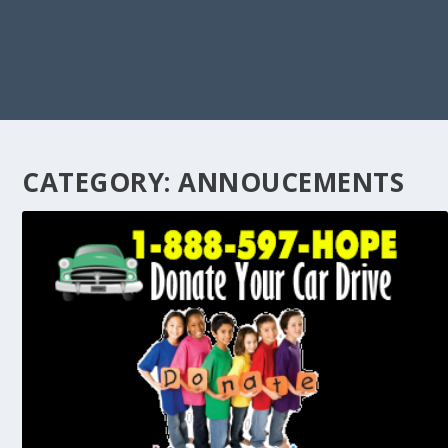
CATEGORY:
ANNOUCEMENTS