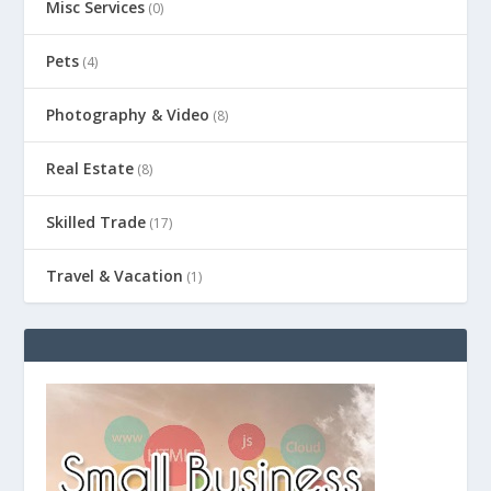
Misc Services
(0)
Pets
(4)
Photography & Video
(8)
Real Estate
(8)
Skilled Trade
(17)
Travel & Vacation
(1)