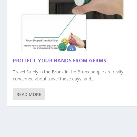
PROTECT YOUR HANDS FROM GERMS
Travel Safely in the Bronx In the Bronx people are really
concerned about travel these days, and...
READ MORE