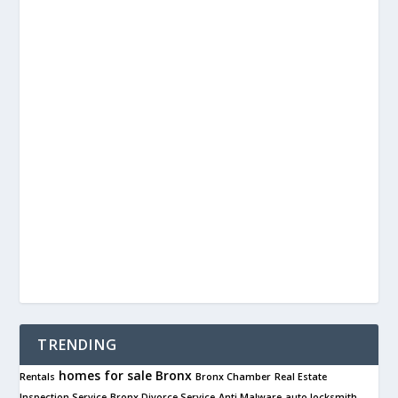
TRENDING
homes for sale
Bronx
Rentals
Bronx Chamber
Real Estate
Inspection Service
Bronx Divorce Service
Anti Malware
auto locksmith