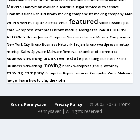
Movers
Handyman available
Antivirus
legal service
auto service
Transmissions Rebuild
bronx moving company
bx moving company
MAN
featured
WITH A VAN
PC Repair Service
Virus
violin lessons
pet
care
wordpress
wordpress bronx meetup
Mortgages
PAROLE DEFENSE
ATTORNEY
Bronx James Computer Services
divorce
Moving Company in
New York City
Bronx Business Network
Trojan
bronx wordpress meetup
meetup
Sales
Spyware
Malware Removal
chamber of commerce
bronx real estate
Business Networking
pet sitting business
Bronx
moving
Business Networking
bronx wordpress group
attorney
moving company
Computer Repair services
Computer Virus
Malware
lawyer
learn how to play the violin
© 2003-2023 Bronx
Bronx Pennysaver
Privacy Policy
Pennysaver | All rights reserved.