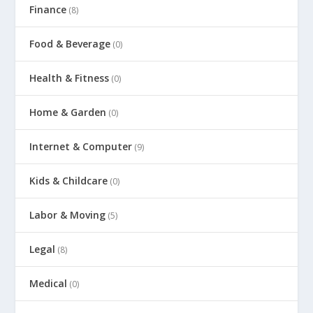
Finance
(8)
Food & Beverage
(0)
Health & Fitness
(0)
Home & Garden
(0)
Internet & Computer
(9)
Kids & Childcare
(0)
Labor & Moving
(5)
Legal
(8)
Medical
(0)