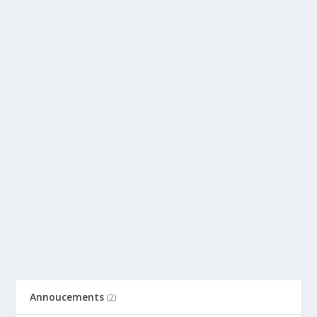
Annoucements
(2)