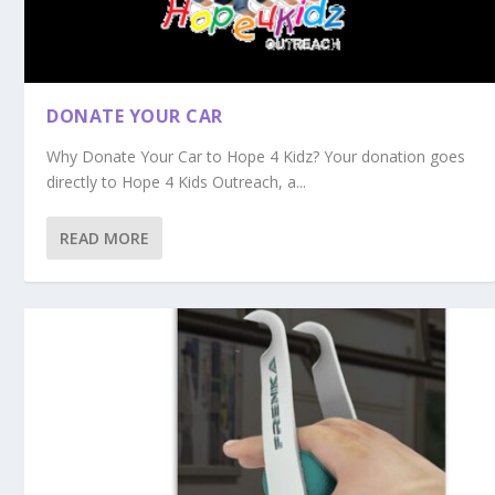
DONATE YOUR CAR
Why Donate Your Car to Hope 4 Kidz? Your donation goes
directly to Hope 4 Kids Outreach, a...
READ MORE