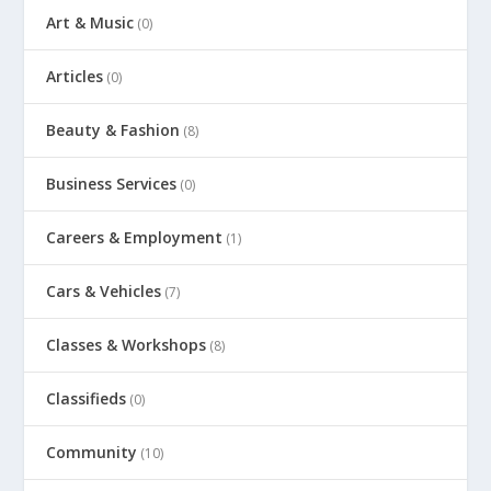
Art & Music
(0)
Articles
(0)
Beauty & Fashion
(8)
Business Services
(0)
Careers & Employment
(1)
Cars & Vehicles
(7)
Classes & Workshops
(8)
Classifieds
(0)
Community
(10)