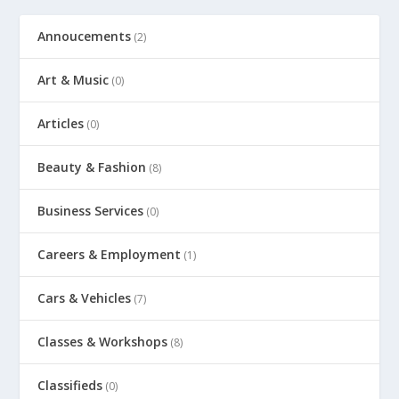
Annoucements
(2)
Art & Music
(0)
Articles
(0)
Beauty & Fashion
(8)
Business Services
(0)
Careers & Employment
(1)
Cars & Vehicles
(7)
Classes & Workshops
(8)
Classifieds
(0)