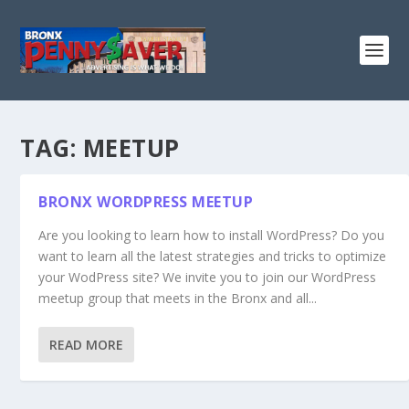
TAG:
MEETUP
BRONX WORDPRESS MEETUP
Are you looking to learn how to install WordPress? Do you
want to learn all the latest strategies and tricks to optimize
your WodPress site? We invite you to join our WordPress
meetup group that meets in the Bronx and all...
READ MORE