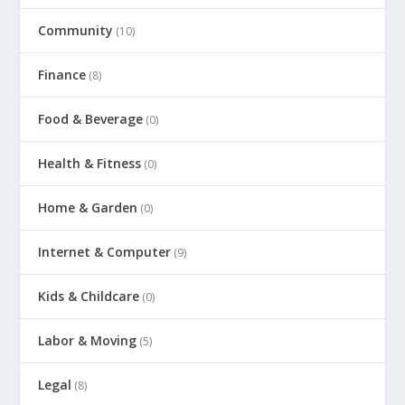
Community
(10)
Finance
(8)
Food & Beverage
(0)
Health & Fitness
(0)
Home & Garden
(0)
Internet & Computer
(9)
Kids & Childcare
(0)
Labor & Moving
(5)
Legal
(8)