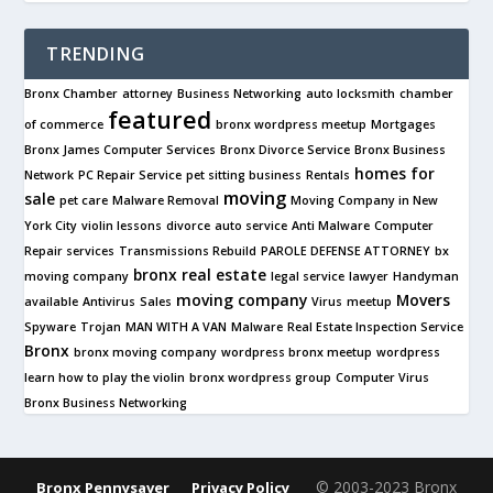
TRENDING
Bronx Chamber
attorney
Business Networking
auto locksmith
chamber
featured
of commerce
bronx wordpress meetup
Mortgages
Bronx James Computer Services
Bronx Divorce Service
Bronx Business
homes for
Network
PC Repair Service
pet sitting business
Rentals
moving
sale
pet care
Malware Removal
Moving Company in New
York City
violin lessons
divorce
auto service
Anti Malware
Computer
Repair services
Transmissions Rebuild
PAROLE DEFENSE ATTORNEY
bx
bronx real estate
moving company
legal service
lawyer
Handyman
moving company
Movers
available
Antivirus
Sales
Virus
meetup
Spyware
Trojan
MAN WITH A VAN
Malware
Real Estate Inspection Service
Bronx
bronx moving company
wordpress bronx meetup
wordpress
learn how to play the violin
bronx wordpress group
Computer Virus
Bronx Business Networking
© 2003-2023 Bronx
Bronx Pennysaver
Privacy Policy