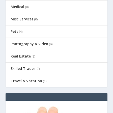
Medical
(0)
Misc Services
(0)
Pets
(4)
Photography & Video
(8)
Real Estate
(8)
Skilled Trade
(17)
Travel & Vacation
(1)