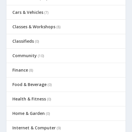
Cars & Vehicles
(7)
Classes & Workshops
(8)
Classifieds
(0)
Community
(10)
Finance
(8)
Food & Beverage
(0)
Health & Fitness
(0)
Home & Garden
(0)
Internet & Computer
(9)