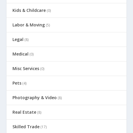
Kids & Childcare
(0)
Labor & Moving
(5)
Legal
(8)
Medical
(0)
Misc Services
(0)
Pets
(4)
Photography & Video
(8)
Real Estate
(8)
Skilled Trade
(17)