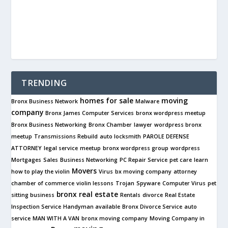
TRENDING
homes for sale
moving
Bronx Business Network
Malware
company
Bronx James Computer Services
bronx wordpress meetup
Bronx Business Networking
Bronx Chamber
lawyer
wordpress bronx
meetup
Transmissions Rebuild
auto locksmith
PAROLE DEFENSE
ATTORNEY
legal service
meetup
bronx wordpress group
wordpress
Mortgages
Sales
Business Networking
PC Repair Service
pet care
learn
Movers
how to play the violin
Virus
bx moving company
attorney
chamber of commerce
violin lessons
Trojan
Spyware
Computer Virus
pet
bronx real estate
sitting business
Rentals
divorce
Real Estate
Inspection Service
Handyman available
Bronx Divorce Service
auto
service
MAN WITH A VAN
bronx moving company
Moving Company in