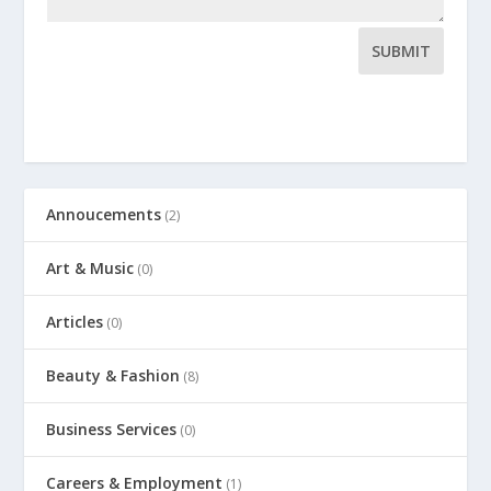
SUBMIT
Annoucements
(2)
Art & Music
(0)
Articles
(0)
Beauty & Fashion
(8)
Business Services
(0)
Careers & Employment
(1)