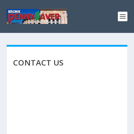
CONTACT US