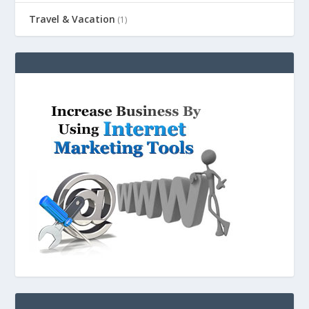
Travel & Vacation
(1)