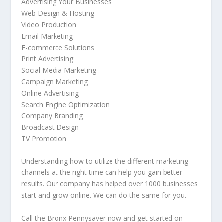
Advertising Your Businesses
Web Design & Hosting
Video Production
Email Marketing
E-commerce Solutions
Print Advertising
Social Media Marketing
Campaign Marketing
Online Advertising
Search Engine Optimization
Company Branding
Broadcast Design
TV Promotion
Understanding how to utilize the different marketing
channels at the right time can help you gain better
results. Our company has helped over 1000 businesses
start and grow online. We can do the same for you.
Call the Bronx Pennysaver now and get started on