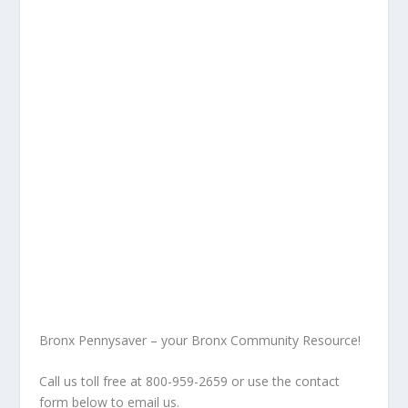
Bronx Pennysaver – your Bronx Community Resource!
Call us toll free at 800-959-2659 or use the contact
form below to email us.