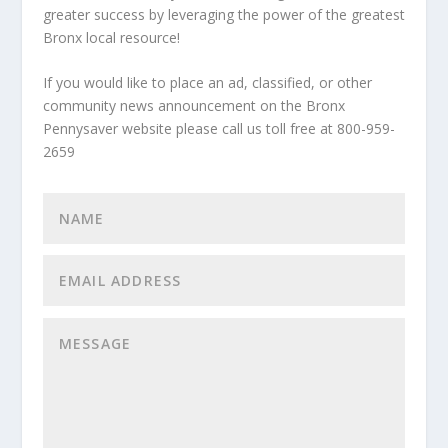
greater success by leveraging the power of the greatest
Bronx local resource!
If you would like to place an ad, classified, or other
community news announcement on the Bronx
Pennysaver website please call us toll free at 800-959-
2659