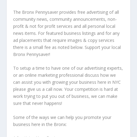
The Bronx Pennysaver provides free advertising of all
community news, community announcements, non-
profit & not for profit services and all personal local
news items. For featured business listings and for any
ad placements that require images & copy services
there is a small fee as noted below. Support your local
Bronx Pennysaver!
To setup a time to have one of our advertising experts,
or an online marketing professional discuss how we
can assist you with growing your business here in NYC
please give us a call now. Your competition is hard at
work trying to put you out of business, we can make
sure that never happens!
Some of the ways we can help you promote your
business here in the Bronx: