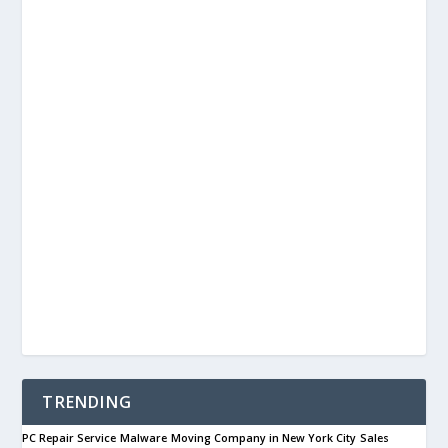
TRENDING
PC Repair Service
Malware
Moving Company in New York City
Sales