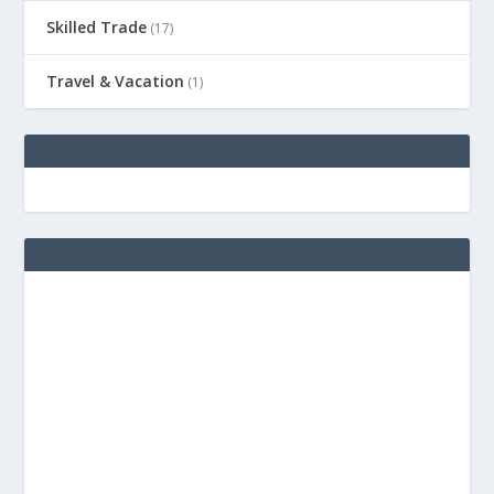
Skilled Trade
(17)
Travel & Vacation
(1)