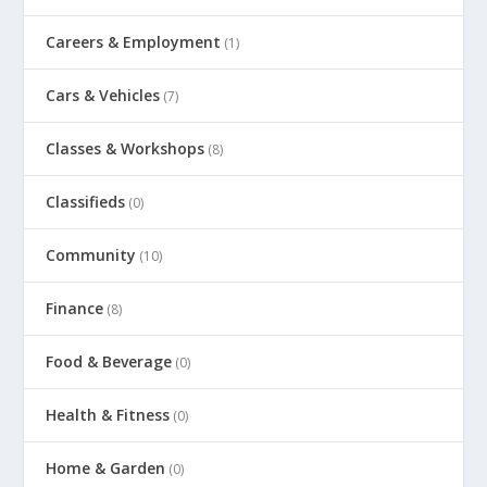
Careers & Employment
(1)
Cars & Vehicles
(7)
Classes & Workshops
(8)
Classifieds
(0)
Community
(10)
Finance
(8)
Food & Beverage
(0)
Health & Fitness
(0)
Home & Garden
(0)