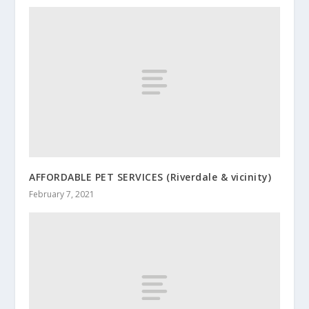
AFFORDABLE PET SERVICES (Riverdale & vicinity)
February 7, 2021