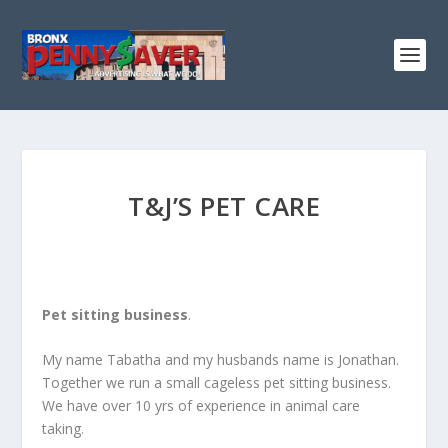
T&J’S PET CARE
Pet sitting business
.
My name Tabatha and my husbands name is Jonathan.
Together we run a small cageless pet sitting business.
We have over 10 yrs of experience in animal care
taking.