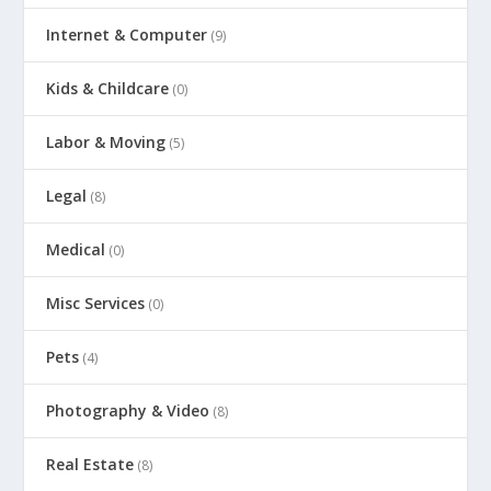
Internet & Computer
(9)
Kids & Childcare
(0)
Labor & Moving
(5)
Legal
(8)
Medical
(0)
Misc Services
(0)
Pets
(4)
Photography & Video
(8)
Real Estate
(8)