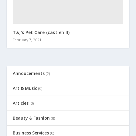
T&J’s Pet Care (castlehill)
February 7, 2021
Annoucements
(2)
Art & Music
(0)
Articles
(0)
Beauty & Fashion
(8)
Business Services
(0)