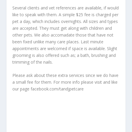
Several clients and vet references are available, if would
like to speak with them. A simple $25 fee is charged per
pet a day, which includes overnights. All sizes and types
are accepted. They must get along with children and
other pets. We also accomadate those that have not
been fixed unlike many care places. Last minute
appointments are welcomed if space is available. Slight
grooming is also offered such as; a bath, brushing and
trimming of the nails.
Please ask about these extra services since we do have
a small fee for them. For more info please visit and like
our page facebook.com/tandjpetcare