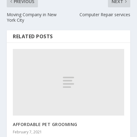
PREVIOUS
NEXT
Moving Company in New
Computer Repair services
York City
RELATED POSTS
AFFORDABLE PET GROOMING
February 7, 2021