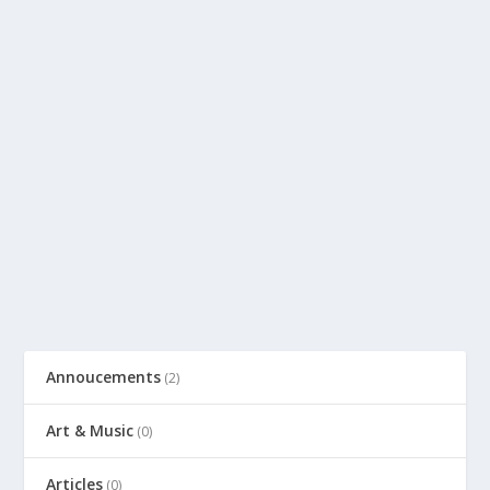
Annoucements
(2)
Art & Music
(0)
Articles
(0)