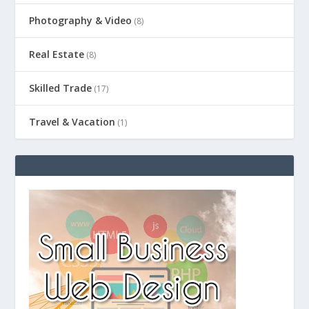
Photography & Video
(8)
Real Estate
(8)
Skilled Trade
(17)
Travel & Vacation
(1)