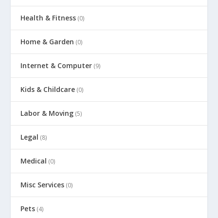
Health & Fitness
(0)
Home & Garden
(0)
Internet & Computer
(9)
Kids & Childcare
(0)
Labor & Moving
(5)
Legal
(8)
Medical
(0)
Misc Services
(0)
Pets
(4)