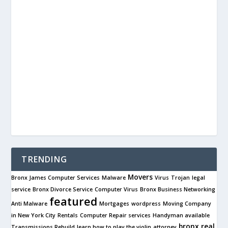
TRENDING
Movers
Bronx James Computer Services
Malware
Virus
Trojan
legal
service
Bronx Divorce Service
Computer Virus
Bronx Business Networking
featured
Anti Malware
Mortgages
wordpress
Moving Company
in New York City
Rentals
Computer Repair services
Handyman available
bronx real
Transmissions Rebuild
learn how to play the violin
attorney