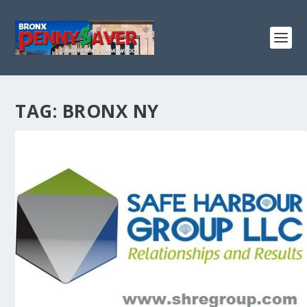
TAG:
BRONX NY