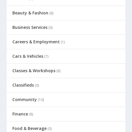
Beauty & Fashion
(8)
Business Services
(0)
Careers & Employment
(1)
Cars & Vehicles
(7)
Classes & Workshops
(8)
Classifieds
(0)
Community
(10)
Finance
(8)
Food & Beverage
(0)