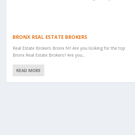
BRONX REAL ESTATE BROKERS
Real Estate Brokers Bronx NY Are you looking for the top
Bronx Real Estate Brokers? Are you...
READ MORE