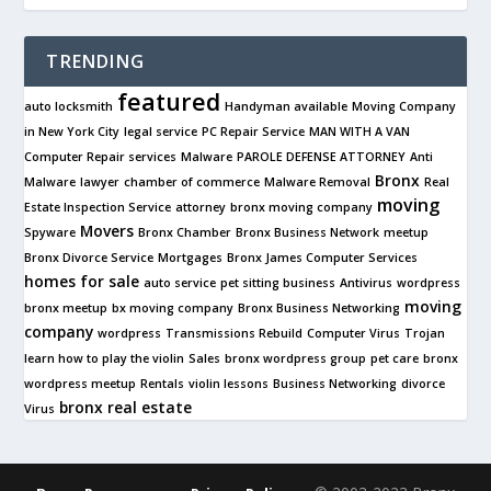
TRENDING
featured
auto locksmith
Handyman available
Moving Company
in New York City
legal service
PC Repair Service
MAN WITH A VAN
Computer Repair services
Malware
PAROLE DEFENSE ATTORNEY
Anti
Bronx
Malware
lawyer
chamber of commerce
Malware Removal
Real
moving
Estate Inspection Service
attorney
bronx moving company
Movers
Spyware
Bronx Chamber
Bronx Business Network
meetup
Bronx Divorce Service
Mortgages
Bronx James Computer Services
homes for sale
auto service
pet sitting business
Antivirus
wordpress
moving
bronx meetup
bx moving company
Bronx Business Networking
company
wordpress
Transmissions Rebuild
Computer Virus
Trojan
learn how to play the violin
Sales
bronx wordpress group
pet care
bronx
wordpress meetup
Rentals
violin lessons
Business Networking
divorce
bronx real estate
Virus