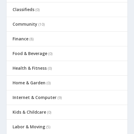
Classifieds
(0)
Community
(10)
Finance
(8)
Food & Beverage
(0)
Health & Fitness
(0)
Home & Garden
(0)
Internet & Computer
(9)
Kids & Childcare
(0)
Labor & Moving
(5)