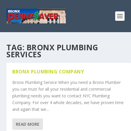
TAG:
BRONX PLUMBING
SERVICES
BRONX PLUMBING COMPANY
Bronx Plumbing Service When you need a Bronx Plumber
you can trust for all your residential and commercial
plumbing needs you want to contact NYC Plumbing
Company. For over 4 whole decades, we have proven time
and again that we...
READ MORE