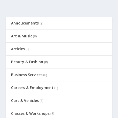
Annoucements
(2)
Art & Music
(0)
Articles
(0)
Beauty & Fashion
(8)
Business Services
(0)
Careers & Employment
(1)
Cars & Vehicles
(7)
Classes & Workshops
(8)