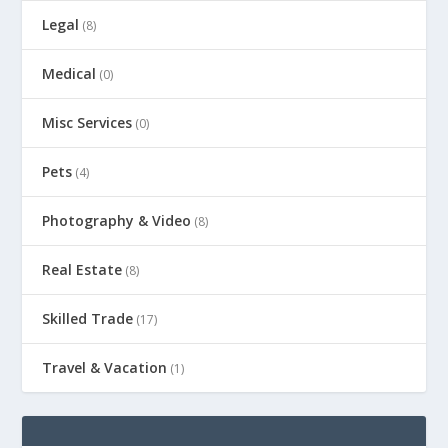
Legal
(8)
Medical
(0)
Misc Services
(0)
Pets
(4)
Photography & Video
(8)
Real Estate
(8)
Skilled Trade
(17)
Travel & Vacation
(1)