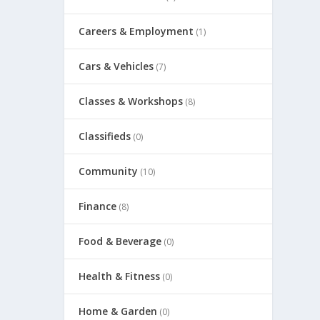
Careers & Employment
(1)
Cars & Vehicles
(7)
Classes & Workshops
(8)
Classifieds
(0)
Community
(10)
Finance
(8)
Food & Beverage
(0)
Health & Fitness
(0)
Home & Garden
(0)