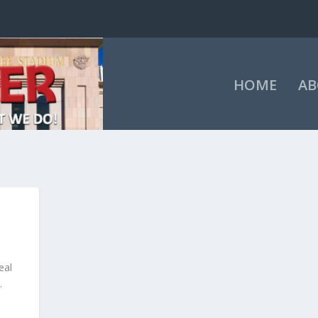
HOME
AB
eal
.