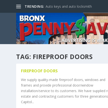
TRENDING:
Auto keys and auto locksmith
TAG:
FIREPROOF DOORS
FIREPROOF DOORS
We supply quality-made fireproof doors, windows and
frames and provide professional door/window
installation/service to its customers. We have supplied r
estate and contracting customers for three generations
Capitol...