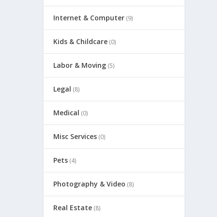
Internet & Computer
(9)
Kids & Childcare
(0)
Labor & Moving
(5)
Legal
(8)
Medical
(0)
Misc Services
(0)
Pets
(4)
Photography & Video
(8)
Real Estate
(8)