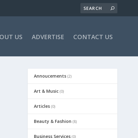
OUT US
ADVERTISE
CONTACT US
Annoucements
(2)
Art & Music
(0)
Articles
(0)
Beauty & Fashion
(8)
Business Services
(0)