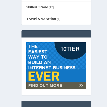
Skilled Trade
(17)
Travel & Vacation
(1)