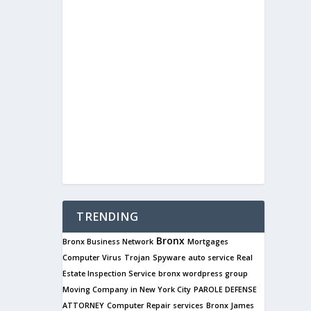
TRENDING
Bronx
Bronx Business Network
Mortgages
Computer Virus
Trojan
Spyware
auto service
Real
Estate Inspection Service
bronx wordpress group
Moving Company in New York City
PAROLE DEFENSE
ATTORNEY
Computer Repair services
Bronx James