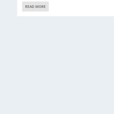
READ MORE