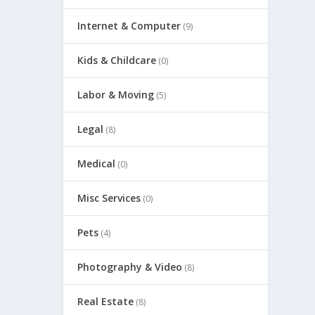
Internet & Computer
(9)
Kids & Childcare
(0)
Labor & Moving
(5)
Legal
(8)
Medical
(0)
Misc Services
(0)
Pets
(4)
Photography & Video
(8)
Real Estate
(8)