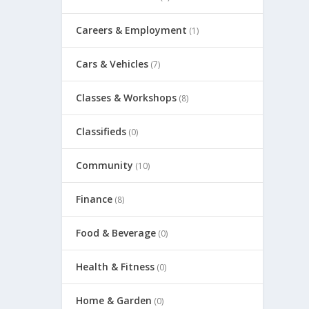
Careers & Employment
(1)
Cars & Vehicles
(7)
Classes & Workshops
(8)
Classifieds
(0)
Community
(10)
Finance
(8)
Food & Beverage
(0)
Health & Fitness
(0)
Home & Garden
(0)