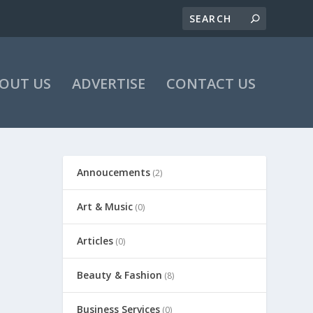
OUT US
ADVERTISE
CONTACT US
Annoucements
(2)
Art & Music
(0)
Articles
(0)
Beauty & Fashion
(8)
Business Services
(0)