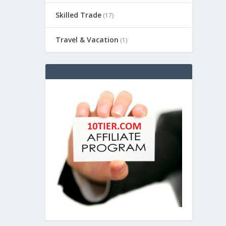
Skilled Trade
(17)
Travel & Vacation
(1)