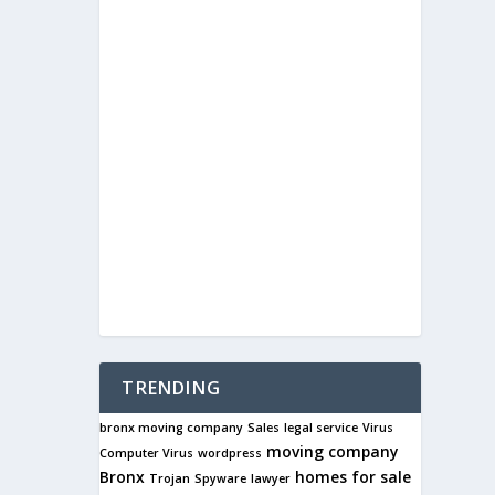
TRENDING
bronx moving company
Sales
legal service
Virus
moving company
Computer Virus
wordpress
Bronx
homes for sale
Trojan
Spyware
lawyer