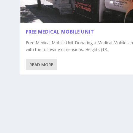
FREE MEDICAL MOBILE UNIT
Free Medical Mobile Unit Donating a Medical Mobile Un
with the following dimensions: Heights (13...
READ MORE