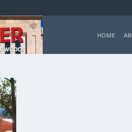
HOME
AB