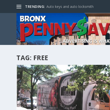
TRENDING:
Auto keys and auto locksmith
TAG:
FREE