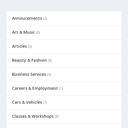
Annoucements
(2)
Art & Music
(0)
Articles
(0)
Beauty & Fashion
(8)
Business Services
(0)
Careers & Employment
(1)
Cars & Vehicles
(7)
Classes & Workshops
(8)