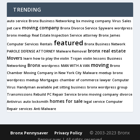
TRENDING
auto service
Bronx Business Networking
bx moving company
Virus
Sales
moving company
pet care
Bronx Divorce Service
Spyware
wordpress
bronx meetup
Real Estate Inspection Service
attorney
Bronx James
featured
Computer Services
Rentals
Bronx Business Network
bronx real estate
PAROLE DEFENSE ATTORNEY
Malware Removal
Movers
learn how to play the violin
Trojan
violin lessons
Business
moving
Bronx
Networking
wordpress
MAN WITH A VAN
Bronx
Chamber
Moving Company in New York City
Malware
meetup
bronx
wordpress meetup
Mortgages
chamber of commerce
lawyer
Computer
Virus
Handyman available
pet sitting business
bronx wordpress group
Transmissions Rebuild
PC Repair Service
bronx moving company
divorce
homes for sale
Antivirus
auto locksmith
legal service
Computer
Repair services
Anti Malware
© 2003-2023 Bronx
Bronx Pennysaver
Privacy Policy
Pennysaver | All rights reserved.