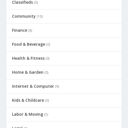
Classifieds
(0)
Community
(10)
Finance
(8)
Food & Beverage
(0)
Health & Fitness
(0)
Home & Garden
(0)
Internet & Computer
(9)
Kids & Childcare
(0)
Labor & Moving
(5)