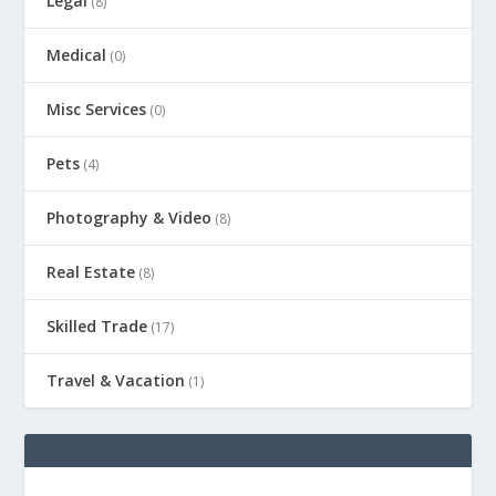
Legal
(8)
Medical
(0)
Misc Services
(0)
Pets
(4)
Photography & Video
(8)
Real Estate
(8)
Skilled Trade
(17)
Travel & Vacation
(1)