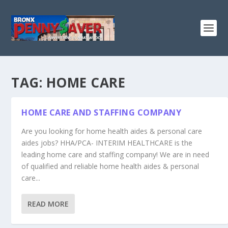
TAG:
HOME CARE
HOME CARE AND STAFFING COMPANY
Are you looking for home health aides & personal care
aides jobs? HHA/PCA- INTERIM HEALTHCARE is the
leading home care and staffing company! We are in need
of qualified and reliable home health aides & personal
care...
READ MORE