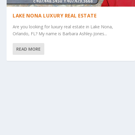
LAKE NONA LUXURY REAL ESTATE
Are you looking for luxury real estate in Lake Nona,
Orlando, FL? My name is Barbara Ashley-Jones...
READ MORE