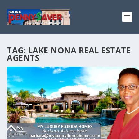
TAG:
LAKE NONA REAL ESTATE
AGENTS