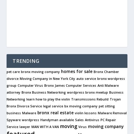
TRENDING
homes for sale
pet care
bronx moving company
Bronx Chamber
divorce
Moving Company in New York City
auto service
bronx wordpress
group
Computer Virus
Bronx James Computer Services
Anti Malware
attorney
Bronx Business Networking
wordpress bronx meetup
Business
Networking
learn how to play the violin
Transmissions Rebuild
Trojan
Bronx Divorce Service
legal service
bx moving company
pet sitting
bronx real estate
business
Malware
violin lessons
Malware Removal
Spyware
wordpress
Handyman available
Sales
Antivirus
PC Repair
moving
moving company
Service
lawyer
MAN WITH A VAN
Virus
featured