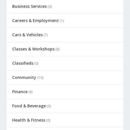
Business Services
(0)
Careers & Employment
(1)
Cars & Vehicles
(7)
Classes & Workshops
(8)
Classifieds
(0)
Community
(10)
Finance
(8)
Food & Beverage
(0)
Health & Fitness
(0)