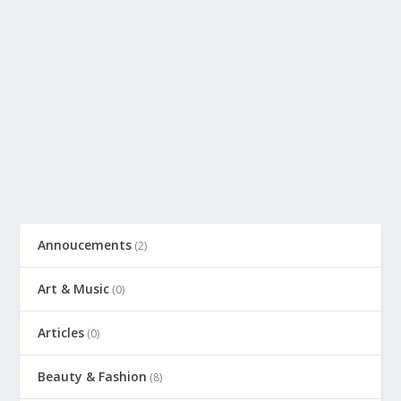
Annoucements
(2)
Art & Music
(0)
Articles
(0)
Beauty & Fashion
(8)