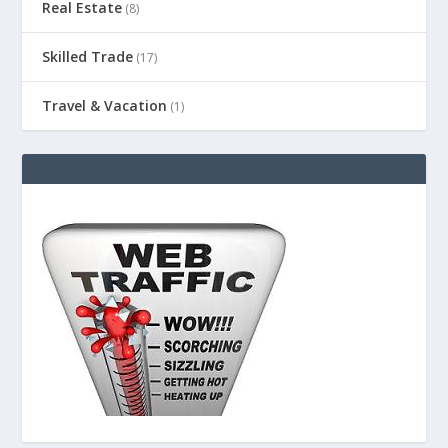
Real Estate
(8)
Skilled Trade
(17)
Travel & Vacation
(1)