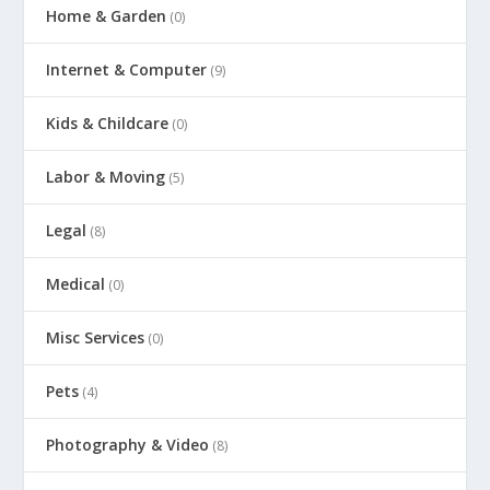
Home & Garden
(0)
Internet & Computer
(9)
Kids & Childcare
(0)
Labor & Moving
(5)
Legal
(8)
Medical
(0)
Misc Services
(0)
Pets
(4)
Photography & Video
(8)