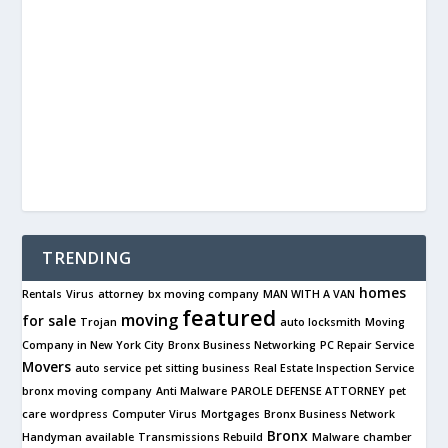
TRENDING
homes
Rentals
Virus
attorney
bx moving company
MAN WITH A VAN
featured
moving
for sale
Trojan
auto locksmith
Moving
Company in New York City
Bronx Business Networking
PC Repair Service
Movers
auto service
pet sitting business
Real Estate Inspection Service
bronx moving company
Anti Malware
PAROLE DEFENSE ATTORNEY
pet
care
wordpress
Computer Virus
Mortgages
Bronx Business Network
Bronx
Handyman available
Transmissions Rebuild
Malware
chamber