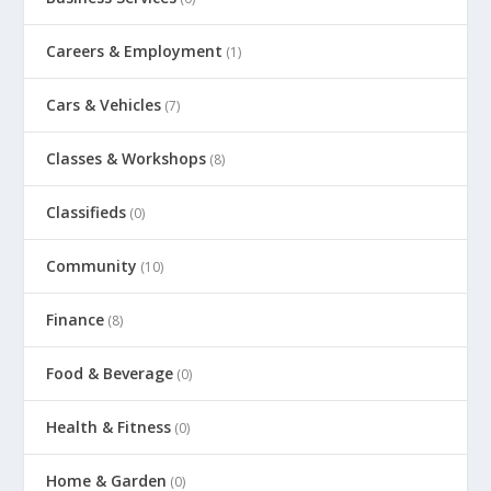
Careers & Employment
(1)
Cars & Vehicles
(7)
Classes & Workshops
(8)
Classifieds
(0)
Community
(10)
Finance
(8)
Food & Beverage
(0)
Health & Fitness
(0)
Home & Garden
(0)