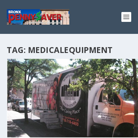
TAG:
MEDICALEQUIPMENT