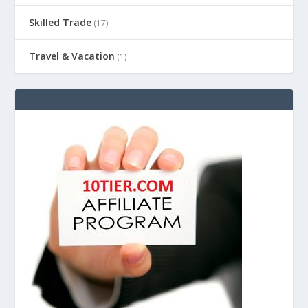
Skilled Trade
(17)
Travel & Vacation
(1)