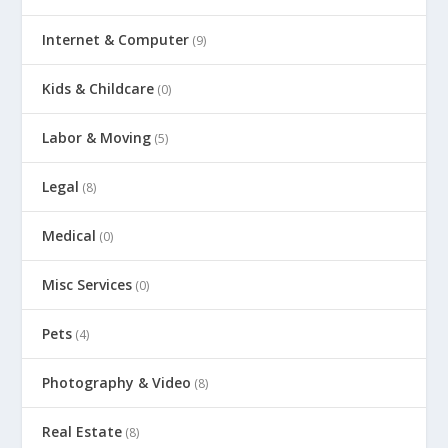
Internet & Computer
(9)
Kids & Childcare
(0)
Labor & Moving
(5)
Legal
(8)
Medical
(0)
Misc Services
(0)
Pets
(4)
Photography & Video
(8)
Real Estate
(8)