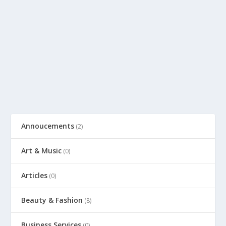
Annoucements
(2)
Art & Music
(0)
Articles
(0)
Beauty & Fashion
(8)
Business Services
(0)