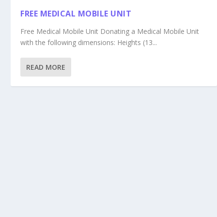
FREE MEDICAL MOBILE UNIT
Free Medical Mobile Unit Donating a Medical Mobile Unit
with the following dimensions: Heights (13...
READ MORE