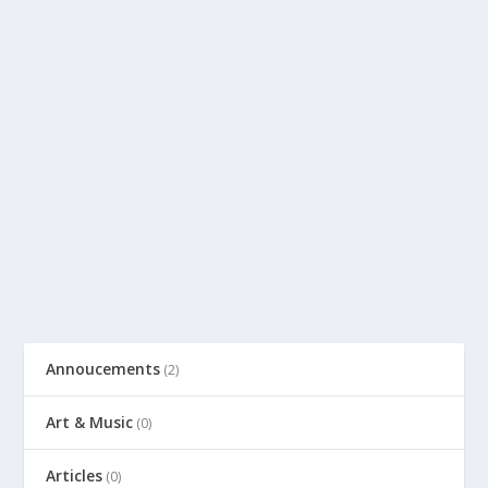
Annoucements
(2)
Art & Music
(0)
Articles
(0)