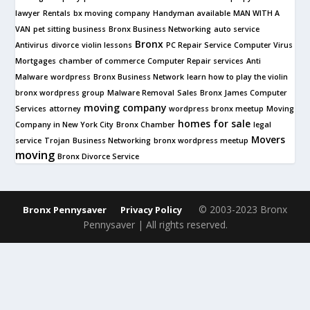
lawyer
Rentals
bx moving company
Handyman available
MAN WITH A
VAN
pet sitting business
Bronx Business Networking
auto service
Bronx
Antivirus
divorce
violin lessons
PC Repair Service
Computer Virus
Mortgages
chamber of commerce
Computer Repair services
Anti
Malware
wordpress
Bronx Business Network
learn how to play the violin
bronx wordpress group
Malware Removal
Sales
Bronx James Computer
moving company
Services
attorney
wordpress bronx meetup
Moving
homes for sale
Company in New York City
Bronx Chamber
legal
Movers
service
Trojan
Business Networking
bronx wordpress meetup
moving
Bronx Divorce Service
© 2003-2023 Bronx
Bronx Pennysaver
Privacy Policy
Pennysaver | All rights reserved.