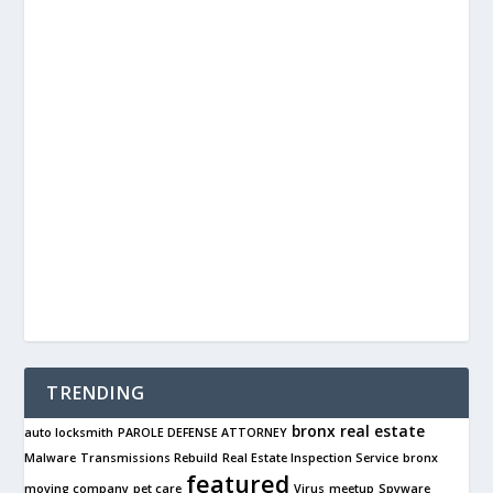
TRENDING
bronx real estate
auto locksmith
PAROLE DEFENSE ATTORNEY
Malware
Transmissions Rebuild
Real Estate Inspection Service
bronx
featured
moving company
pet care
Virus
meetup
Spyware