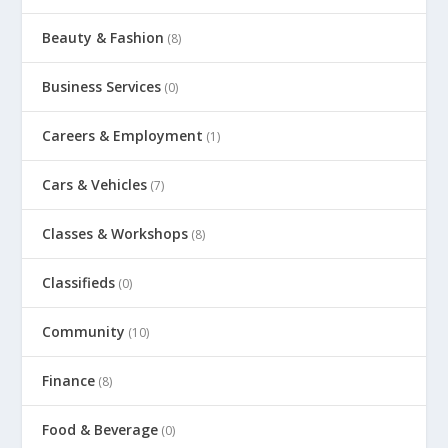
Beauty & Fashion
(8)
Business Services
(0)
Careers & Employment
(1)
Cars & Vehicles
(7)
Classes & Workshops
(8)
Classifieds
(0)
Community
(10)
Finance
(8)
Food & Beverage
(0)