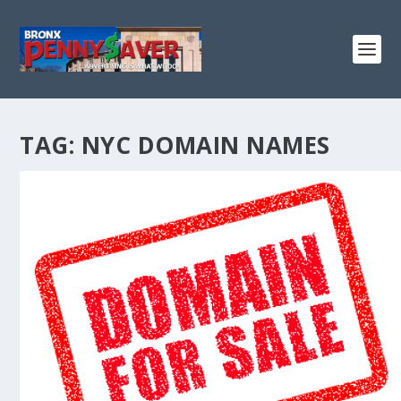
TAG:
NYC DOMAIN NAMES