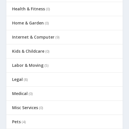
Health & Fitness
(0)
Home & Garden
(0)
Internet & Computer
(9)
Kids & Childcare
(0)
Labor & Moving
(5)
Legal
(8)
Medical
(0)
Misc Services
(0)
Pets
(4)