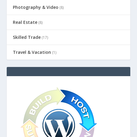
Photography & Video
(8)
Real Estate
(8)
Skilled Trade
(17)
Travel & Vacation
(1)