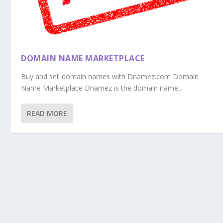
DOMAIN NAME MARKETPLACE
Buy and sell domain names with Dnamez.com Domain
Name Marketplace Dnamez is the domain name...
READ MORE