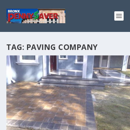
TAG:
PAVING COMPANY