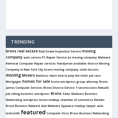
TRENDING
bronx real estate
moving
Real Estate Inspection Service
company
auto service
PC Repair Service
bx moving company
Malware
Removal
Computer Repair services
Handyman available
divorce
Moving
Company in New York City
bronx moving company
violin lessons
moving
Movers
Antivirus
learn how to play the violin
pet care
homes for sale
Mortgages
bronx wordpress group
attorney
Bronx
James Computer Services
Bronx Divorce Service
Transmissions Rebuild
Bronx
pet sitting business
wordpress
Sales
Malware
Business
Networking
wordpress bronx meetup
chamber of commerce
Rentals
Bronx Business Network
Anti Malware
Spyware
meetup
lawyer
auto
featured
locksmith
Computer Virus
Bronx Business Networking