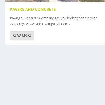
PAVERS AND CONCRETE
Paving & Concrete Company Are you looking for a paving
company, or concrete company in the...
READ MORE