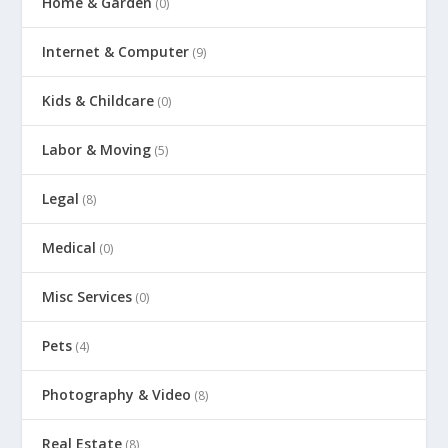
Home & Garden
(0)
Internet & Computer
(9)
Kids & Childcare
(0)
Labor & Moving
(5)
Legal
(8)
Medical
(0)
Misc Services
(0)
Pets
(4)
Photography & Video
(8)
Real Estate
(8)