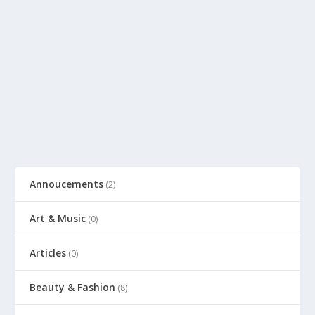
Annoucements
(2)
Art & Music
(0)
Articles
(0)
Beauty & Fashion
(8)