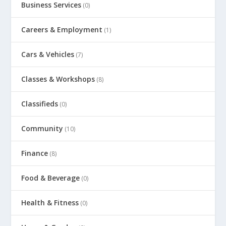
Business Services
(0)
Careers & Employment
(1)
Cars & Vehicles
(7)
Classes & Workshops
(8)
Classifieds
(0)
Community
(10)
Finance
(8)
Food & Beverage
(0)
Health & Fitness
(0)