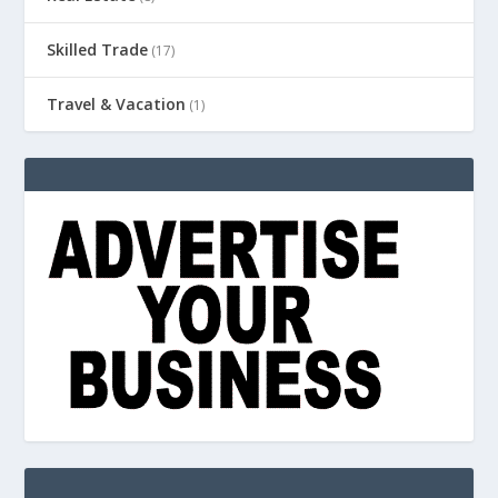
Skilled Trade
(17)
Travel & Vacation
(1)