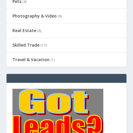
Pets
(4)
Photography & Video
(8)
Real Estate
(8)
Skilled Trade
(17)
Travel & Vacation
(1)