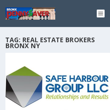
TAG:
REAL ESTATE BROKERS
BRONX NY