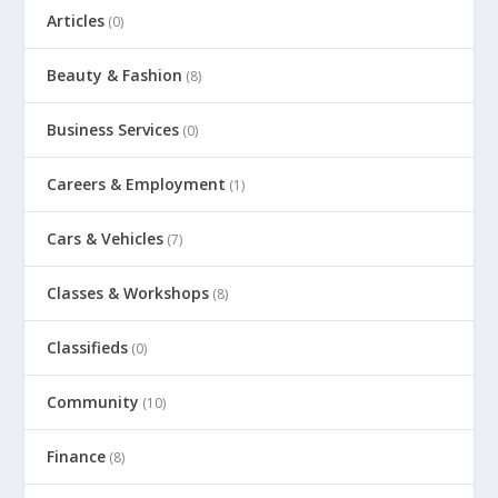
Articles
(0)
Beauty & Fashion
(8)
Business Services
(0)
Careers & Employment
(1)
Cars & Vehicles
(7)
Classes & Workshops
(8)
Classifieds
(0)
Community
(10)
Finance
(8)