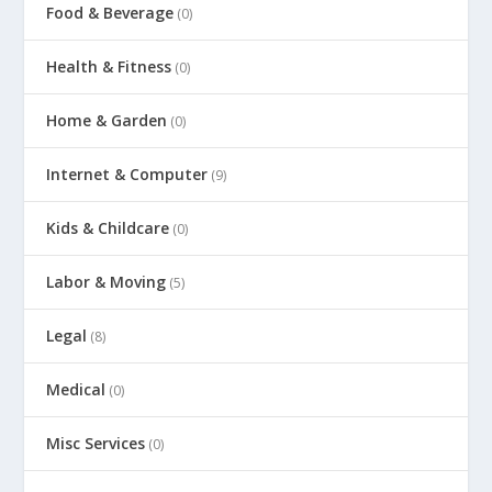
Food & Beverage
(0)
Health & Fitness
(0)
Home & Garden
(0)
Internet & Computer
(9)
Kids & Childcare
(0)
Labor & Moving
(5)
Legal
(8)
Medical
(0)
Misc Services
(0)