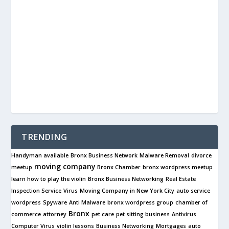
TRENDING
Handyman available
Bronx Business Network
Malware Removal
divorce
moving company
meetup
Bronx Chamber
bronx wordpress meetup
learn how to play the violin
Bronx Business Networking
Real Estate
Inspection Service
Virus
Moving Company in New York City
auto service
wordpress
Spyware
Anti Malware
bronx wordpress group
chamber of
Bronx
commerce
attorney
pet care
pet sitting business
Antivirus
Computer Virus
violin lessons
Business Networking
Mortgages
auto