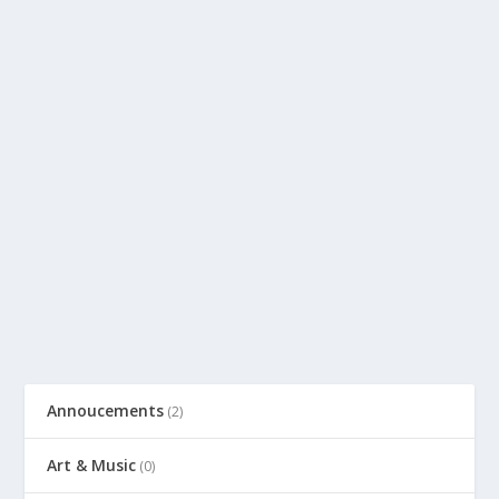
Annoucements
(2)
Art & Music
(0)