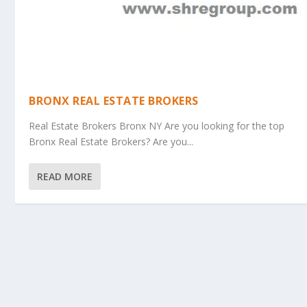
BRONX REAL ESTATE BROKERS
Real Estate Brokers Bronx NY Are you looking for the top
Bronx Real Estate Brokers? Are you...
READ MORE