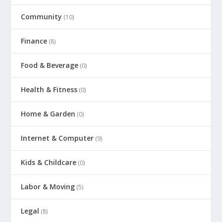
Community
(10)
Finance
(8)
Food & Beverage
(0)
Health & Fitness
(0)
Home & Garden
(0)
Internet & Computer
(9)
Kids & Childcare
(0)
Labor & Moving
(5)
Legal
(8)