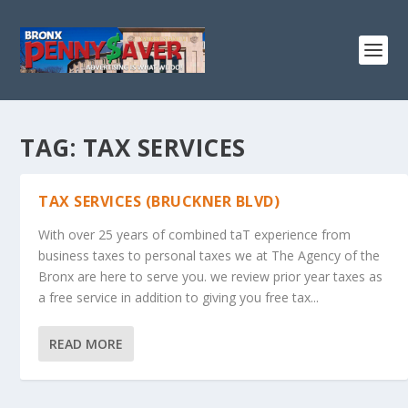
TAG:
TAX SERVICES
TAX SERVICES (BRUCKNER BLVD)
With over 25 years of combined taT experience from
business taxes to personal taxes we at The Agency of the
Bronx are here to serve you. we review prior year taxes as
a free service in addition to giving you free tax...
READ MORE