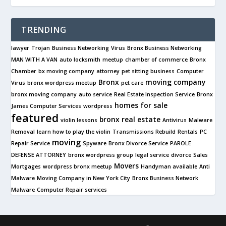
TRENDING
lawyer
Trojan
Business Networking
Virus
Bronx Business Networking
MAN WITH A VAN
auto locksmith
meetup
chamber of commerce
Bronx
Chamber
bx moving company
attorney
pet sitting business
Computer
Bronx
moving company
Virus
bronx wordpress meetup
pet care
bronx moving company
auto service
Real Estate Inspection Service
Bronx
homes for sale
James Computer Services
wordpress
featured
bronx real estate
violin lessons
Antivirus
Malware
Removal
learn how to play the violin
Transmissions Rebuild
Rentals
PC
moving
Repair Service
Spyware
Bronx Divorce Service
PAROLE
DEFENSE ATTORNEY
bronx wordpress group
legal service
divorce
Sales
Movers
Mortgages
wordpress bronx meetup
Handyman available
Anti
Malware
Moving Company in New York City
Bronx Business Network
Malware
Computer Repair services