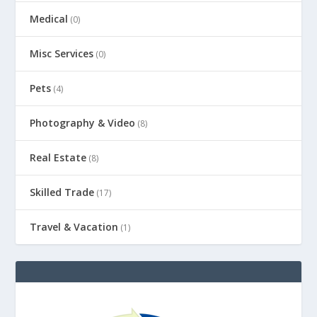
Medical
(0)
Misc Services
(0)
Pets
(4)
Photography & Video
(8)
Real Estate
(8)
Skilled Trade
(17)
Travel & Vacation
(1)