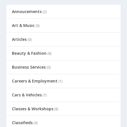
Annoucements
(2)
Art & Music
(0)
Articles
(0)
Beauty & Fashion
(8)
Business Services
(0)
Careers & Employment
(1)
Cars & Vehicles
(7)
Classes & Workshops
(8)
Classifieds
(0)