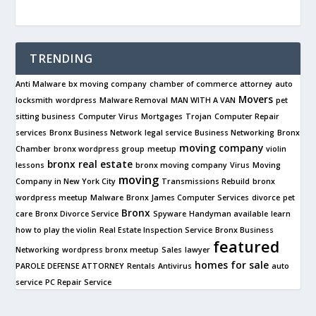
TRENDING
Anti Malware
bx moving company
chamber of commerce
attorney
auto
Movers
locksmith
wordpress
Malware Removal
MAN WITH A VAN
pet
sitting business
Computer Virus
Mortgages
Trojan
Computer Repair
services
Bronx Business Network
legal service
Business Networking
Bronx
moving company
Chamber
bronx wordpress group
meetup
violin
bronx real estate
lessons
bronx moving company
Virus
Moving
moving
Company in New York City
Transmissions Rebuild
bronx
wordpress meetup
Malware
Bronx James Computer Services
divorce
pet
Bronx
care
Bronx Divorce Service
Spyware
Handyman available
learn
how to play the violin
Real Estate Inspection Service
Bronx Business
featured
Networking
wordpress bronx meetup
Sales
lawyer
homes for sale
PAROLE DEFENSE ATTORNEY
Rentals
Antivirus
auto
service
PC Repair Service