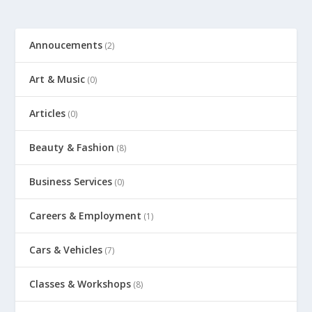
Annoucements
(2)
Art & Music
(0)
Articles
(0)
Beauty & Fashion
(8)
Business Services
(0)
Careers & Employment
(1)
Cars & Vehicles
(7)
Classes & Workshops
(8)