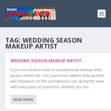
TAG:
WEDDING SEASON
MAKEUP ARTIST
WEDDING SEASON MAKEUP ARTIST
If you are a bride in need of a professional Makeup Artist,
please contact me. I am a personal celebrity Makeup Artist
who freelances on film and television sets during the week
with many years of experience. Whether you are...
READ MORE