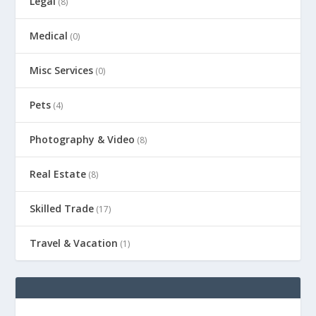
Legal
(8)
Medical
(0)
Misc Services
(0)
Pets
(4)
Photography & Video
(8)
Real Estate
(8)
Skilled Trade
(17)
Travel & Vacation
(1)