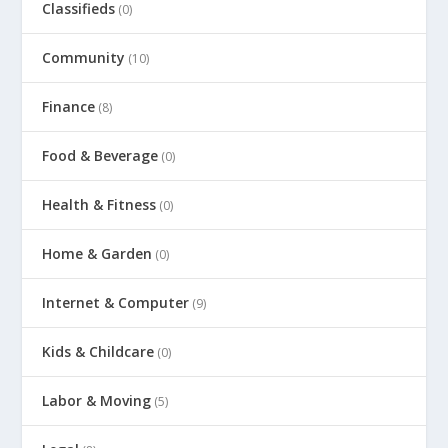
Classifieds
(0)
Community
(10)
Finance
(8)
Food & Beverage
(0)
Health & Fitness
(0)
Home & Garden
(0)
Internet & Computer
(9)
Kids & Childcare
(0)
Labor & Moving
(5)