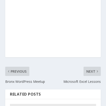
PREVIOUS
NEXT
Bronx WordPress Meetup
Microsoft Excel Lessons
RELATED POSTS