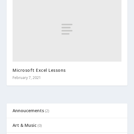
Microsoft Excel Lessons
February 7, 2021
Annoucements
(2)
Art & Music
(0)