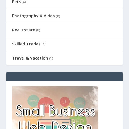
Pets
(4)
Photography & Video
(8)
Real Estate
(8)
Skilled Trade
(17)
Travel & Vacation
(1)