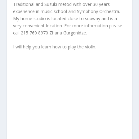
Traditional and Suzuki metod with over 30 years
experience in music school and Symphony Orchestra.
My home studio is located close to subway and is a
very convenient location. For more information please
call 215 760 8970 Zhana Gurgenidze.
I will help you learn how to play the violin.