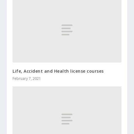
Life, Accident and Health license courses
February 7, 2021