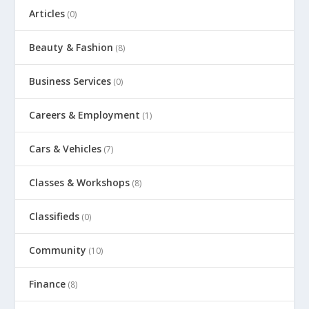
Articles
(0)
Beauty & Fashion
(8)
Business Services
(0)
Careers & Employment
(1)
Cars & Vehicles
(7)
Classes & Workshops
(8)
Classifieds
(0)
Community
(10)
Finance
(8)