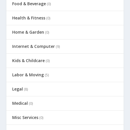
Food & Beverage
(0)
Health & Fitness
(0)
Home & Garden
(0)
Internet & Computer
(9)
Kids & Childcare
(0)
Labor & Moving
(5)
Legal
(8)
Medical
(0)
Misc Services
(0)