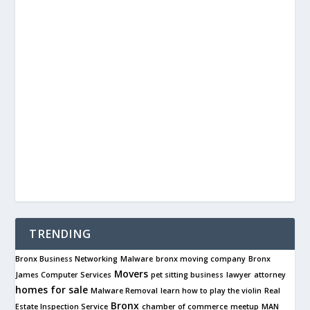
TRENDING
Bronx Business Networking
Malware
bronx moving company
Bronx
Movers
James Computer Services
pet sitting business
lawyer
attorney
homes for sale
Malware Removal
learn how to play the violin
Real
Bronx
Estate Inspection Service
chamber of commerce
meetup
MAN