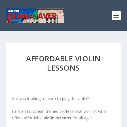
AFFORDABLE VIOLIN
LESSONS
Are you looking to learn to play the violin?
I am an European trained professional violinist who
offers affordable
violin lessons
for all ages.