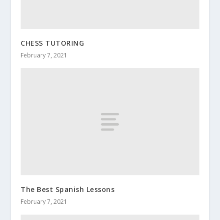
CHESS TUTORING
February 7, 2021
The Best Spanish Lessons
February 7, 2021