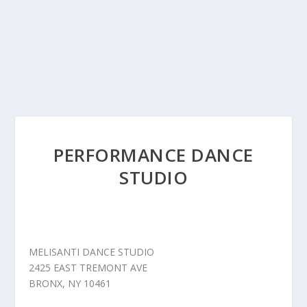
PERFORMANCE DANCE
STUDIO
MELISANTI DANCE STUDIO
2425 EAST TREMONT AVE
BRONX, NY 10461