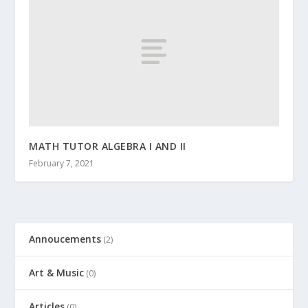
MATH TUTOR ALGEBRA I AND II
February 7, 2021
Annoucements
(2)
Art & Music
(0)
Articles
(0)