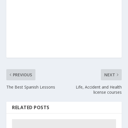
PREVIOUS
NEXT
The Best Spanish Lessons
Life, Accident and Health
license courses
RELATED POSTS