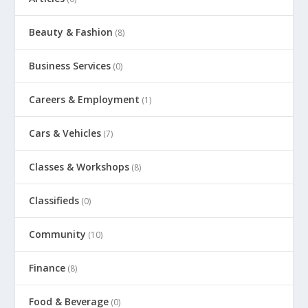
Beauty & Fashion
(8)
Business Services
(0)
Careers & Employment
(1)
Cars & Vehicles
(7)
Classes & Workshops
(8)
Classifieds
(0)
Community
(10)
Finance
(8)
Food & Beverage
(0)