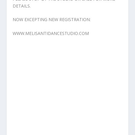
DETAILS.
NOW EXCEPTING NEW REGISTRATION:
WWW.MELISANTIDANCESTUDIO.COM