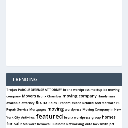
TRENDING
Trojan
PAROLE DEFENSE ATTORNEY
bronx wordpress meetup
bx moving
Movers
moving company
company
Bronx Chamber
Handyman
Bronx
available
attorney
Sales
Transmissions Rebuild
Anti Malware
PC
moving
Repair Service
Mortgages
wordpress
Moving Company in New
featured
homes
York City
Antivirus
bronx wordpress group
for sale
Malware Removal
Business Networking
auto locksmith
pet