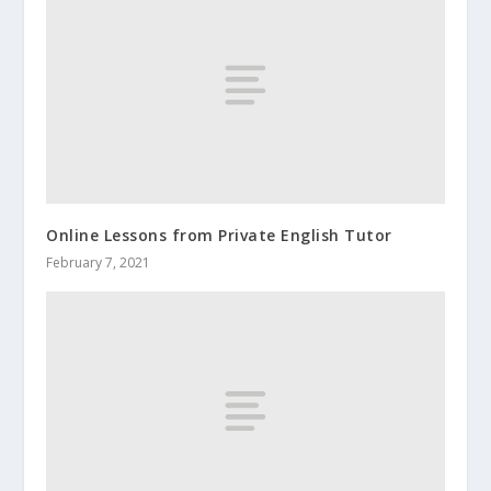
Online Lessons from Private English Tutor
February 7, 2021