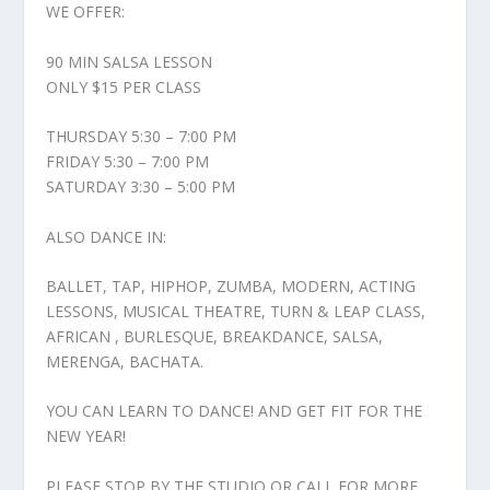
WE OFFER:
90 MIN SALSA LESSON
ONLY $15 PER CLASS
THURSDAY 5:30 – 7:00 PM
FRIDAY 5:30 – 7:00 PM
SATURDAY 3:30 – 5:00 PM
ALSO DANCE IN:
BALLET, TAP, HIPHOP, ZUMBA, MODERN, ACTING
LESSONS, MUSICAL THEATRE, TURN & LEAP CLASS,
AFRICAN , BURLESQUE, BREAKDANCE, SALSA,
MERENGA, BACHATA.
YOU CAN LEARN TO DANCE! AND GET FIT FOR THE
NEW YEAR!
PLEASE STOP BY THE STUDIO OR CALL FOR MORE