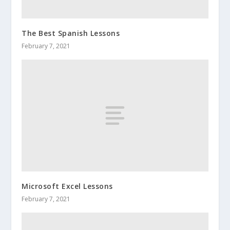
The Best Spanish Lessons
February 7, 2021
Microsoft Excel Lessons
February 7, 2021