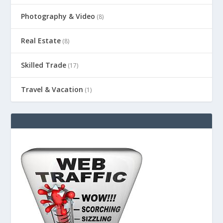
Photography & Video
(8)
Real Estate
(8)
Skilled Trade
(17)
Travel & Vacation
(1)