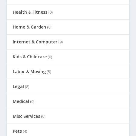
Health & Fitness
(0)
Home & Garden
(0)
Internet & Computer
(9)
Kids & Childcare
(0)
Labor & Moving
(5)
Legal
(8)
Medical
(0)
Misc Services
(0)
Pets
(4)