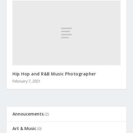
Hip Hop and R&B Music Photographer
February 7, 2021
Annoucements
(2)
Art & Music
(0)