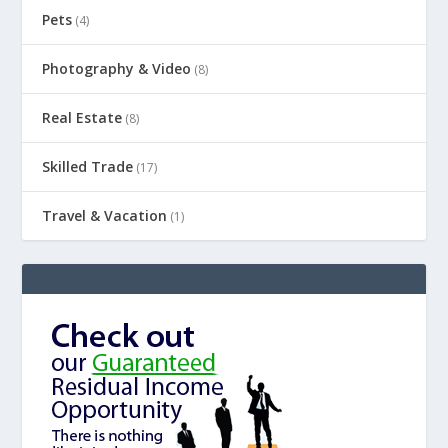
Pets
(4)
Photography & Video
(8)
Real Estate
(8)
Skilled Trade
(17)
Travel & Vacation
(1)