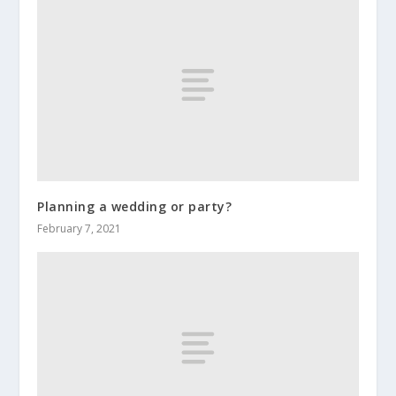
Planning a wedding or party?
February 7, 2021