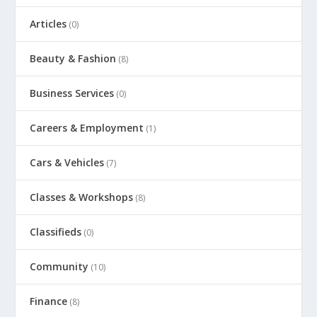
Articles
(0)
Beauty & Fashion
(8)
Business Services
(0)
Careers & Employment
(1)
Cars & Vehicles
(7)
Classes & Workshops
(8)
Classifieds
(0)
Community
(10)
Finance
(8)