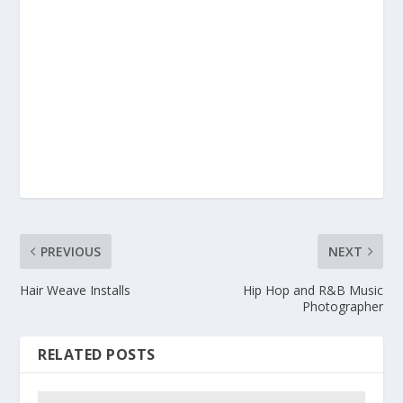
PREVIOUS
NEXT
Hair Weave Installs
Hip Hop and R&B Music
Photographer
RELATED POSTS