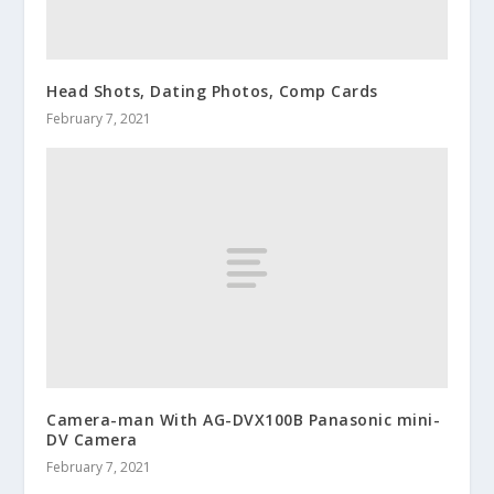
Head Shots, Dating Photos, Comp Cards
February 7, 2021
Camera-man With AG-DVX100B Panasonic mini-
DV Camera
February 7, 2021