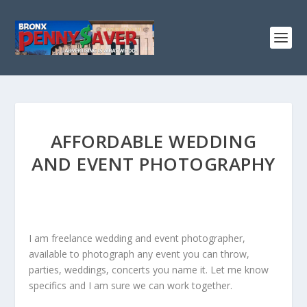
AFFORDABLE WEDDING
AND EVENT PHOTOGRAPHY
I am freelance wedding and event photographer,
available to photograph any event you can throw,
parties, weddings, concerts you name it. Let me know
specifics and I am sure we can work together.