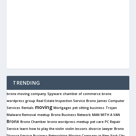
TRENDING
bronx moving company
Spyware
chamber of commerce
bronx
wordpress group
Real Estate Inspection Service
Bronx James Computer
moving
Services
Rentals
Mortgages
pet sitting business
Trojan
Malware Removal
meetup
Bronx Business Network
MAN WITH A VAN
Bronx
Bronx Chamber
bronx wordpress meetup
pet care
PC Repair
Service
learn how to play the violin
violin lessons
divorce
lawyer
Bronx
Divorce Service
Business Networking
Moving Company in New York City