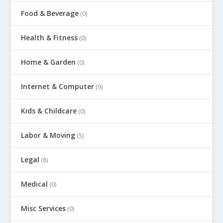
Food & Beverage
(0)
Health & Fitness
(0)
Home & Garden
(0)
Internet & Computer
(9)
Kids & Childcare
(0)
Labor & Moving
(5)
Legal
(8)
Medical
(0)
Misc Services
(0)