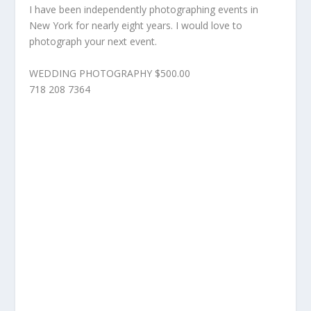
I have been independently photographing events in
New York for nearly eight years. I would love to
photograph your next event.
WEDDING PHOTOGRAPHY $500.00
718 208 7364