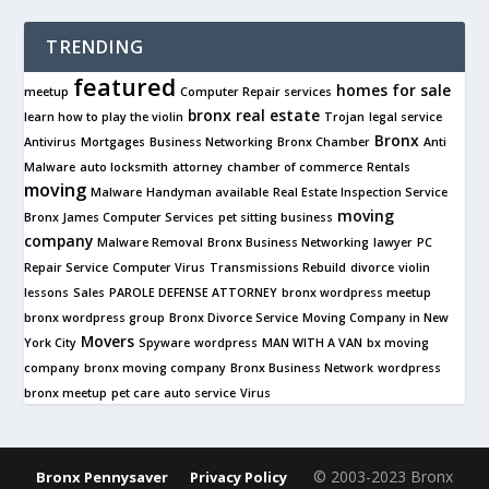
TRENDING
featured
homes for sale
meetup
Computer Repair services
bronx real estate
learn how to play the violin
Trojan
legal service
Bronx
Antivirus
Mortgages
Business Networking
Bronx Chamber
Anti
Malware
auto locksmith
attorney
chamber of commerce
Rentals
moving
Malware
Handyman available
Real Estate Inspection Service
moving
Bronx James Computer Services
pet sitting business
company
Malware Removal
Bronx Business Networking
lawyer
PC
Repair Service
Computer Virus
Transmissions Rebuild
divorce
violin
lessons
Sales
PAROLE DEFENSE ATTORNEY
bronx wordpress meetup
bronx wordpress group
Bronx Divorce Service
Moving Company in New
Movers
York City
Spyware
wordpress
MAN WITH A VAN
bx moving
company
bronx moving company
Bronx Business Network
wordpress
bronx meetup
pet care
auto service
Virus
© 2003-2023 Bronx
Bronx Pennysaver
Privacy Policy