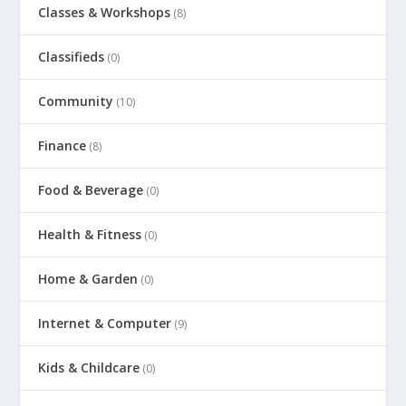
Classes & Workshops
(8)
Classifieds
(0)
Community
(10)
Finance
(8)
Food & Beverage
(0)
Health & Fitness
(0)
Home & Garden
(0)
Internet & Computer
(9)
Kids & Childcare
(0)