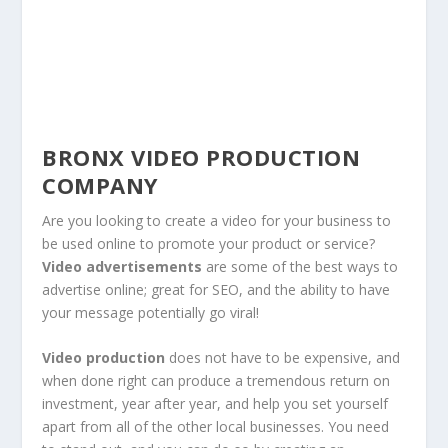
BRONX VIDEO PRODUCTION
COMPANY
Are you looking to create a video for your business to
be used online to promote your product or service?
Video advertisements
are some of the best ways to
advertise online; great for SEO, and the ability to have
your message potentially go viral!
Video production
does not have to be expensive, and
when done right can produce a tremendous return on
investment, year after year, and help you set yourself
apart from all of the other local businesses. You need