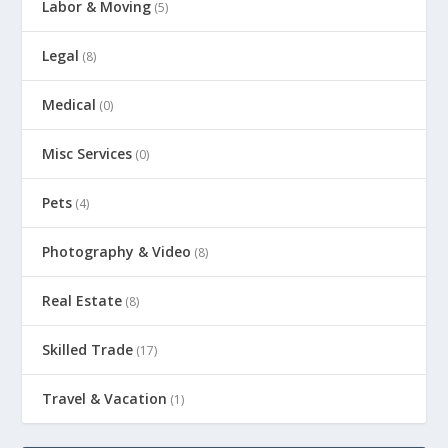
Labor & Moving
(5)
Legal
(8)
Medical
(0)
Misc Services
(0)
Pets
(4)
Photography & Video
(8)
Real Estate
(8)
Skilled Trade
(17)
Travel & Vacation
(1)