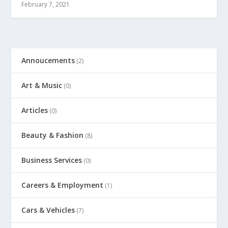
February 7, 2021
Annoucements
(2)
Art & Music
(0)
Articles
(0)
Beauty & Fashion
(8)
Business Services
(0)
Careers & Employment
(1)
Cars & Vehicles
(7)