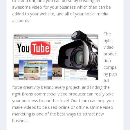
to stand out, and you can do so by creating an
awesome video for your business which then can be
added to your website, and all of your social media
accounts.
The
right
video
produc
tion
compa
ny puts
full
force creativity behind every project, and finding the
right Bronx commercial video producer can really take
your business to another level. Our team can help you
make videos to be used online or offline. Online video
marketing is one of the best ways to attract new
business.