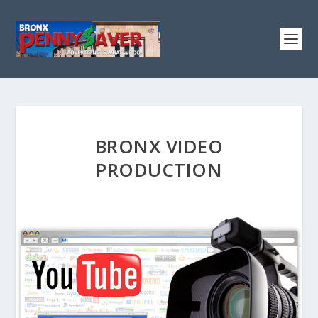
BRONX VIDEO
PRODUCTION