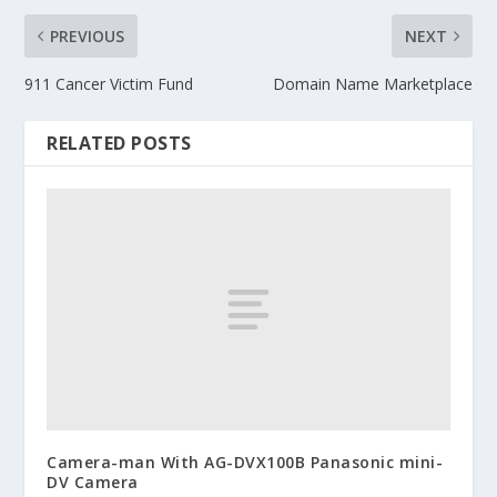
PREVIOUS
NEXT
911 Cancer Victim Fund
Domain Name Marketplace
RELATED POSTS
Camera-man With AG-DVX100B Panasonic mini-
DV Camera