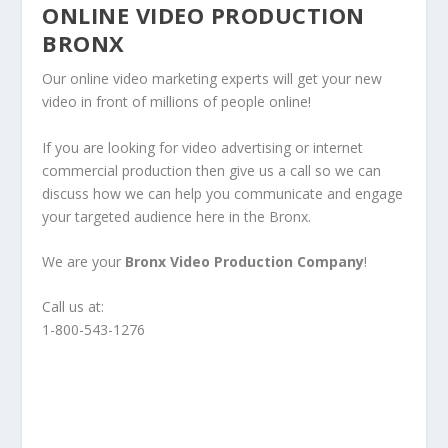
ONLINE VIDEO PRODUCTION
BRONX
Our online video marketing experts will get your new
video in front of millions of people online!
If you are looking for video advertising or internet
commercial production then give us a call so we can
discuss how we can help you communicate and engage
your targeted audience here in the Bronx.
We are your
Bronx Video Production Company
!
Call us at:
1-800-543-1276