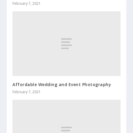
February 7, 2021
Affordable Wedding and Event Photography
February 7, 2021