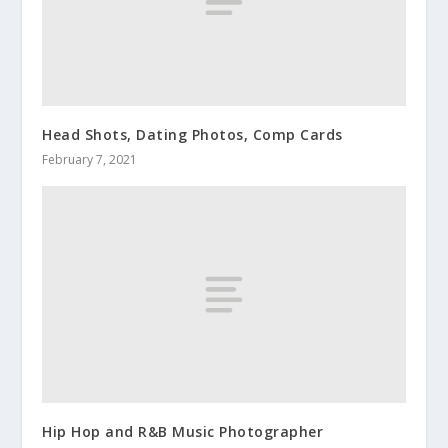
Head Shots, Dating Photos, Comp Cards
February 7, 2021
Hip Hop and R&B Music Photographer