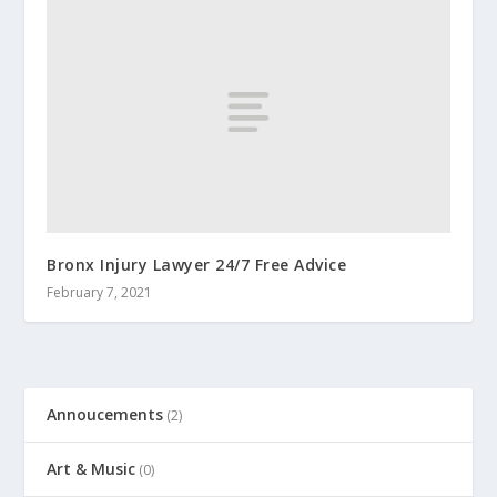
Bronx Injury Lawyer 24/7 Free Advice
February 7, 2021
Annoucements
(2)
Art & Music
(0)