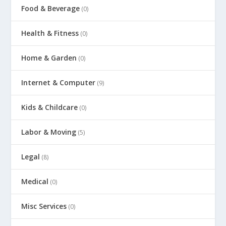
Food & Beverage
(0)
Health & Fitness
(0)
Home & Garden
(0)
Internet & Computer
(9)
Kids & Childcare
(0)
Labor & Moving
(5)
Legal
(8)
Medical
(0)
Misc Services
(0)