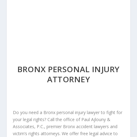
BRONX PERSONAL INJURY
ATTORNEY
Do you need a Bronx personal injury lawyer to fight for
your legal rights? Call the office of Paul Ajlouny &
Associates, P.C., premier Bronx accident lawyers and
victim’s rights attorneys. We offer free legal advice to