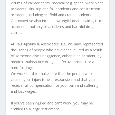
victims of car accidents, medical negligence, work place
accidents, slip, trip and fall accidents and construction
accidents, including scaffold and crane accidents.
Our expertise also includes wrongful death claims, truck
accidents, motorcycle accidents and harmful drug
claims.
At Paul Ajlouny & Associates, P.C. we have represented
thousands of people who have been injured as a result
of someone else’s negligence, either in an accident, by
medical malpractice or by a defective product or a
harmful drug.
We work hard to make sure that the person who
caused your injury is held responsible and that you
receive full compensation for your pain and suffering
and lost wages.
If you’ve been injured and can’t work, you may be
entitled to a large settlement.