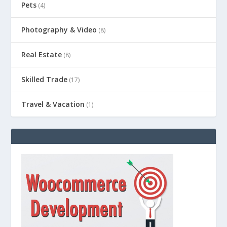
Pets
(4)
Photography & Video
(8)
Real Estate
(8)
Skilled Trade
(17)
Travel & Vacation
(1)