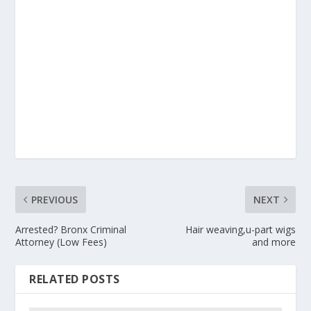
PREVIOUS
NEXT
Arrested? Bronx Criminal
Hair weaving,u-part wigs
Attorney (Low Fees)
and more
RELATED POSTS