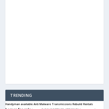
TRENDING
Handyman available
Anti Malware
Transmissions Rebuild
Rentals