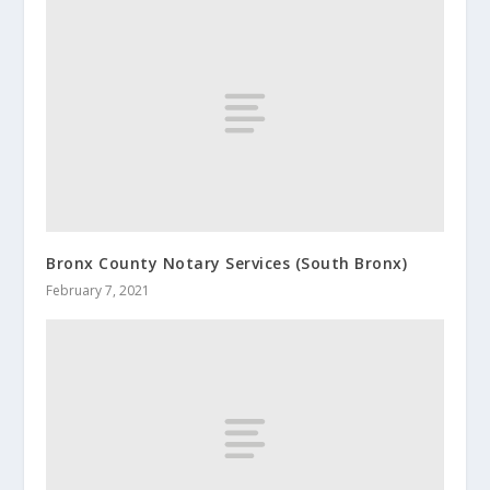
Bronx County Notary Services (South Bronx)
February 7, 2021