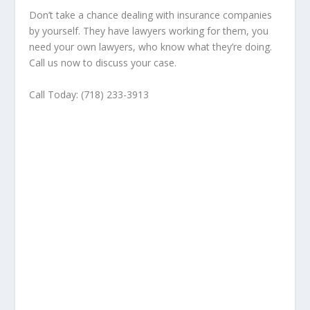
Don’t take a chance dealing with insurance companies
by yourself. They have lawyers working for them, you
need your own lawyers, who know what they’re doing.
Call us now to discuss your case.
Call Today: (718) 233-3913