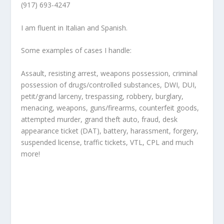
(917) 693-4247
I am fluent in Italian and Spanish.
Some examples of cases I handle:
Assault, resisting arrest, weapons possession, criminal
possession of drugs/controlled substances, DWI, DUI,
petit/grand larceny, trespassing, robbery, burglary,
menacing, weapons, guns/firearms, counterfeit goods,
attempted murder, grand theft auto, fraud, desk
appearance ticket (DAT), battery, harassment, forgery,
suspended license, traffic tickets, VTL, CPL and much
more!