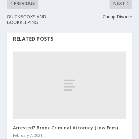
PREVIOUS
NEXT
QUICKBOOKS AND
Cheap Divorce
BOOKKEEPING
RELATED POSTS
Arrested? Bronx Criminal Attorney (Low Fees)
February 7, 2021