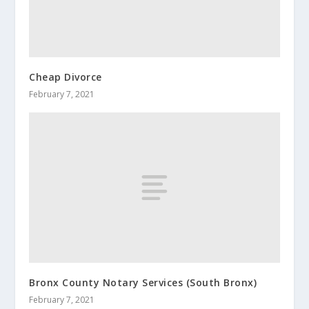
Cheap Divorce
February 7, 2021
Bronx County Notary Services (South Bronx)
February 7, 2021