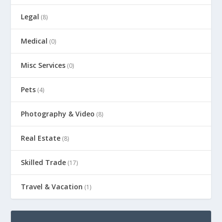
Legal
(8)
Medical
(0)
Misc Services
(0)
Pets
(4)
Photography & Video
(8)
Real Estate
(8)
Skilled Trade
(17)
Travel & Vacation
(1)