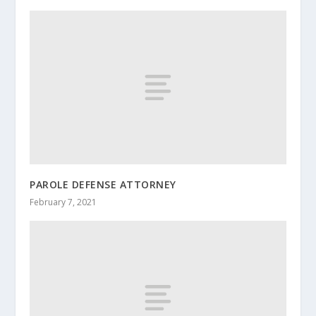
PAROLE DEFENSE ATTORNEY
February 7, 2021