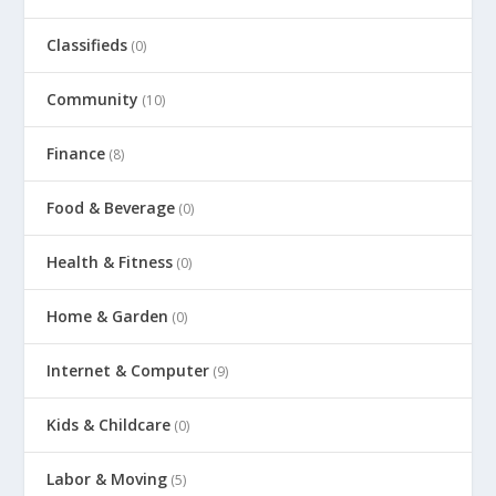
Classifieds
(0)
Community
(10)
Finance
(8)
Food & Beverage
(0)
Health & Fitness
(0)
Home & Garden
(0)
Internet & Computer
(9)
Kids & Childcare
(0)
Labor & Moving
(5)