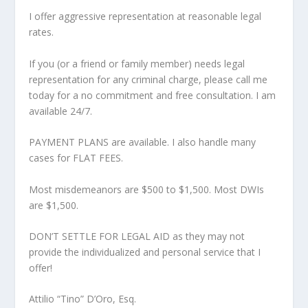
I offer aggressive representation at reasonable legal
rates.
If you (or a friend or family member) needs legal
representation for any criminal charge, please call me
today for a no commitment and free consultation. I am
available 24/7.
PAYMENT PLANS are available. I also handle many
cases for FLAT FEES.
Most misdemeanors are $500 to $1,500. Most DWIs
are $1,500.
DON’T SETTLE FOR LEGAL AID as they may not
provide the individualized and personal service that I
offer!
Attilio “Tino” D’Oro, Esq.