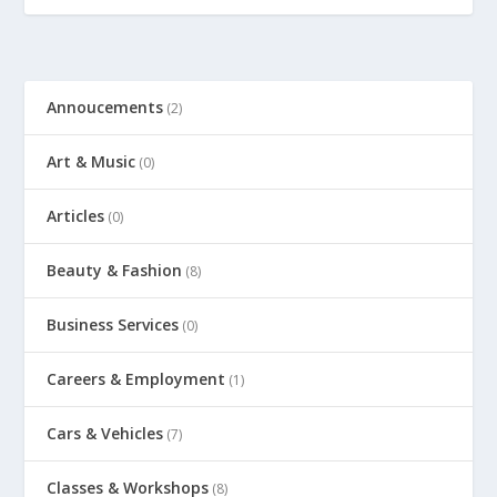
Annoucements
(2)
Art & Music
(0)
Articles
(0)
Beauty & Fashion
(8)
Business Services
(0)
Careers & Employment
(1)
Cars & Vehicles
(7)
Classes & Workshops
(8)