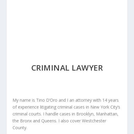
CRIMINAL LAWYER
My name is Tino D’Oro and I an attorney with 14 years
of experience litigating criminal cases in New York City’s
criminal courts. I handle cases in Brooklyn, Manhattan,
the Bronx and Queens. I also cover Westchester
County.