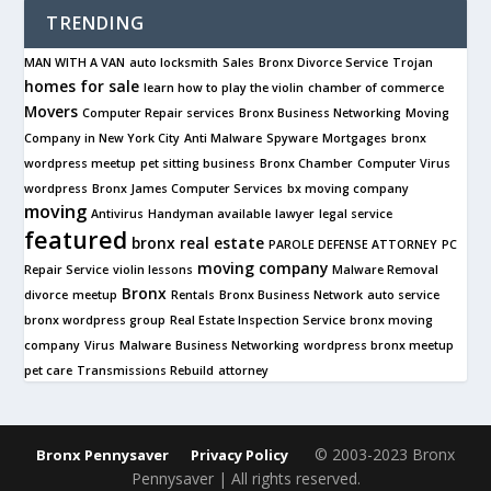
TRENDING
MAN WITH A VAN
auto locksmith
Sales
Bronx Divorce Service
Trojan
homes for sale
learn how to play the violin
chamber of commerce
Movers
Computer Repair services
Bronx Business Networking
Moving
Company in New York City
Anti Malware
Spyware
Mortgages
bronx
wordpress meetup
pet sitting business
Bronx Chamber
Computer Virus
wordpress
Bronx James Computer Services
bx moving company
moving
Antivirus
Handyman available
lawyer
legal service
featured
bronx real estate
PAROLE DEFENSE ATTORNEY
PC
moving company
Repair Service
violin lessons
Malware Removal
Bronx
divorce
meetup
Rentals
Bronx Business Network
auto service
bronx wordpress group
Real Estate Inspection Service
bronx moving
company
Virus
Malware
Business Networking
wordpress bronx meetup
pet care
Transmissions Rebuild
attorney
© 2003-2023 Bronx
Bronx Pennysaver
Privacy Policy
Pennysaver | All rights reserved.