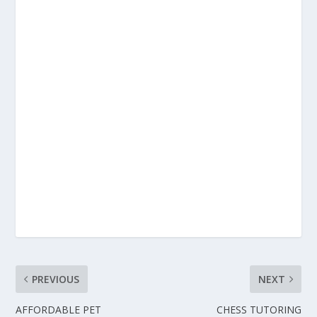
PREVIOUS
NEXT
AFFORDABLE PET
CHESS TUTORING