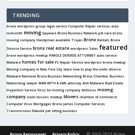
TRENDING
bronx wordpress group
legal service
Computer Repair services
auto
moving
locksmith
Spyware
Bronx Business Network
pet care
bronx
Bronx
moving company
Handyman available
Trojan
Rentals
Bronx
featured
bronx real estate
Divorce Service
wordpress
Sales
bronx wordpress meetup
PAROLE DEFENSE ATTORNEY
auto service
homes for sale
Malware
PC Repair Service
wordpress bronx meetup
Moving Company in New York City
learn how to play the violin
divorce
Malware Removal
Bronx Business Networking
Bronx Chamber
Business
Networking
lawyer
MAN WITH A VAN
attorney
Anti Malware
Real Estate
moving
Inspection Service
Virus
bx moving company
Antivirus
company
Movers
violin lessons
meetup
chamber of commerce
Computer Virus
Mortgages
Bronx James Computer Services
Transmissions Rebuild
pet sitting business
© 2003-2023 Bronx
Bronx Pennysaver
Privacy Policy