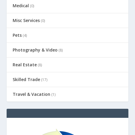
Medical
(0)
Misc Services
(0)
Pets
(4)
Photography & Video
(8)
Real Estate
(8)
Skilled Trade
(17)
Travel & Vacation
(1)