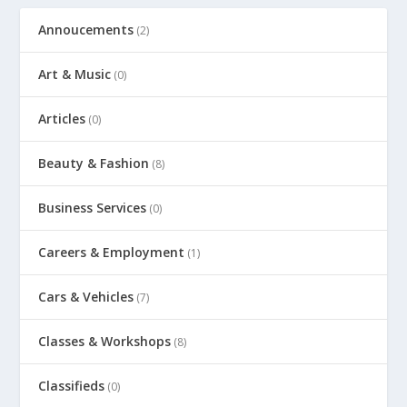
Annoucements
(2)
Art & Music
(0)
Articles
(0)
Beauty & Fashion
(8)
Business Services
(0)
Careers & Employment
(1)
Cars & Vehicles
(7)
Classes & Workshops
(8)
Classifieds
(0)