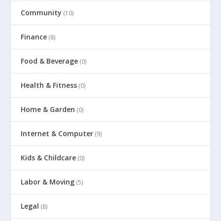
Community
(10)
Finance
(8)
Food & Beverage
(0)
Health & Fitness
(0)
Home & Garden
(0)
Internet & Computer
(9)
Kids & Childcare
(0)
Labor & Moving
(5)
Legal
(8)