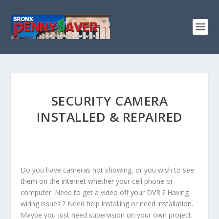
SECURITY CAMERA
INSTALLED & REPAIRED
Do you have cameras not showing, or you wish to see
them on the internet whether your cell phone or
computer. Need to get a video off your DVR ? Having
wiring issues ? Need help installing or need installation.
Maybe you just need supervision on your own project.