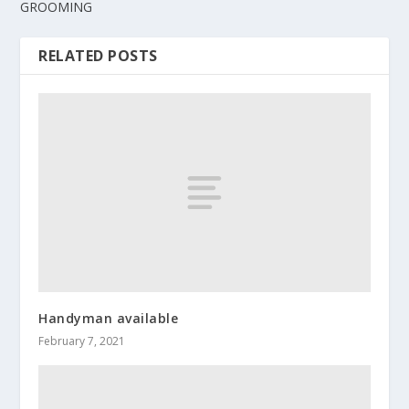
GROOMING
RELATED POSTS
Handyman available
February 7, 2021