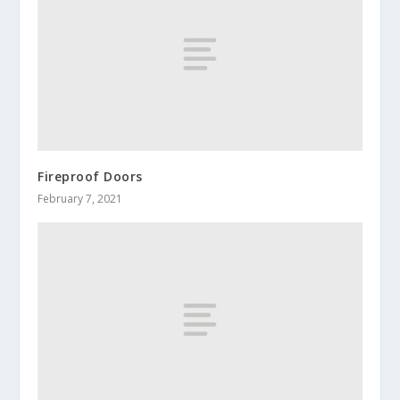
Fireproof Doors
February 7, 2021