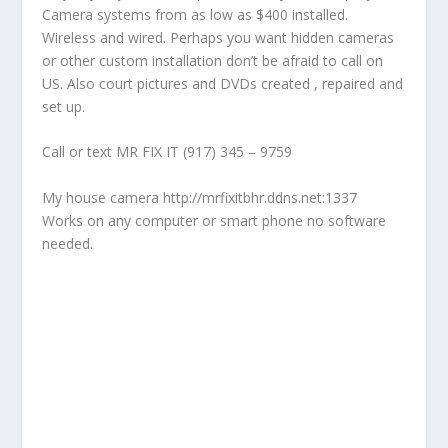
Camera systems from as low as $400 installed.
Wireless and wired. Perhaps you want hidden cameras
or other custom installation don’t be afraid to call on
US. Also court pictures and DVDs created , repaired and
set up.
Call or text MR FIX IT (917) 345 – 9759
My house camera http://mrfixitbhr.ddns.net:1337
Works on any computer or smart phone no software
needed.