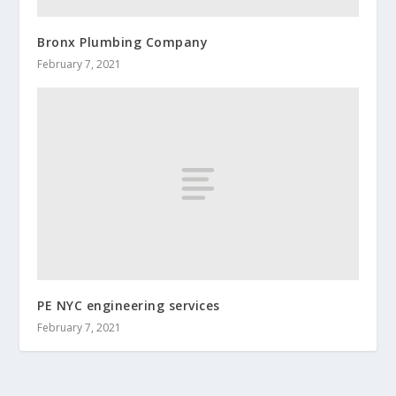
Bronx Plumbing Company
February 7, 2021
PE NYC engineering services
February 7, 2021