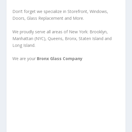
Don’t forget we specialize in Storefront, Windows,
Doors, Glass Replacement and More.
We proudly serve all areas of New York: Brooklyn,
Manhattan (NYC), Queens, Bronx, Staten Island and
Long Island.
We are your
Bronx Glass Company