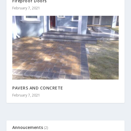
Fireproof Doors
February 7, 2021
PAVERS AND CONCRETE
February 7, 2021
Annoucements
(2)