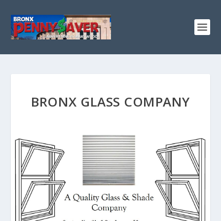
BRONX GLASS COMPANY