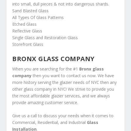
into small, dull pieces & not into dangerous shards.
Sand Blasted Glass
All Types Of Glass Patterns
Etched Glass
Reflective Glass
Single Glass and Restoration Glass
Storefront Glass
BRONX GLASS COMPANY
When you are searching for the #1
Bronx glass
company
then you want to contact us now. We have
more history serving the glazier needs of NYC then any
other glass company in NYC! We strive to provide you
the most affordable glazier services, and we always
provide amazing customer service.
Give us a call to discuss your needs when it comes to
Commercial, Residential, and Industrial
Glass
Installation
.