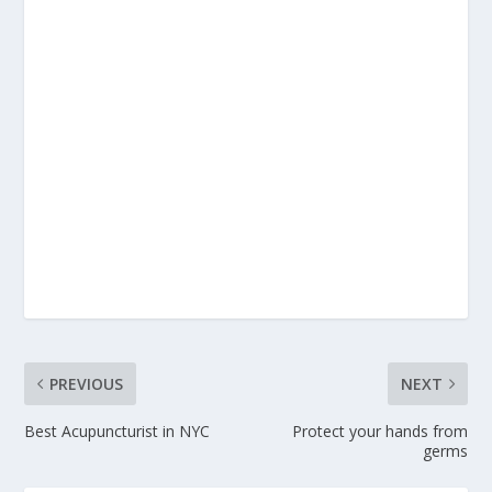
PREVIOUS
NEXT
Best Acupuncturist in NYC
Protect your hands from
germs