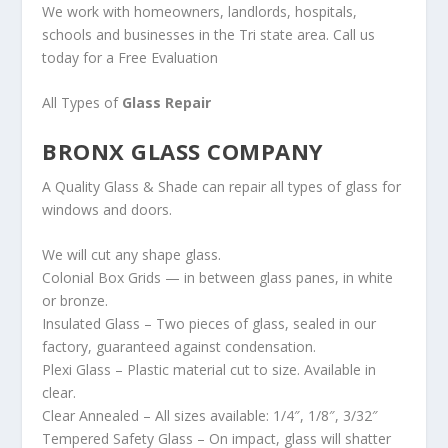
We work with homeowners, landlords, hospitals,
schools and businesses in the Tri state area. Call us
today for a Free Evaluation
All Types of
Glass Repair
BRONX GLASS COMPANY
A Quality Glass & Shade can repair all types of glass for
windows and doors.
We will cut any shape glass.
Colonial Box Grids — in between glass panes, in white
or bronze.
Insulated Glass – Two pieces of glass, sealed in our
factory, guaranteed against condensation.
Plexi Glass – Plastic material cut to size. Available in
clear.
Clear Annealed – All sizes available: 1/4″, 1/8″, 3/32″
Tempered Safety Glass – On impact, glass will shatter