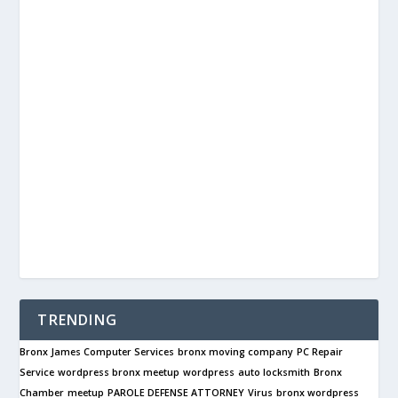
TRENDING
Bronx James Computer Services
bronx moving company
PC Repair
Service
wordpress bronx meetup
wordpress
auto locksmith
Bronx
Chamber
meetup
PAROLE DEFENSE ATTORNEY
Virus
bronx wordpress