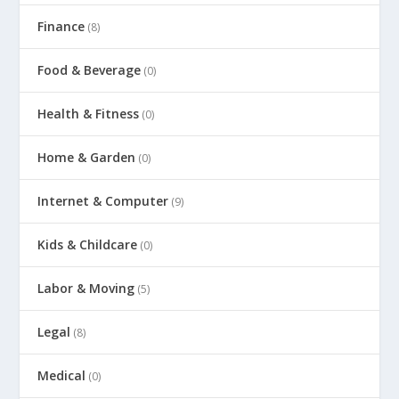
Finance
(8)
Food & Beverage
(0)
Health & Fitness
(0)
Home & Garden
(0)
Internet & Computer
(9)
Kids & Childcare
(0)
Labor & Moving
(5)
Legal
(8)
Medical
(0)