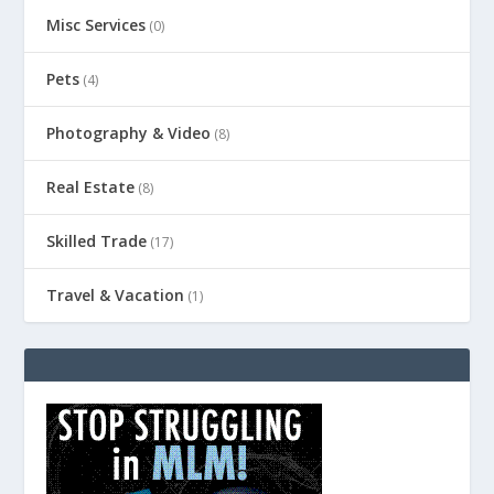
Misc Services
(0)
Pets
(4)
Photography & Video
(8)
Real Estate
(8)
Skilled Trade
(17)
Travel & Vacation
(1)