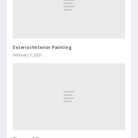
Exterior/Interior Painting
February 7, 2021