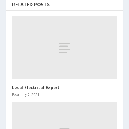
RELATED POSTS
Local Electrical Expert
February 7, 2021