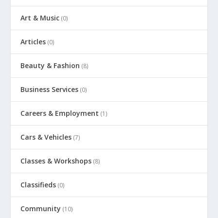
Art & Music
(0)
Articles
(0)
Beauty & Fashion
(8)
Business Services
(0)
Careers & Employment
(1)
Cars & Vehicles
(7)
Classes & Workshops
(8)
Classifieds
(0)
Community
(10)