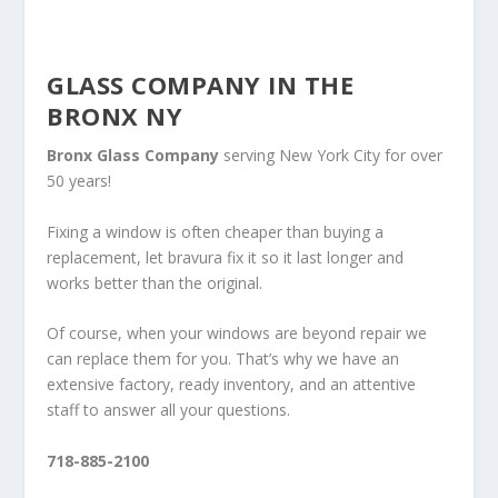
GLASS COMPANY IN THE
BRONX NY
Bronx Glass Company
serving New York City for over
50 years!
Fixing a window is often cheaper than buying a
replacement, let bravura fix it so it last longer and
works better than the original.
Of course, when your windows are beyond repair we
can replace them for you. That’s why we have an
extensive factory, ready inventory, and an attentive
staff to answer all your questions.
718-885-2100