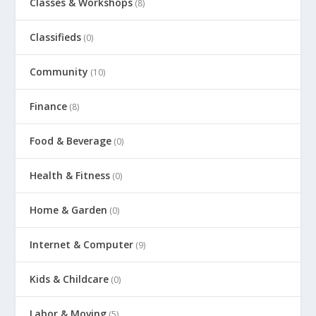
Classes & Workshops
(8)
Classifieds
(0)
Community
(10)
Finance
(8)
Food & Beverage
(0)
Health & Fitness
(0)
Home & Garden
(0)
Internet & Computer
(9)
Kids & Childcare
(0)
Labor & Moving
(5)