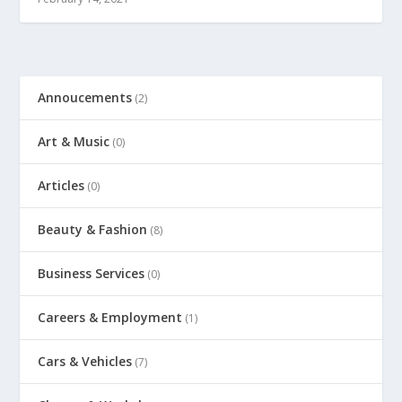
Annoucements
(2)
Art & Music
(0)
Articles
(0)
Beauty & Fashion
(8)
Business Services
(0)
Careers & Employment
(1)
Cars & Vehicles
(7)