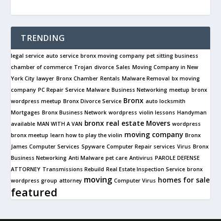
TRENDING
legal service
auto service
bronx moving company
pet sitting business
chamber of commerce
Trojan
divorce
Sales
Moving Company in New
York City
lawyer
Bronx Chamber
Rentals
Malware Removal
bx moving
company
PC Repair Service
Malware
Business Networking
meetup
bronx
Bronx
wordpress meetup
Bronx Divorce Service
auto locksmith
Mortgages
Bronx Business Network
wordpress
violin lessons
Handyman
bronx real estate
Movers
available
MAN WITH A VAN
wordpress
moving company
bronx meetup
learn how to play the violin
Bronx
James Computer Services
Spyware
Computer Repair services
Virus
Bronx
Business Networking
Anti Malware
pet care
Antivirus
PAROLE DEFENSE
ATTORNEY
Transmissions Rebuild
Real Estate Inspection Service
bronx
moving
homes for sale
wordpress group
attorney
Computer Virus
featured