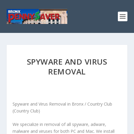
SPYWARE AND VIRUS
REMOVAL
Spyware and Virus Removal in Bronx / Country Club
(Country Club)
We specialize in removal of all spyware, adware,
malware and viruses for both PC and Mac. We install