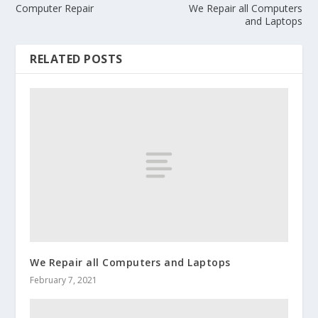
Computer Repair
We Repair all Computers
and Laptops
RELATED POSTS
We Repair all Computers and Laptops
February 7, 2021