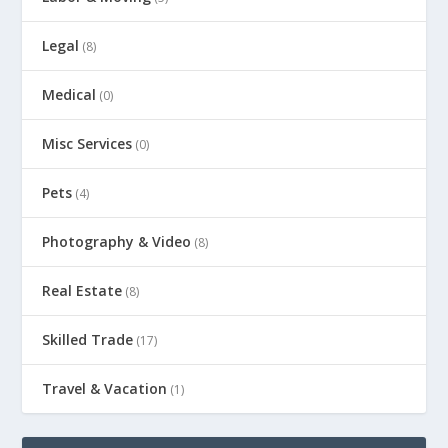
Legal
(8)
Medical
(0)
Misc Services
(0)
Pets
(4)
Photography & Video
(8)
Real Estate
(8)
Skilled Trade
(17)
Travel & Vacation
(1)