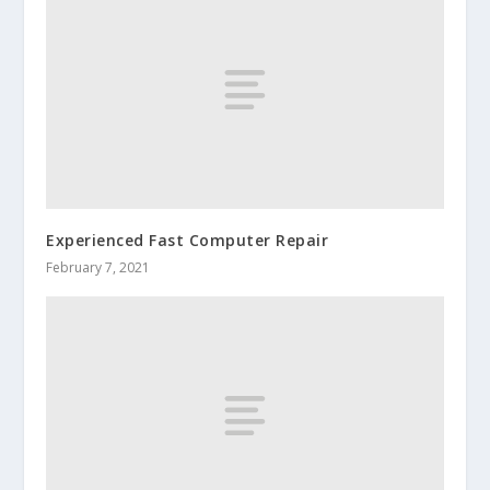
Experienced Fast Computer Repair
February 7, 2021