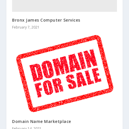
Bronx James Computer Services
February 7, 2021
Domain Name Marketplace
February 14, 2021