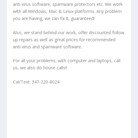
anti virus software, spamware protectors etc. We work
with all Windows, Mac & Linux platforms. Any problem
you are having, we can fix it, guaranteed!
Also, we stand behind our work, offer discounted follow
up repairs as well as great prices for recommended
anti-virus and spamware software.
For all your problems, with computer and laptops, call
us, we also do house calls!!
Cal/Text: 347-220-8024