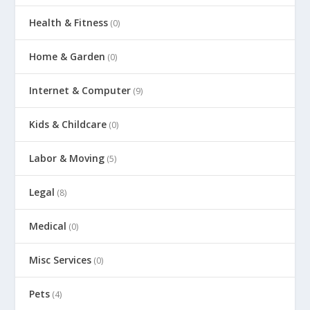
Health & Fitness
(0)
Home & Garden
(0)
Internet & Computer
(9)
Kids & Childcare
(0)
Labor & Moving
(5)
Legal
(8)
Medical
(0)
Misc Services
(0)
Pets
(4)