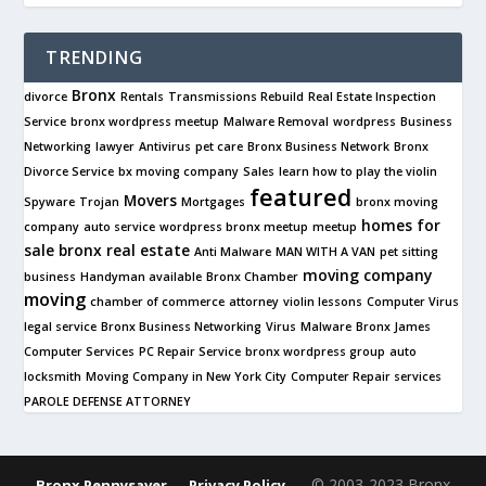
TRENDING
Bronx
divorce
Rentals
Transmissions Rebuild
Real Estate Inspection
Service
bronx wordpress meetup
Malware Removal
wordpress
Business
Networking
lawyer
Antivirus
pet care
Bronx Business Network
Bronx
Divorce Service
bx moving company
Sales
learn how to play the violin
featured
Movers
Spyware
Trojan
Mortgages
bronx moving
homes for
company
auto service
wordpress bronx meetup
meetup
sale
bronx real estate
Anti Malware
MAN WITH A VAN
pet sitting
moving company
business
Handyman available
Bronx Chamber
moving
chamber of commerce
attorney
violin lessons
Computer Virus
legal service
Bronx Business Networking
Virus
Malware
Bronx James
Computer Services
PC Repair Service
bronx wordpress group
auto
locksmith
Moving Company in New York City
Computer Repair services
PAROLE DEFENSE ATTORNEY
© 2003-2023 Bronx
Bronx Pennysaver
Privacy Policy