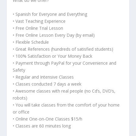
What do we offer?
• Spanish for Everyone and Everything
• Vast Teaching Experience
• Free Online Trial Lesson
• Free Online Lesson Every Day (by email)
• Flexible Schedule
• Great References (hundreds of satisfied students)
• 100% Satisfaction or Your Money Back
• Payment through PayPal for your Convenience and
Safety
• Regular and Intensive Classes
• Classes conducted 7 days a week
• Awesome classes with real people (no Cd’s, DVD’s,
robots)
• You will take classes from the comfort of your home
or office
• Online One-on-One Classes $15/h
• Classes are 60 minutes long