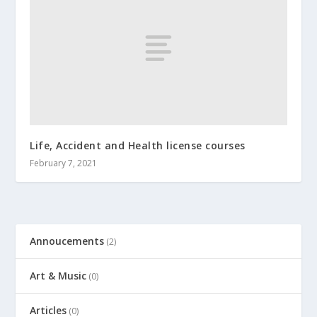
Life, Accident and Health license courses
February 7, 2021
Annoucements
(2)
Art & Music
(0)
Articles
(0)