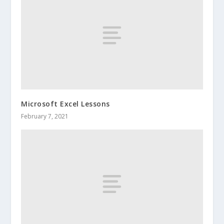
Microsoft Excel Lessons
February 7, 2021