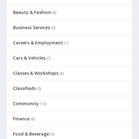
Beauty & Fashion
(8)
Business Services
(0)
Careers & Employment
(1)
Cars & Vehicles
(7)
Classes & Workshops
(8)
Classifieds
(0)
Community
(10)
Finance
(8)
Food & Beverage
(0)