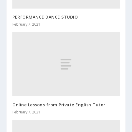
PERFORMANCE DANCE STUDIO
February 7, 2021
Online Lessons from Private English Tutor
February 7, 2021