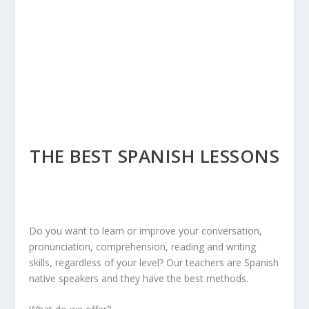
THE BEST SPANISH LESSONS
Do you want to learn or improve your conversation,
pronunciation, comprehension, reading and writing
skills, regardless of your level? Our teachers are Spanish
native speakers and they have the best methods.