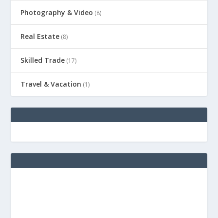
Photography & Video
(8)
Real Estate
(8)
Skilled Trade
(17)
Travel & Vacation
(1)