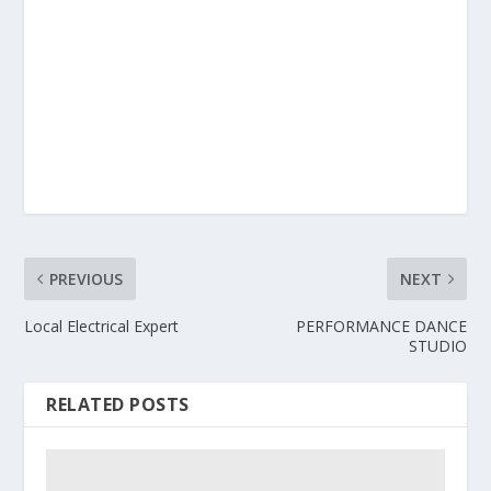
PREVIOUS
NEXT
Local Electrical Expert
PERFORMANCE DANCE
STUDIO
RELATED POSTS