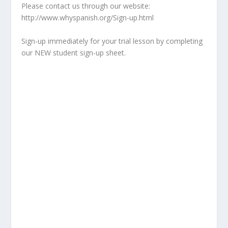
Please contact us through our website:
http://www.whyspanish.org/Sign-up.html
Sign-up immediately for your trial lesson by completing
our NEW student sign-up sheet.