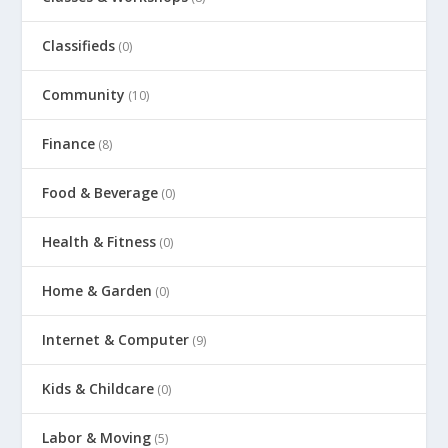
Classifieds
(0)
Community
(10)
Finance
(8)
Food & Beverage
(0)
Health & Fitness
(0)
Home & Garden
(0)
Internet & Computer
(9)
Kids & Childcare
(0)
Labor & Moving
(5)