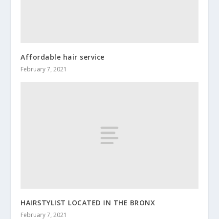
Affordable hair service
February 7, 2021
HAIRSTYLIST LOCATED IN THE BRONX
February 7, 2021