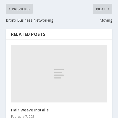
PREVIOUS
NEXT
Bronx Business Networking
Moving
RELATED POSTS
Hair Weave Installs
February 7, 2021