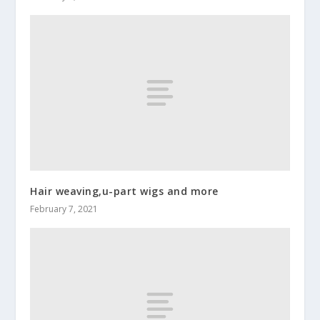
Hair weaving,u-part wigs and more
February 7, 2021