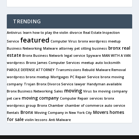
TRENDING
Antivirus
learn how to play the violin
divorce
Real Estate Inspection
featured
Service
Computer Virus
bronx wordpress meetup
bronx real
Business Networking
Malware
attorney
pet sitting business
estate
Bronx Business Network
legal service
Spyware
MAN WITH A VAN
wordpress
Bronx James Computer Services
meetup
auto locksmith
PAROLE DEFENSE ATTORNEY
Transmissions Rebuild
Malware Removal
wordpress bronx meetup
Mortgages
PC Repair Service
bronx moving
company
Trojan
Bronx Divorce Service
lawyer
Handyman available
moving
Bronx Business Networking
Sales
Virus
bx moving company
moving company
pet care
Computer Repair services
bronx
wordpress group
Bronx Chamber
chamber of commerce
auto service
Bronx
Movers
homes
Rentals
Moving Company in New York City
for sale
violin lessons
Anti Malware