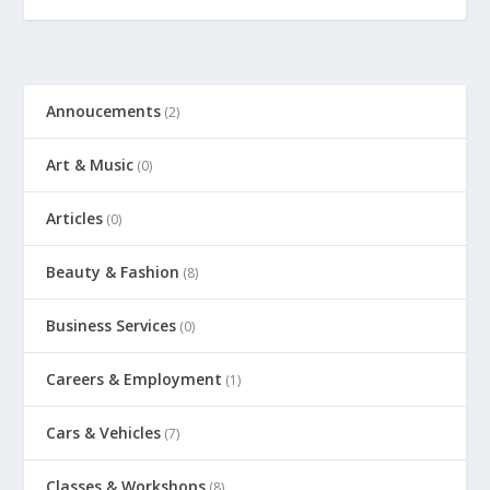
Annoucements
(2)
Art & Music
(0)
Articles
(0)
Beauty & Fashion
(8)
Business Services
(0)
Careers & Employment
(1)
Cars & Vehicles
(7)
Classes & Workshops
(8)