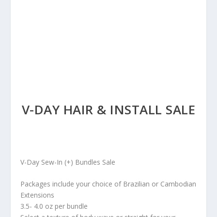
V-DAY HAIR & INSTALL SALE
V-Day Sew-In (+) Bundles Sale
Packages include your choice of Brazilian or Cambodian
Extensions
3.5- 4.0 oz per bundle