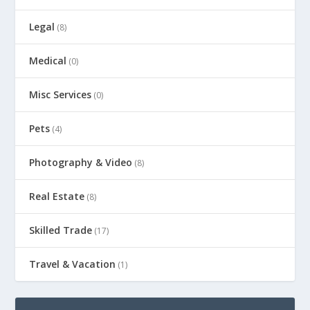
Legal
(8)
Medical
(0)
Misc Services
(0)
Pets
(4)
Photography & Video
(8)
Real Estate
(8)
Skilled Trade
(17)
Travel & Vacation
(1)