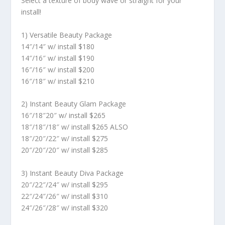
Select a texture of body wave or straight for your
install!
1) Versatile Beauty Package
14″/14″ w/ install $180
14″/16″ w/ install $190
16″/16″ w/ install $200
16″/18″ w/ install $210
2) Instant Beauty Glam Package
16″/18″20″ w/ install $265
18″/18″/18″ w/ install $265 ALSO
18″/20″/22″ w/ install $275
20″/20″/20″ w/ install $285
3) Instant Beauty Diva Package
20″/22″/24″ w/ install $295
22″/24″/26″ w/ install $310
24″/26″/28″ w/ install $320