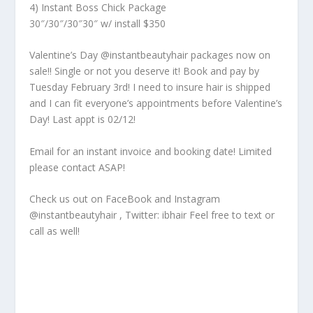
4) Instant Boss Chick Package
30″/30″/30″30″ w/ install $350
Valentine’s Day @instantbeautyhair packages now on
sale!! Single or not you deserve it! Book and pay by
Tuesday February 3rd! I need to insure hair is shipped
and I can fit everyone’s appointments before Valentine’s
Day! Last appt is 02/12!
Email for an instant invoice and booking date! Limited
please contact ASAP!
Check us out on FaceBook and Instagram
@instantbeautyhair , Twitter: ibhair Feel free to text or
call as well!