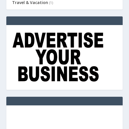
Travel & Vacation
(1)