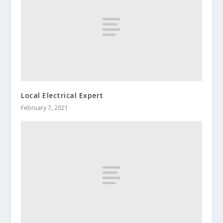
Local Electrical Expert
February 7, 2021