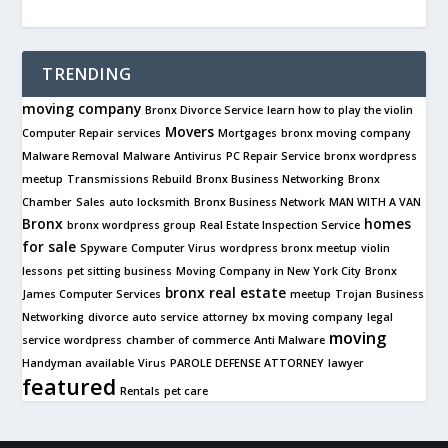
TRENDING
moving company
Bronx Divorce Service
learn how to play the violin
Movers
Computer Repair services
Mortgages
bronx moving company
Malware Removal
Malware
Antivirus
PC Repair Service
bronx wordpress
meetup
Transmissions Rebuild
Bronx Business Networking
Bronx
Chamber
Sales
auto locksmith
Bronx Business Network
MAN WITH A VAN
Bronx
homes
bronx wordpress group
Real Estate Inspection Service
for sale
Spyware
Computer Virus
wordpress bronx meetup
violin
lessons
pet sitting business
Moving Company in New York City
Bronx
bronx real estate
James Computer Services
meetup
Trojan
Business
Networking
divorce
auto service
attorney
bx moving company
legal
moving
service
wordpress
chamber of commerce
Anti Malware
Handyman available
Virus
PAROLE DEFENSE ATTORNEY
lawyer
featured
Rentals
pet care