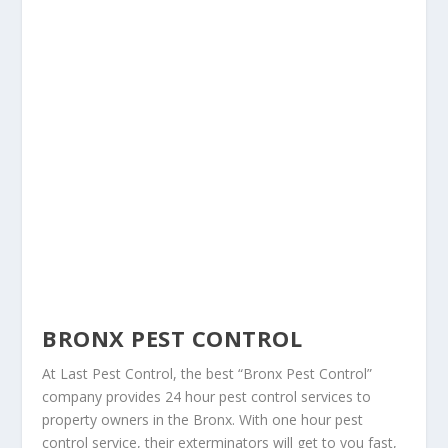
BRONX PEST CONTROL
At Last Pest Control, the best “Bronx Pest Control”
company provides 24 hour pest control services to
property owners in the Bronx. With one hour pest
control service, their exterminators will get to you fast,