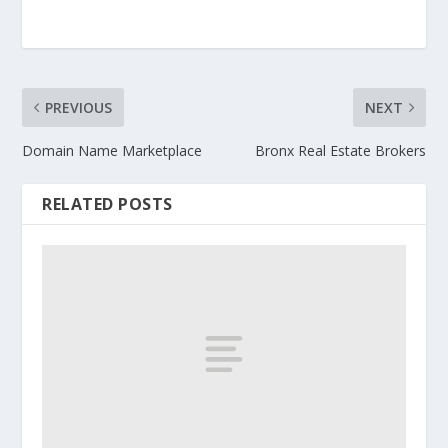
PREVIOUS
NEXT
Domain Name Marketplace
Bronx Real Estate Brokers
RELATED POSTS