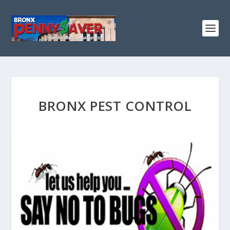
BRONX PEST CONTROL