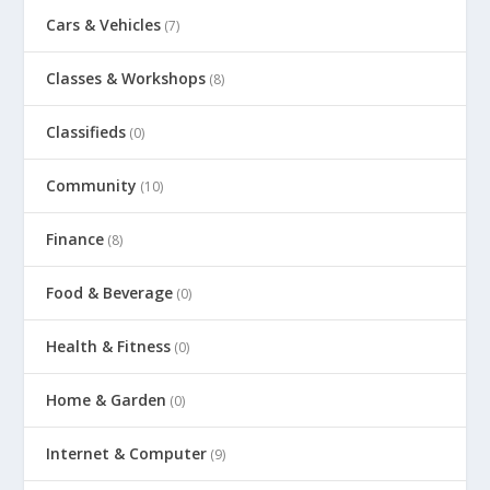
Cars & Vehicles
(7)
Classes & Workshops
(8)
Classifieds
(0)
Community
(10)
Finance
(8)
Food & Beverage
(0)
Health & Fitness
(0)
Home & Garden
(0)
Internet & Computer
(9)