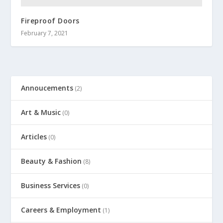
Fireproof Doors
February 7, 2021
Annoucements
(2)
Art & Music
(0)
Articles
(0)
Beauty & Fashion
(8)
Business Services
(0)
Careers & Employment
(1)