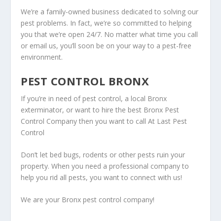
We’re a family-owned business dedicated to solving our
pest problems. In fact, we’re so committed to helping
you that we’re open 24/7. No matter what time you call
or email us, you’ll soon be on your way to a pest-free
environment.
PEST CONTROL BRONX
If you’re in need of pest control, a local Bronx
exterminator, or want to hire the best Bronx Pest
Control Company then you want to call At Last Pest
Control
Don’t let bed bugs, rodents or other pests ruin your
property. When you need a professional company to
help you rid all pests, you want to connect with us!
We are your Bronx pest control company!