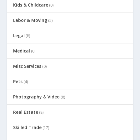
Kids & Childcare
(0)
Labor & Moving
(5)
Legal
(8)
Medical
(0)
Misc Services
(0)
Pets
(4)
Photography & Video
(8)
Real Estate
(8)
Skilled Trade
(17)