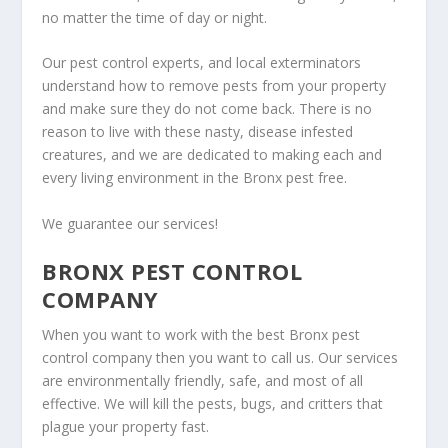
no matter the time of day or night.
Our pest control experts, and local exterminators
understand how to remove pests from your property
and make sure they do not come back. There is no
reason to live with these nasty, disease infested
creatures, and we are dedicated to making each and
every living environment in the Bronx pest free.
We guarantee our services!
BRONX PEST CONTROL
COMPANY
When you want to work with the best Bronx pest
control company then you want to call us. Our services
are environmentally friendly, safe, and most of all
effective. We will kill the pests, bugs, and critters that
plague your property fast.