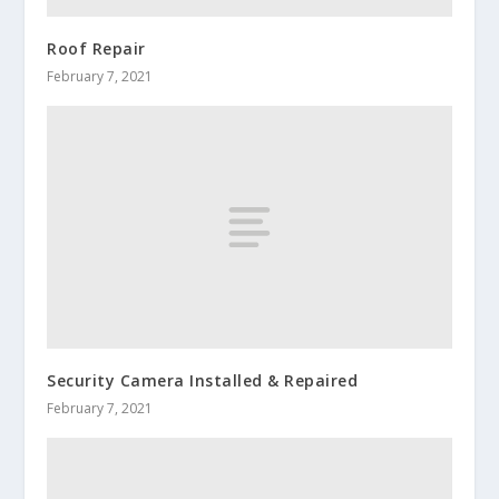
Roof Repair
February 7, 2021
Security Camera Installed & Repaired
February 7, 2021