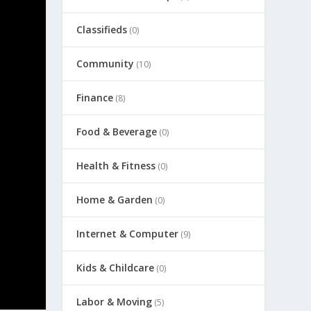
Classifieds
(0)
Community
(10)
Finance
(8)
Food & Beverage
(0)
Health & Fitness
(0)
Home & Garden
(0)
Internet & Computer
(9)
Kids & Childcare
(0)
Labor & Moving
(5)