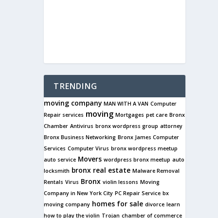
TRENDING
moving company
MAN WITH A VAN
Computer
moving
Repair services
Mortgages
pet care
Bronx
Chamber
Antivirus
bronx wordpress group
attorney
Bronx Business Networking
Bronx James Computer
Services
Computer Virus
bronx wordpress meetup
Movers
auto service
wordpress bronx meetup
auto
bronx real estate
locksmith
Malware Removal
Bronx
Rentals
Virus
violin lessons
Moving
Company in New York City
PC Repair Service
bx
homes for sale
moving company
divorce
learn
how to play the violin
Trojan
chamber of commerce