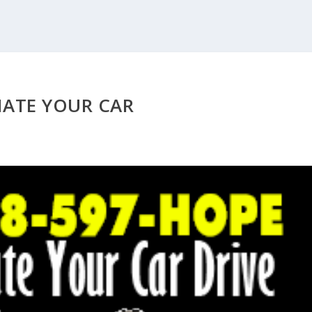
ATE YOUR CAR