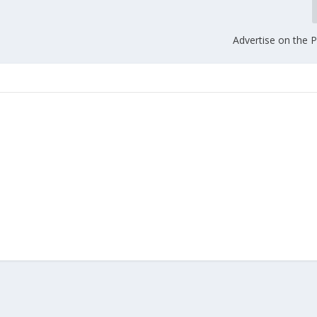
Advertise on the 