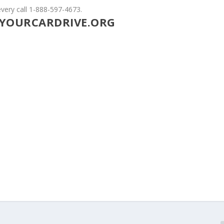
very call 1-888-597-4673.
YOURCARDRIVE.ORG