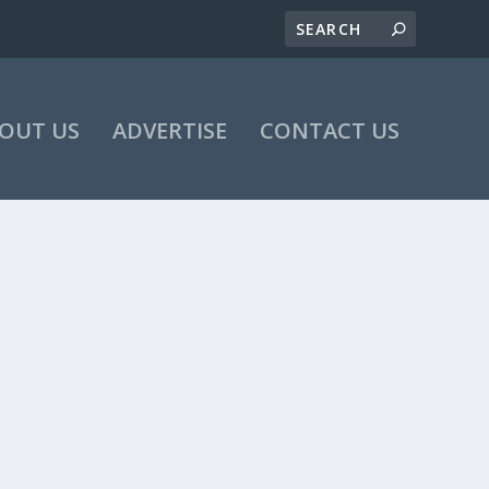
OUT US
ADVERTISE
CONTACT US