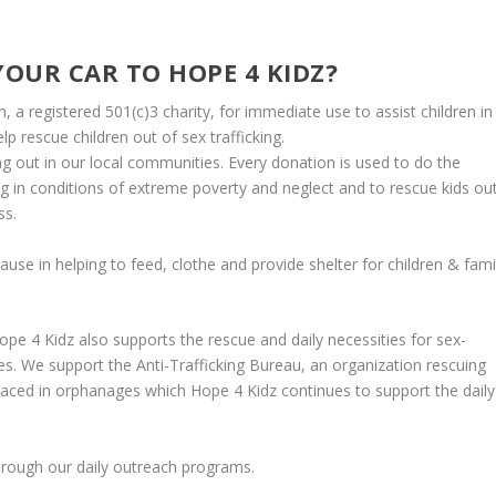
OUR CAR TO HOPE 4 KIDZ?
 a registered 501(c)3 charity, for immediate use to assist children in
 rescue children out of sex trafficking.
g out in our local communities. Every donation is used to do the
ing in conditions of extreme poverty and neglect and to
rescue kids ou
ss.
cause in helping to feed, clothe and provide shelter for children & fami
e 4 Kidz also supports the rescue and daily necessities for sex-
ges. We support the
Anti-Trafficking Bureau
, an organization rescuing
placed in orphanages which Hope 4 Kidz continues to support the daily
hrough our daily outreach programs.