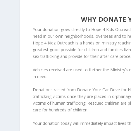
WHY DONATE Y
Your donation goes directly to Hope 4 Kids Outreach,
need in our own neighborhoods, overseas and to help
Hope 4 Kidz Outreach is a hands on ministry reachin
greatest good possible for children and families liv
sex trafficking and provide for their after care proce
Vehicles received are used to further the Ministry’s 
in need.
Donations raised from Donate Your Car Drive for Hop
trafficking victims once they are placed in orphana
victims of human trafficking. Rescued children are 
care for hundreds of children.
Your donation today will immediately impact lives t