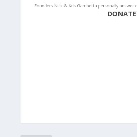
Founders Nick & Kris Gambetta personally answer e
DONATE