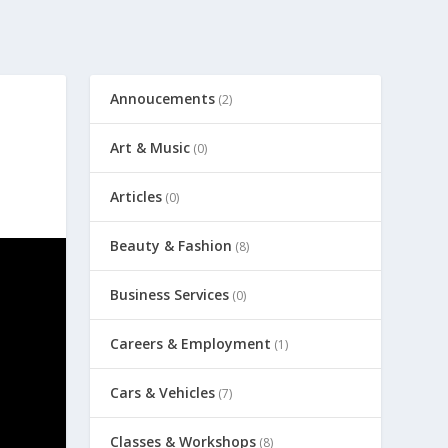
Annoucements
(2)
Art & Music
(0)
Articles
(0)
Beauty & Fashion
(8)
Business Services
(0)
Careers & Employment
(1)
Cars & Vehicles
(7)
Classes & Workshops
(8)