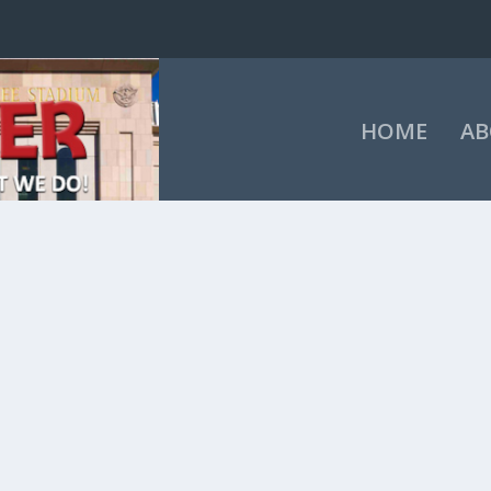
HOME
AB