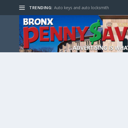
TRENDING:
Auto keys and auto locksmith