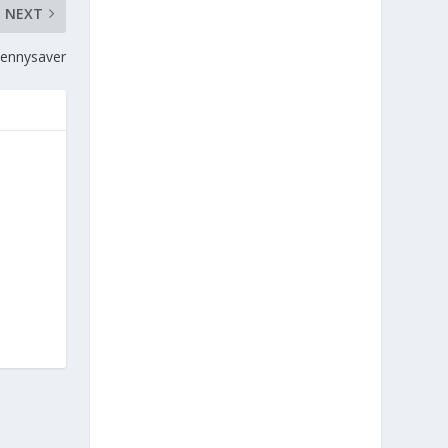
NEXT
Pennysaver