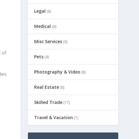
Legal
(8)
Medical
(0)
Misc Services
(0)
t of
Pets
(4)
Photography & Video
(8)
lies
Real Estate
(8)
Skilled Trade
(17)
Travel & Vacation
(1)