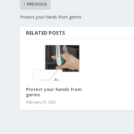
PREVIOUS
Protect your hands from germs
RELATED POSTS
Protect your hands from
germs
February 21, 2021