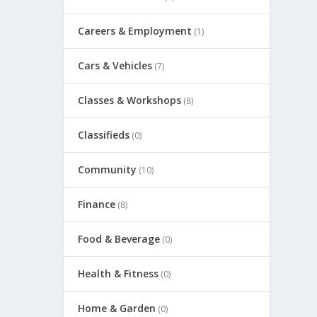
Careers & Employment
(1)
Cars & Vehicles
(7)
Classes & Workshops
(8)
Classifieds
(0)
Community
(10)
Finance
(8)
Food & Beverage
(0)
Health & Fitness
(0)
Home & Garden
(0)