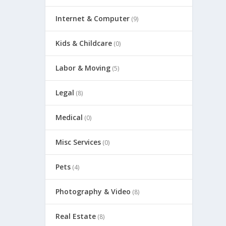
Internet & Computer
(9)
Kids & Childcare
(0)
Labor & Moving
(5)
Legal
(8)
Medical
(0)
Misc Services
(0)
Pets
(4)
Photography & Video
(8)
Real Estate
(8)