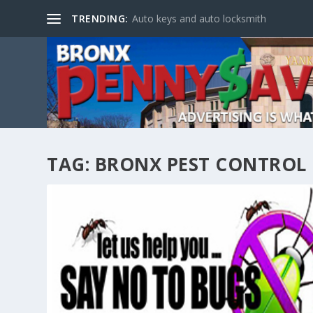
TRENDING:
Auto keys and auto locksmith
TAG:
BRONX PEST CONTROL