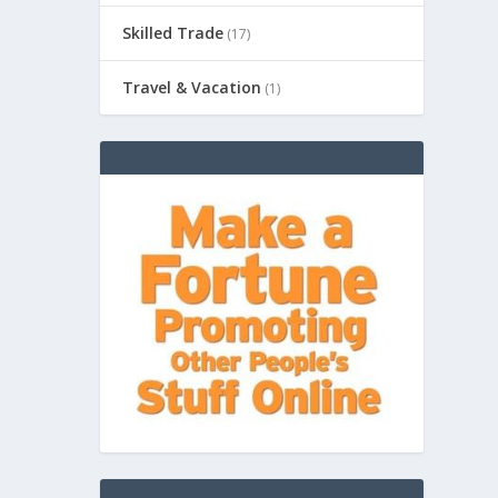
Skilled Trade
(17)
Travel & Vacation
(1)