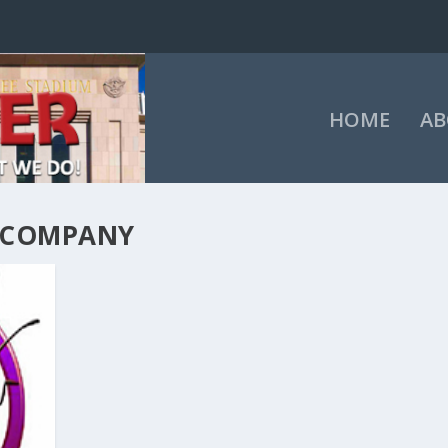
HOME
AB
 COMPANY