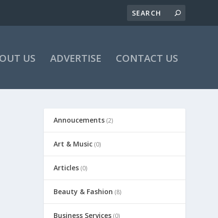
OUT US
ADVERTISE
CONTACT US
Annoucements
(2)
Art & Music
(0)
Articles
(0)
Beauty & Fashion
(8)
Business Services
(0)