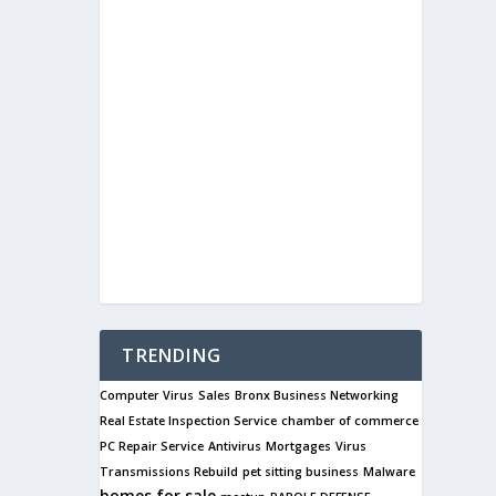
TRENDING
Computer Virus
Sales
Bronx Business Networking
Real Estate Inspection Service
chamber of commerce
PC Repair Service
Antivirus
Mortgages
Virus
Transmissions Rebuild
pet sitting business
Malware
homes for sale