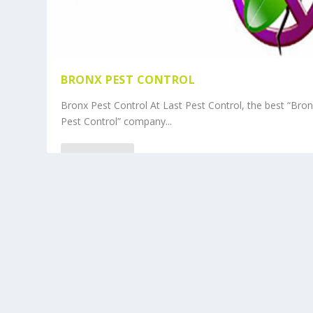
BRONX PEST CONTROL
Bronx Pest Control At Last Pest Control, the best “Bro
Pest Control” company...
READ MORE