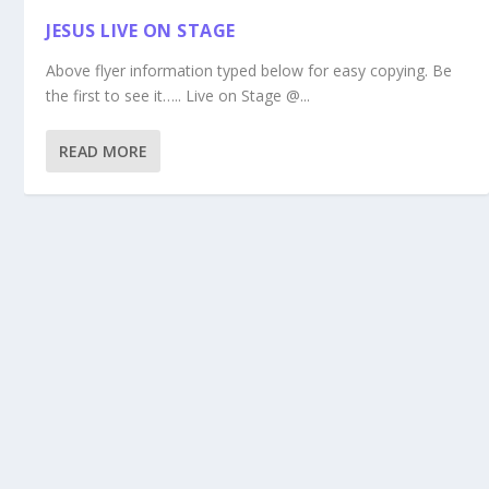
JESUS LIVE ON STAGE
Above flyer information typed below for easy copying. Be
the first to see it….. Live on Stage @...
READ MORE