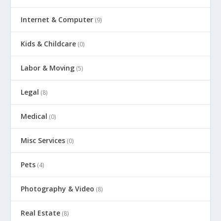
Internet & Computer
(9)
Kids & Childcare
(0)
Labor & Moving
(5)
Legal
(8)
Medical
(0)
Misc Services
(0)
Pets
(4)
Photography & Video
(8)
Real Estate
(8)