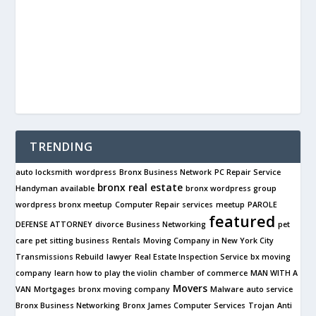
TRENDING
auto locksmith
wordpress
Bronx Business Network
PC Repair Service
bronx real estate
Handyman available
bronx wordpress group
wordpress bronx meetup
Computer Repair services
meetup
PAROLE
featured
DEFENSE ATTORNEY
divorce
Business Networking
pet
care
pet sitting business
Rentals
Moving Company in New York City
Transmissions Rebuild
lawyer
Real Estate Inspection Service
bx moving
company
learn how to play the violin
chamber of commerce
MAN WITH A
Movers
VAN
Mortgages
bronx moving company
Malware
auto service
Bronx Business Networking
Bronx James Computer Services
Trojan
Anti