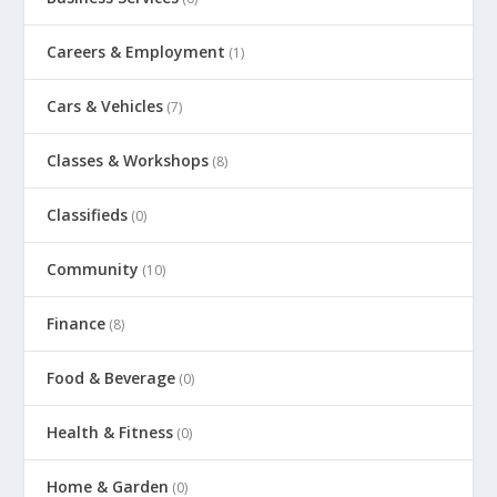
Careers & Employment
(1)
Cars & Vehicles
(7)
Classes & Workshops
(8)
Classifieds
(0)
Community
(10)
Finance
(8)
Food & Beverage
(0)
Health & Fitness
(0)
Home & Garden
(0)