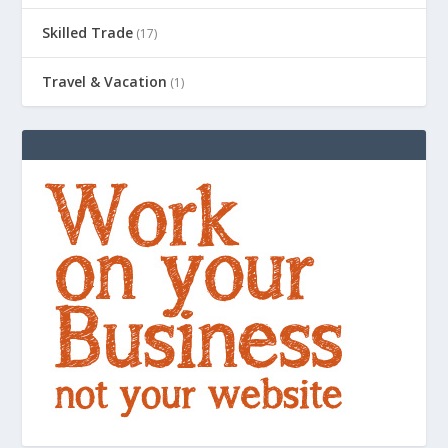
Skilled Trade
(17)
Travel & Vacation
(1)