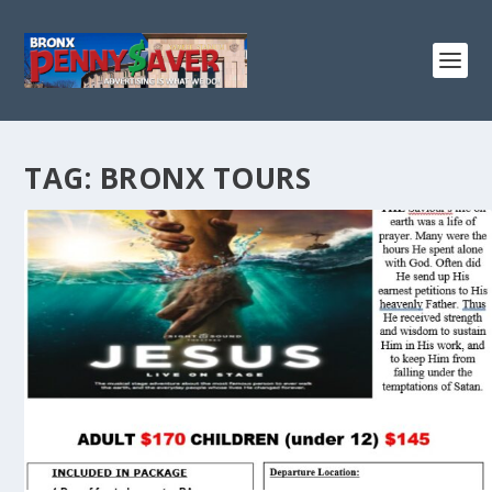
TAG:
BRONX TOURS