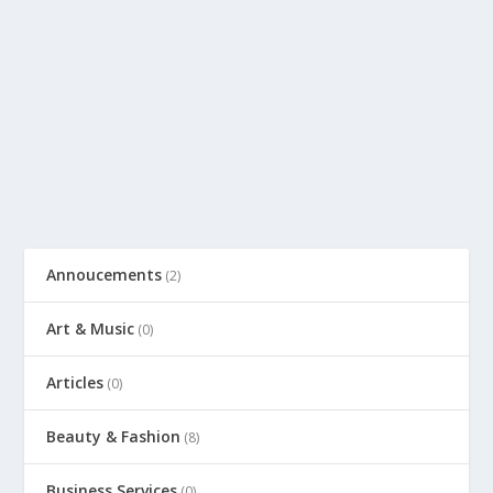
Annoucements
(2)
Art & Music
(0)
Articles
(0)
Beauty & Fashion
(8)
Business Services
(0)