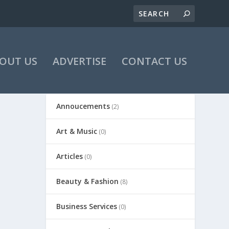
OUT US
ADVERTISE
CONTACT US
Annoucements
(2)
Art & Music
(0)
Articles
(0)
Beauty & Fashion
(8)
Business Services
(0)