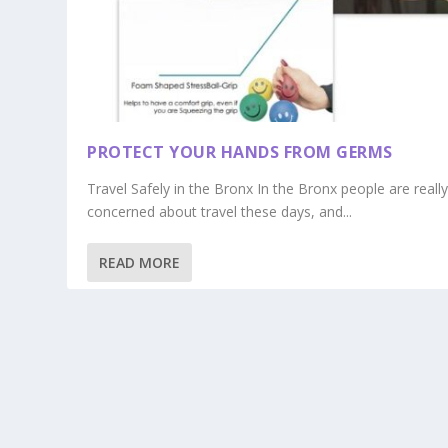
PROTECT YOUR HANDS FROM GERMS
Travel Safely in the Bronx In the Bronx people are reall
concerned about travel these days, and...
READ MORE