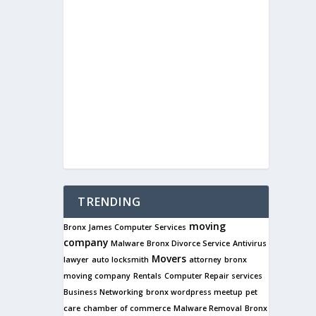
TRENDING
moving
Bronx James Computer Services
company
Malware
Bronx Divorce Service
Antivirus
Movers
lawyer
auto locksmith
attorney
bronx
moving company
Rentals
Computer Repair services
Business Networking
bronx wordpress meetup
pet
care
chamber of commerce
Malware Removal
Bronx