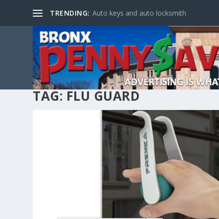
TRENDING:
Auto keys and auto locksmith
TAG:
FLU GUARD