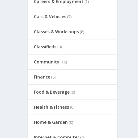
Careers & Employment
(1)
Cars & Vehicles
(7)
Classes & Workshops
(8)
Classifieds
(0)
Community
(10)
Finance
(8)
Food & Beverage
(0)
Health & Fitness
(0)
Home & Garden
(0)
Internet & Computer
(9)