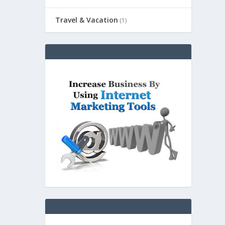
Travel & Vacation
(1)