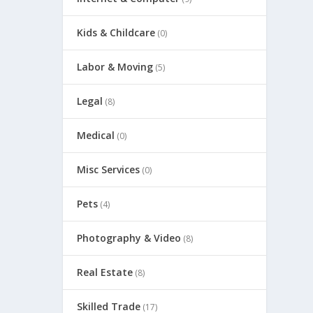
Kids & Childcare
(0)
Labor & Moving
(5)
Legal
(8)
Medical
(0)
Misc Services
(0)
Pets
(4)
Photography & Video
(8)
Real Estate
(8)
Skilled Trade
(17)