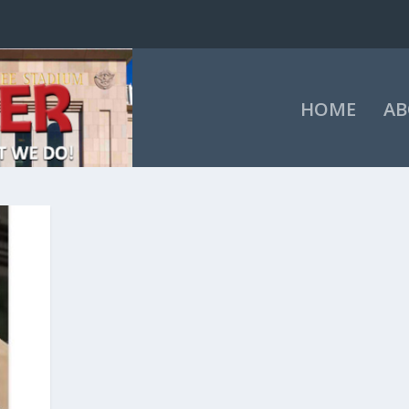
HOME
AB