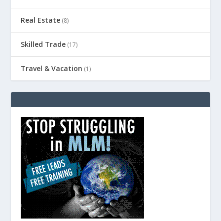
Real Estate
(8)
Skilled Trade
(17)
Travel & Vacation
(1)