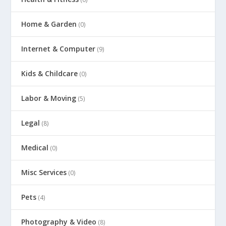
Home & Garden
(0)
Internet & Computer
(9)
Kids & Childcare
(0)
Labor & Moving
(5)
Legal
(8)
Medical
(0)
Misc Services
(0)
Pets
(4)
Photography & Video
(8)