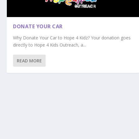
DONATE YOUR CAR
Why Donate Your Car to Hope 4 Kidz? Your donation goes
directly to Hope 4 Kids Outreach, a...
READ MORE