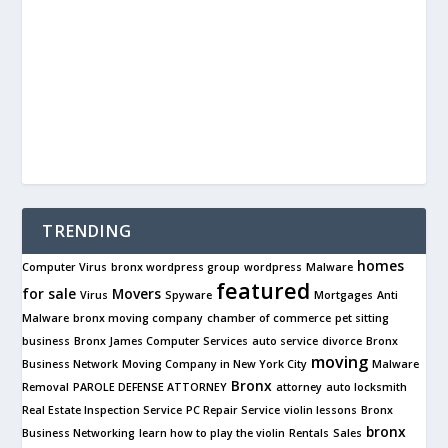
TRENDING
homes
Computer Virus
bronx wordpress group
wordpress
Malware
featured
for sale
Movers
Virus
Spyware
Mortgages
Anti
Malware
bronx moving company
chamber of commerce
pet sitting
business
Bronx James Computer Services
auto service
divorce
Bronx
moving
Business Network
Moving Company in New York City
Malware
Bronx
Removal
PAROLE DEFENSE ATTORNEY
attorney
auto locksmith
Real Estate Inspection Service
PC Repair Service
violin lessons
Bronx
bronx
Business Networking
learn how to play the violin
Rentals
Sales