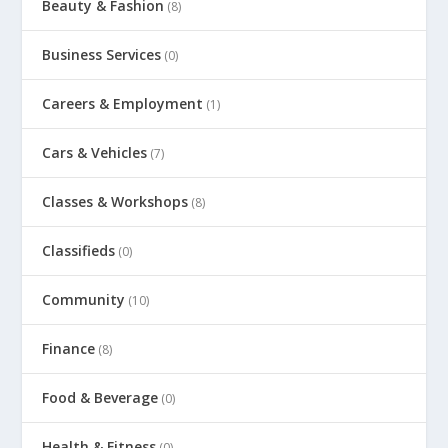
Beauty & Fashion
(8)
Business Services
(0)
Careers & Employment
(1)
Cars & Vehicles
(7)
Classes & Workshops
(8)
Classifieds
(0)
Community
(10)
Finance
(8)
Food & Beverage
(0)
Health & Fitness
(0)