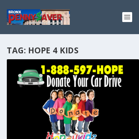
TAG:
HOPE 4 KIDS