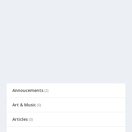
Annoucements
(2)
Art & Music
(0)
Articles
(0)