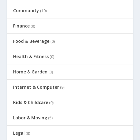
Community
(10)
Finance
(8)
Food & Beverage
(0)
Health & Fitness
(0)
Home & Garden
(0)
Internet & Computer
(9)
Kids & Childcare
(0)
Labor & Moving
(5)
Legal
(8)