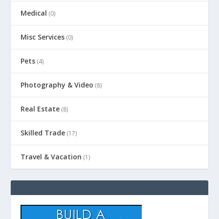
Medical
(0)
Misc Services
(0)
Pets
(4)
Photography & Video
(8)
Real Estate
(8)
Skilled Trade
(17)
Travel & Vacation
(1)