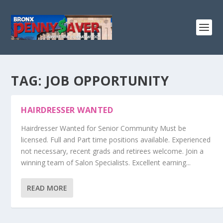
TAG:
JOB OPPORTUNITY
HAIRDRESSER WANTED
Hairdresser Wanted for Senior Community Must be
licensed. Full and Part time positions available. Experienced
not necessary, recent grads and retirees welcome. Join a
winning team of Salon Specialists. Excellent earning...
READ MORE