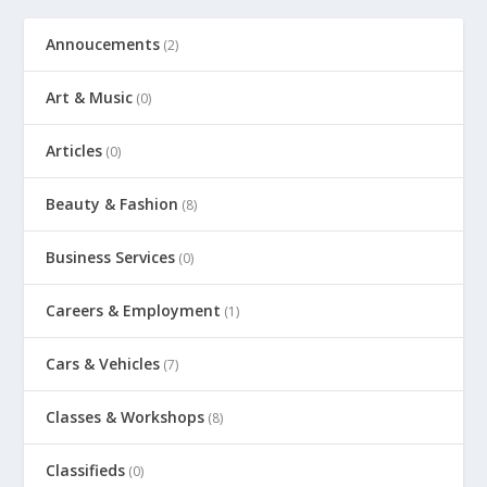
Annoucements
(2)
Art & Music
(0)
Articles
(0)
Beauty & Fashion
(8)
Business Services
(0)
Careers & Employment
(1)
Cars & Vehicles
(7)
Classes & Workshops
(8)
Classifieds
(0)