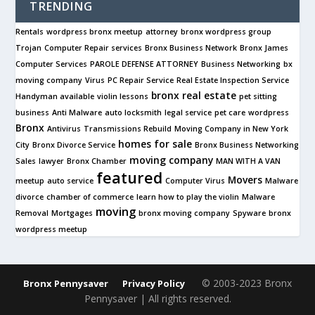
TRENDING
Rentals
wordpress bronx meetup
attorney
bronx wordpress group
Trojan
Computer Repair services
Bronx Business Network
Bronx James
Computer Services
PAROLE DEFENSE ATTORNEY
Business Networking
bx
moving company
Virus
PC Repair Service
Real Estate Inspection Service
bronx real estate
Handyman available
violin lessons
pet sitting
business
Anti Malware
auto locksmith
legal service
pet care
wordpress
Bronx
Antivirus
Transmissions Rebuild
Moving Company in New York
homes for sale
City
Bronx Divorce Service
Bronx Business Networking
moving company
Sales
lawyer
Bronx Chamber
MAN WITH A VAN
featured
Movers
meetup
auto service
Computer Virus
Malware
divorce
chamber of commerce
learn how to play the violin
Malware
moving
Removal
Mortgages
bronx moving company
Spyware
bronx
wordpress meetup
© 2003-2023 Bronx
Bronx Pennysaver
Privacy Policy
Pennysaver | All rights reserved.