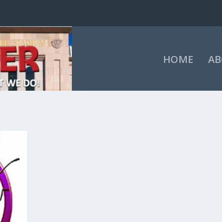
HOME
AB