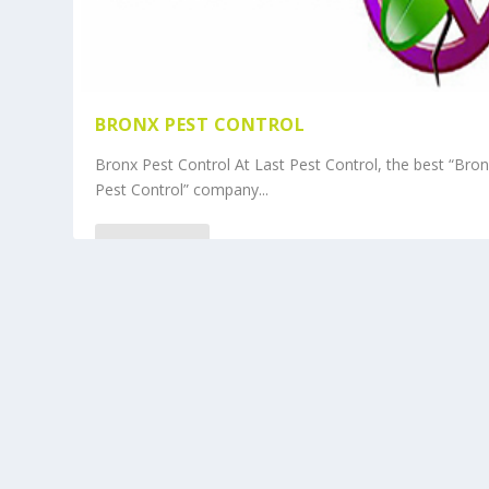
BRONX PEST CONTROL
Bronx Pest Control At Last Pest Control, the best “Bro
Pest Control” company...
READ MORE