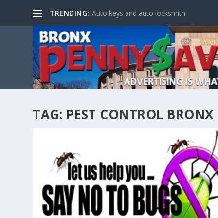
TRENDING:
Auto keys and auto locksmith
TAG:
PEST CONTROL BRONX