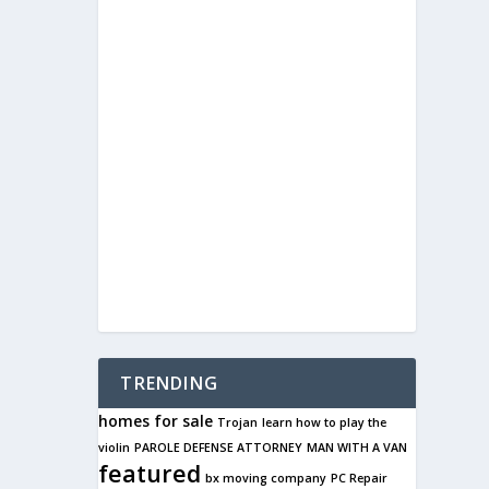
TRENDING
homes for sale
Trojan
learn how to play the
violin
PAROLE DEFENSE ATTORNEY
MAN WITH A VAN
featured
bx moving company
PC Repair