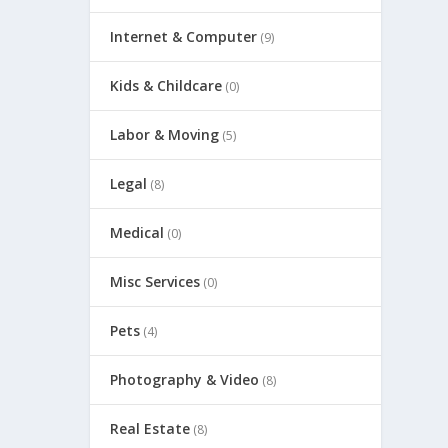
Internet & Computer
(9)
Kids & Childcare
(0)
Labor & Moving
(5)
Legal
(8)
Medical
(0)
Misc Services
(0)
Pets
(4)
Photography & Video
(8)
Real Estate
(8)