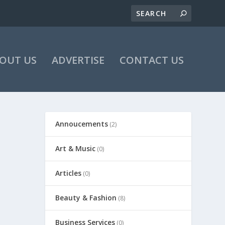
OUT US
ADVERTISE
CONTACT US
Annoucements
(2)
Art & Music
(0)
Articles
(0)
Beauty & Fashion
(8)
Business Services
(0)