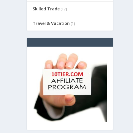
Skilled Trade
(17)
Travel & Vacation
(1)