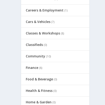
Careers & Employment
(1)
Cars & Vehicles
(7)
Classes & Workshops
(8)
Classifieds
(0)
Community
(10)
Finance
(8)
Food & Beverage
(0)
Health & Fitness
(0)
Home & Garden
(0)