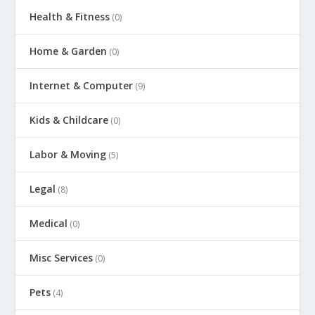
Health & Fitness
(0)
Home & Garden
(0)
Internet & Computer
(9)
Kids & Childcare
(0)
Labor & Moving
(5)
Legal
(8)
Medical
(0)
Misc Services
(0)
Pets
(4)