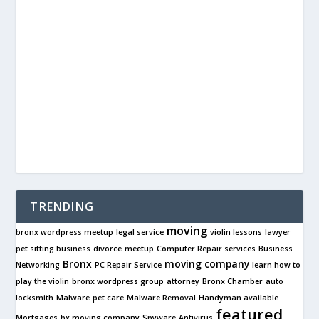
TRENDING
moving
bronx wordpress meetup
legal service
violin lessons
lawyer
pet sitting business
divorce
meetup
Computer Repair services
Business
Bronx
moving company
Networking
PC Repair Service
learn how to
play the violin
bronx wordpress group
attorney
Bronx Chamber
auto
locksmith
Malware
pet care
Malware Removal
Handyman available
featured
Mortgages
bx moving company
Spyware
Antivirus