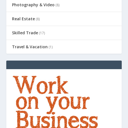
Photography & Video
(8)
Real Estate
(8)
Skilled Trade
(17)
Travel & Vacation
(1)