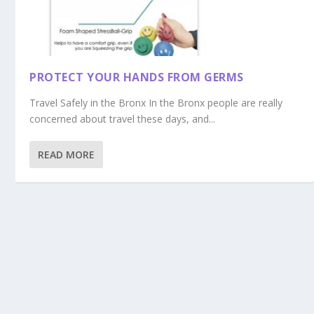
PROTECT YOUR HANDS FROM GERMS
Travel Safely in the Bronx In the Bronx people are really
concerned about travel these days, and...
READ MORE