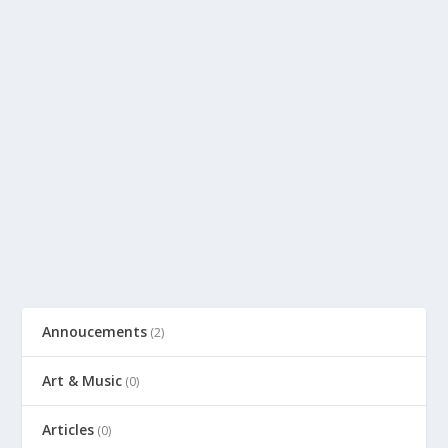
Annoucements
(2)
Art & Music
(0)
Articles
(0)