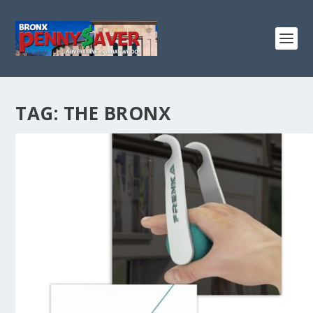
TAG:
THE BRONX