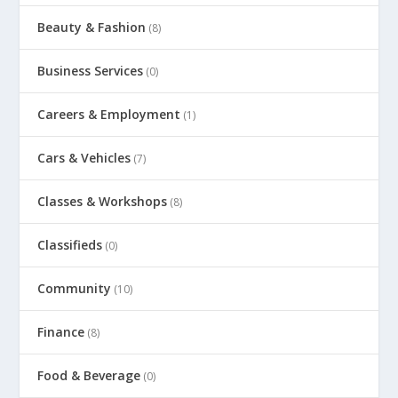
Beauty & Fashion
(8)
Business Services
(0)
Careers & Employment
(1)
Cars & Vehicles
(7)
Classes & Workshops
(8)
Classifieds
(0)
Community
(10)
Finance
(8)
Food & Beverage
(0)