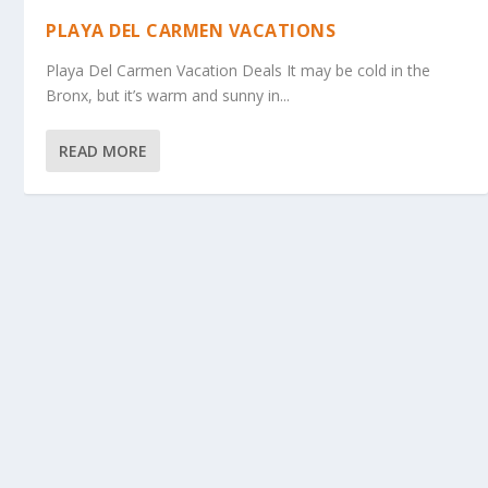
PLAYA DEL CARMEN VACATIONS
Playa Del Carmen Vacation Deals It may be cold in the
Bronx, but it’s warm and sunny in...
READ MORE