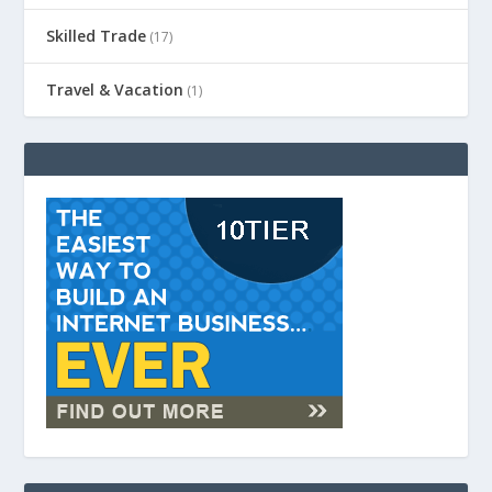
Skilled Trade
(17)
Travel & Vacation
(1)