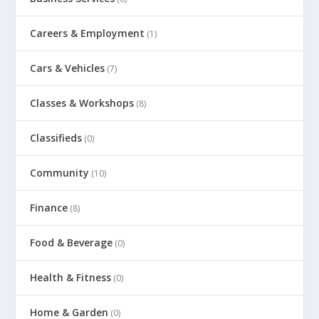
Careers & Employment
(1)
Cars & Vehicles
(7)
Classes & Workshops
(8)
Classifieds
(0)
Community
(10)
Finance
(8)
Food & Beverage
(0)
Health & Fitness
(0)
Home & Garden
(0)