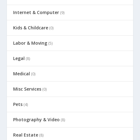
Internet & Computer
(9)
Kids & Childcare
(0)
Labor & Moving
(5)
Legal
(8)
Medical
(0)
Misc Services
(0)
Pets
(4)
Photography & Video
(8)
Real Estate
(8)