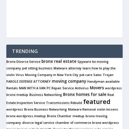
TRENDING
bronx real estate
Bronx Divorce Service
Spyware
bx moving
company
pet sitting business
Malware
attorney
learn how to play the
violin
Virus
Moving Company in New York City
pet care
Sales
Trojan
moving company
PAROLE DEFENSE ATTORNEY
Handyman available
Movers
Rentals
MAN WITH A VAN
PC Repair Service
Antivirus
wordpress
Bronx
homes for sale
bronx meetup
Business Networking
Real
featured
Estate Inspection Service
Transmissions Rebuild
wordpress
Bronx Business Networking
Malware Removal
violin lessons
bronx wordpress meetup
Bronx Chamber
meetup
bronx moving
company
divorce
legal service
chamber of commerce
bronx wordpress