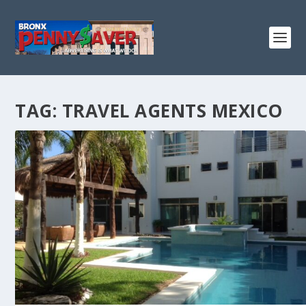
TAG:
TRAVEL AGENTS MEXICO