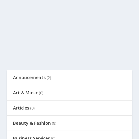
Annoucements
(2)
Art & Music
(0)
Articles
(0)
Beauty & Fashion
(8)
Business Services
(0)