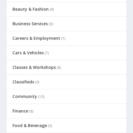
Beauty & Fashion
(8)
Business Services
(0)
Careers & Employment
(1)
Cars & Vehicles
(7)
Classes & Workshops
(8)
Classifieds
(0)
Community
(10)
Finance
(8)
Food & Beverage
(0)