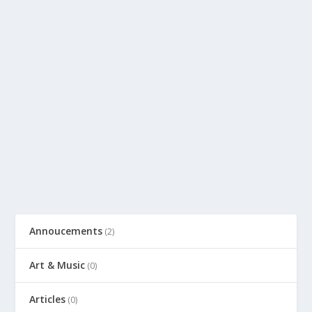
Annoucements
(2)
Art & Music
(0)
Articles
(0)