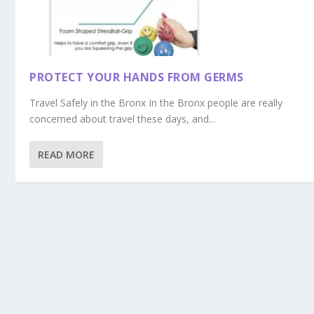
PROTECT YOUR HANDS FROM GERMS
Travel Safely in the Bronx In the Bronx people are really
concerned about travel these days, and...
READ MORE