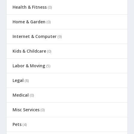
Health & Fitness
(0)
Home & Garden
(0)
Internet & Computer
(9)
Kids & Childcare
(0)
Labor & Moving
(5)
Legal
(8)
Medical
(0)
Misc Services
(0)
Pets
(4)