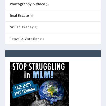
Photography & Video
(8)
Real Estate
(8)
Skilled Trade
(17)
Travel & Vacation
(1)