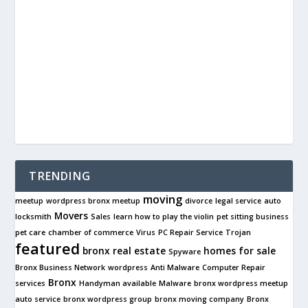
TRENDING
moving
meetup
wordpress bronx meetup
divorce
legal service
auto
Movers
locksmith
Sales
learn how to play the violin
pet sitting business
pet care
chamber of commerce
Virus
PC Repair Service
Trojan
featured
bronx real estate
homes for sale
Spyware
Bronx Business Network
wordpress
Anti Malware
Computer Repair
Bronx
services
Handyman available
Malware
bronx wordpress meetup
auto service
bronx wordpress group
bronx moving company
Bronx