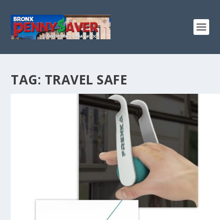
TAG:
TRAVEL SAFE