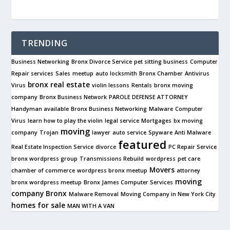
TRENDING
Business Networking
Bronx Divorce Service
pet sitting business
Computer
Repair services
Sales
meetup
auto locksmith
Bronx Chamber
Antivirus
bronx real estate
Virus
violin lessons
Rentals
bronx moving
company
Bronx Business Network
PAROLE DEFENSE ATTORNEY
Handyman available
Bronx Business Networking
Malware
Computer
Virus
learn how to play the violin
legal service
Mortgages
bx moving
moving
company
Trojan
lawyer
auto service
Spyware
Anti Malware
featured
Real Estate Inspection Service
divorce
PC Repair Service
bronx wordpress group
Transmissions Rebuild
wordpress
pet care
Movers
chamber of commerce
wordpress bronx meetup
attorney
moving
bronx wordpress meetup
Bronx James Computer Services
company
Bronx
Malware Removal
Moving Company in New York City
homes for sale
MAN WITH A VAN