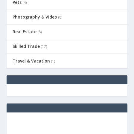
Pets
(4)
Photography & Video
(8)
Real Estate
(8)
Skilled Trade
(17)
Travel & Vacation
(1)