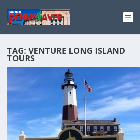
TAG:
VENTURE LONG ISLAND
TOURS