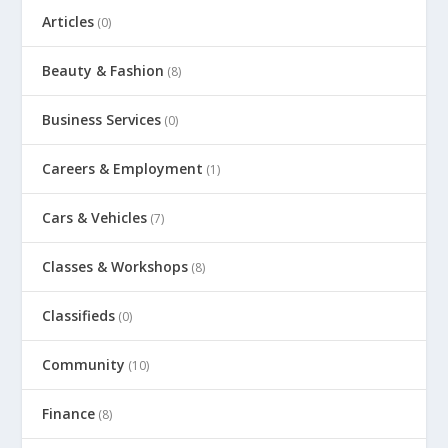
Articles
(0)
Beauty & Fashion
(8)
Business Services
(0)
Careers & Employment
(1)
Cars & Vehicles
(7)
Classes & Workshops
(8)
Classifieds
(0)
Community
(10)
Finance
(8)