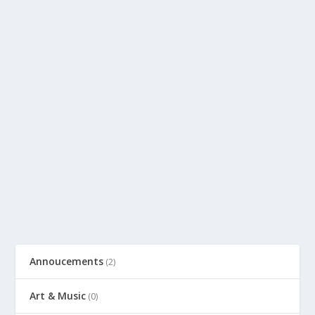
Annoucements
(2)
Art & Music
(0)