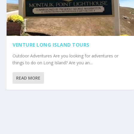
VENTURE LONG ISLAND TOURS
Outdoor Adventures Are you looking for adventures or
things to do on Long Island? Are you an...
READ MORE