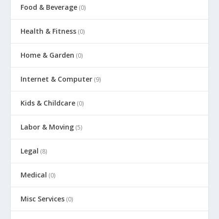
Food & Beverage
(0)
Health & Fitness
(0)
Home & Garden
(0)
Internet & Computer
(9)
Kids & Childcare
(0)
Labor & Moving
(5)
Legal
(8)
Medical
(0)
Misc Services
(0)