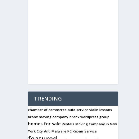
TRENDING
chamber of commerce
auto service
violin lessons
bronx moving company
bronx wordpress group
homes for sale
Rentals
Moving Company in New
York City
Anti Malware
PC Repair Service
featured