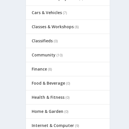
Cars & Vehicles
(7)
Classes & Workshops
(8)
Classifieds
(0)
Community
(10)
Finance
(8)
Food & Beverage
(0)
Health & Fitness
(0)
Home & Garden
(0)
Internet & Computer
(9)