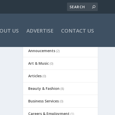
OUT US
ADVERTISE
CONTACT US
Annoucements
(2)
Art & Music
(0)
Articles
(0)
Beauty & Fashion
(8)
Business Services
(0)
Careers & Employment
(1)