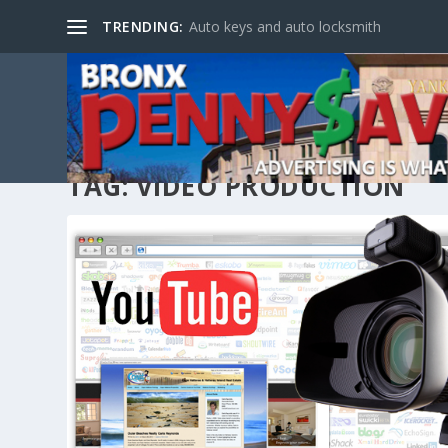
TRENDING:
Auto keys and auto locksmith
TAG:
VIDEO PRODUCTION