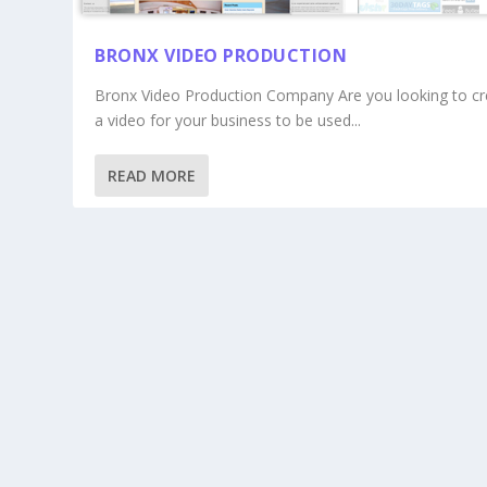
BRONX VIDEO PRODUCTION
Bronx Video Production Company Are you looking to cr
a video for your business to be used...
READ MORE