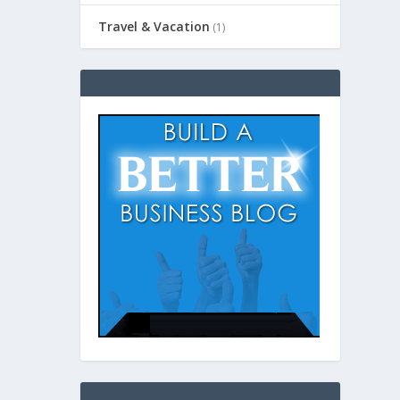
Travel & Vacation
(1)