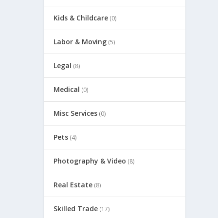
Kids & Childcare
(0)
Labor & Moving
(5)
Legal
(8)
Medical
(0)
Misc Services
(0)
Pets
(4)
Photography & Video
(8)
Real Estate
(8)
Skilled Trade
(17)