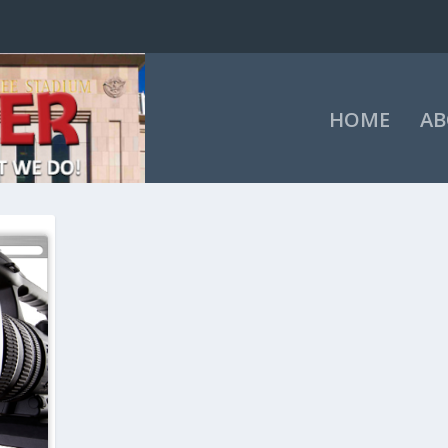
HOME
AB