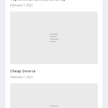
February 7, 2021
Cheap Divorce
February 7, 2021