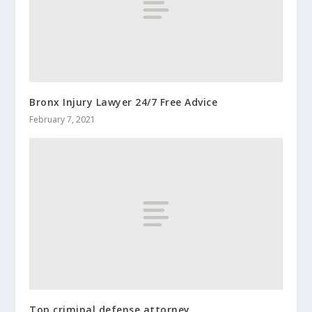
Bronx Injury Lawyer 24/7 Free Advice
February 7, 2021
Top criminal defense attorney