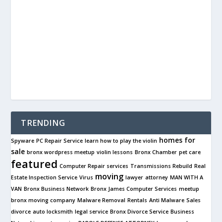
TRENDING
homes for
Spyware
PC Repair Service
learn how to play the violin
sale
bronx wordpress meetup
violin lessons
Bronx Chamber
pet care
featured
Computer Repair services
Transmissions Rebuild
Real
moving
Estate Inspection Service
Virus
lawyer
attorney
MAN WITH A
VAN
Bronx Business Network
Bronx James Computer Services
meetup
bronx moving company
Malware Removal
Rentals
Anti Malware
Sales
divorce
auto locksmith
legal service
Bronx Divorce Service
Business