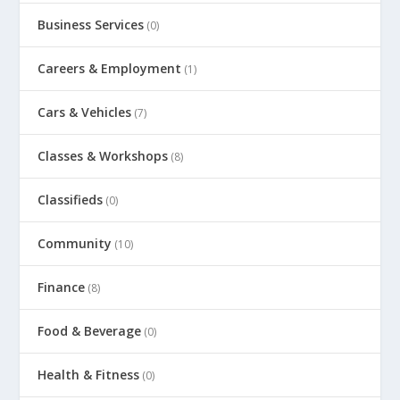
Business Services
(0)
Careers & Employment
(1)
Cars & Vehicles
(7)
Classes & Workshops
(8)
Classifieds
(0)
Community
(10)
Finance
(8)
Food & Beverage
(0)
Health & Fitness
(0)