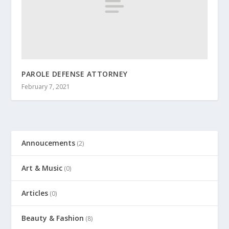
PAROLE DEFENSE ATTORNEY
February 7, 2021
Annoucements
(2)
Art & Music
(0)
Articles
(0)
Beauty & Fashion
(8)