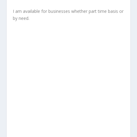
I am available for businesses whether part time basis or
by need.