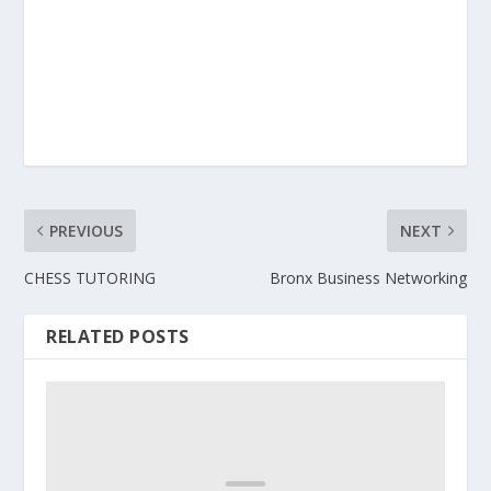
PREVIOUS
NEXT
CHESS TUTORING
Bronx Business Networking
RELATED POSTS