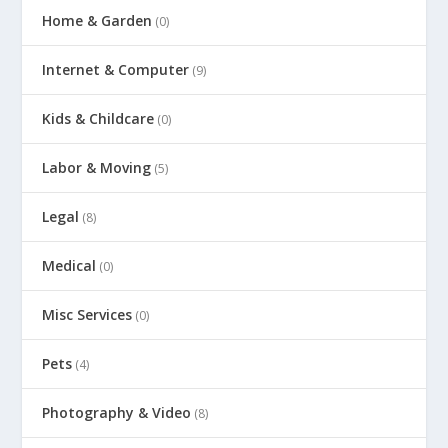
Home & Garden
(0)
Internet & Computer
(9)
Kids & Childcare
(0)
Labor & Moving
(5)
Legal
(8)
Medical
(0)
Misc Services
(0)
Pets
(4)
Photography & Video
(8)