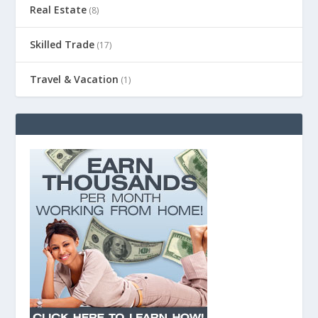
Real Estate
(8)
Skilled Trade
(17)
Travel & Vacation
(1)