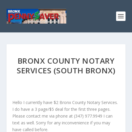
BRONX COUNTY NOTARY
SERVICES (SOUTH BRONX)
Hello I currently have $2 Bronx County Notary Services.
I do have a 3 page/$5 deal for the first three pages.
Please contact me via phone at (347) 977.9949 I can
text as well. Sorry for any inconvenience if you may
have called before.