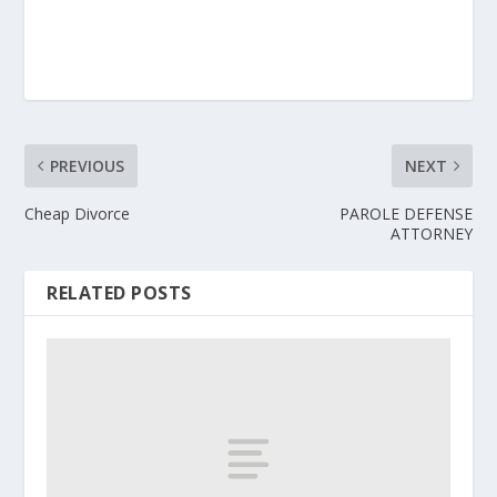
PREVIOUS
NEXT
Cheap Divorce
PAROLE DEFENSE
ATTORNEY
RELATED POSTS