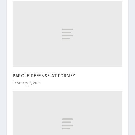
PAROLE DEFENSE ATTORNEY
February 7, 2021