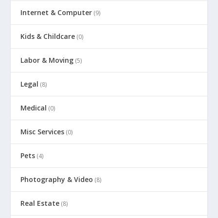
Internet & Computer
(9)
Kids & Childcare
(0)
Labor & Moving
(5)
Legal
(8)
Medical
(0)
Misc Services
(0)
Pets
(4)
Photography & Video
(8)
Real Estate
(8)