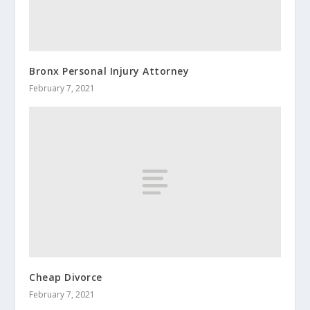
Bronx Personal Injury Attorney
February 7, 2021
Cheap Divorce
February 7, 2021