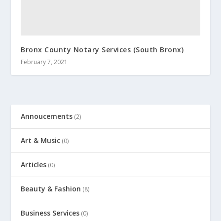
Bronx County Notary Services (South Bronx)
February 7, 2021
Annoucements
(2)
Art & Music
(0)
Articles
(0)
Beauty & Fashion
(8)
Business Services
(0)