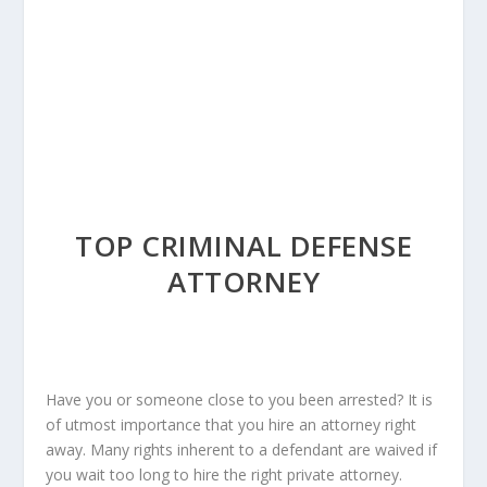
TOP CRIMINAL DEFENSE
ATTORNEY
Have you or someone close to you been arrested? It is
of utmost importance that you hire an attorney right
away. Many rights inherent to a defendant are waived if
you wait too long to hire the right private attorney.