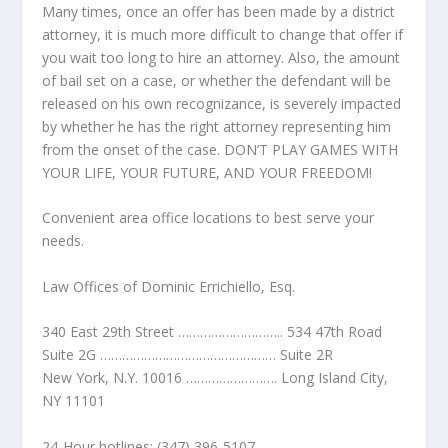
Many times, once an offer has been made by a district
attorney, it is much more difficult to change that offer if
you wait too long to hire an attorney. Also, the amount
of bail set on a case, or whether the defendant will be
released on his own recognizance, is severely impacted
by whether he has the right attorney representing him
from the onset of the case. DON’T PLAY GAMES WITH
YOUR LIFE, YOUR FUTURE, AND YOUR FREEDOM!
Convenient area office locations to best serve your
needs.
Law Offices of Dominic Errichiello, Esq.
340 East 29th Street ……………………….. 534 47th Road
Suite 2G ………………………………………… Suite 2R
New York, N.Y. 10016 ……………………. Long Island City,
NY 11101
24-Hour hotlines: (347) 396-5107