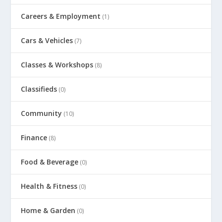
Careers & Employment
(1)
Cars & Vehicles
(7)
Classes & Workshops
(8)
Classifieds
(0)
Community
(10)
Finance
(8)
Food & Beverage
(0)
Health & Fitness
(0)
Home & Garden
(0)