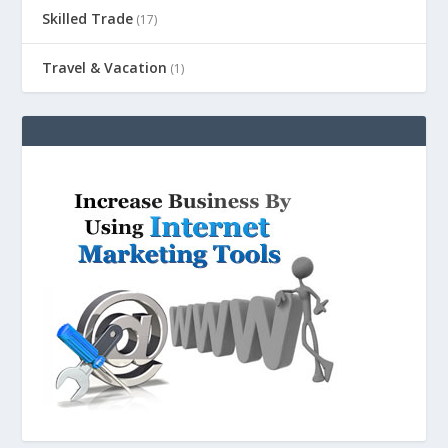
Skilled Trade
(17)
Travel & Vacation
(1)