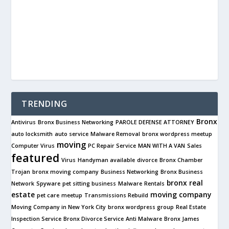
TRENDING
Bronx
Antivirus
Bronx Business Networking
PAROLE DEFENSE ATTORNEY
auto locksmith
auto service
Malware Removal
bronx wordpress meetup
moving
Computer Virus
PC Repair Service
MAN WITH A VAN
Sales
featured
Virus
Handyman available
divorce
Bronx Chamber
Trojan
bronx moving company
Business Networking
Bronx Business
bronx real
Network
Spyware
pet sitting business
Malware
Rentals
estate
moving company
pet care
meetup
Transmissions Rebuild
Moving Company in New York City
bronx wordpress group
Real Estate
Inspection Service
Bronx Divorce Service
Anti Malware
Bronx James