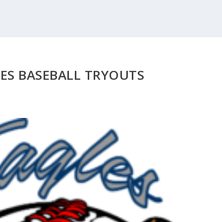
LES BASEBALL TRYOUTS