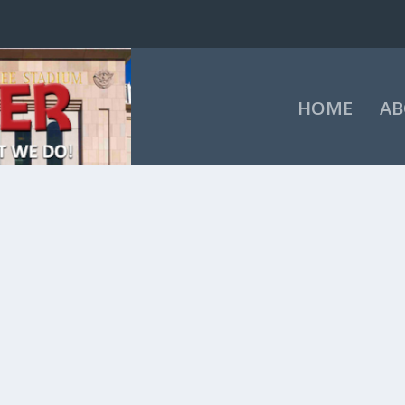
HOME
AB