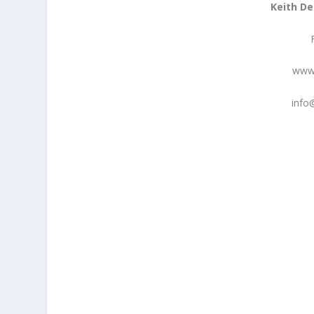
Keith De
www.
info