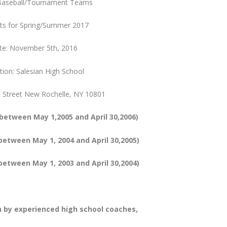
Baseball/Tournament Teams
uts for Spring/Summer 2017
te: November 5th, 2016
tion: Salesian High School
n Street New Rochelle, NY 10801
 between May 1,2005 and April 30,2006)
between May 1, 2004 and April 30,2005)
etween May 1, 2003 and April 30,2004)
n by experienced high school coaches,