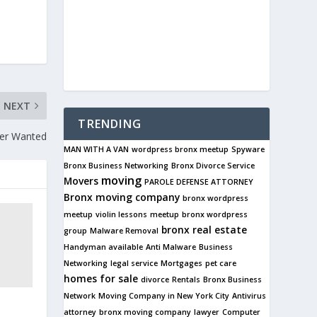
NEXT
TRENDING
ser Wanted
MAN WITH A VAN
wordpress bronx meetup
Spyware
Bronx Business Networking
Bronx Divorce Service
moving
Movers
PAROLE DEFENSE ATTORNEY
Bronx
moving company
bronx wordpress
meetup
violin lessons
meetup
bronx wordpress
bronx real estate
group
Malware Removal
Handyman available
Anti Malware
Business
Networking
legal service
Mortgages
pet care
homes for sale
divorce
Rentals
Bronx Business
Network
Moving Company in New York City
Antivirus
s
attorney
bronx moving company
lawyer
Computer