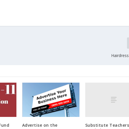
Hairdres
Substitute Teacher
 Fund
Advertise on the