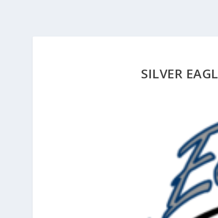
SILVER EAG