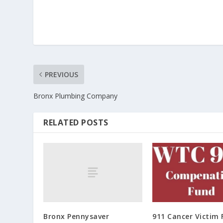
PREVIOUS
Bronx Plumbing Company
RELATED POSTS
Bronx Pennysaver
911 Cancer Victim