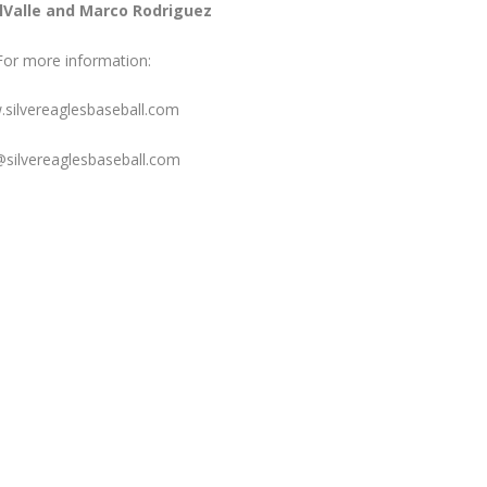
lValle and Marco Rodriguez
For more information:
silvereaglesbaseball.com
@silvereaglesbaseball.com