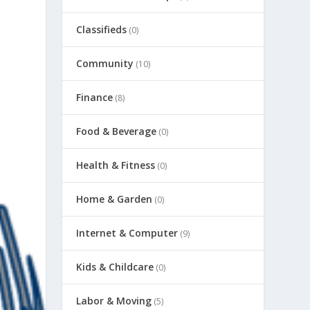
Classifieds
(0)
Community
(10)
Finance
(8)
Food & Beverage
(0)
Health & Fitness
(0)
Home & Garden
(0)
Internet & Computer
(9)
Kids & Childcare
(0)
Labor & Moving
(5)