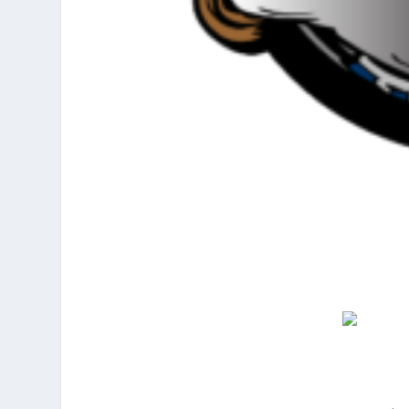
ember 5, 2016