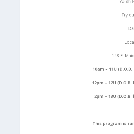
Youth 
Try o
Da
Loca
148 E. Mai
10am – 11U (D.O.B.
12pm – 12U (D.O.B. 
2pm – 13U (D.O.B. b
This program is ru