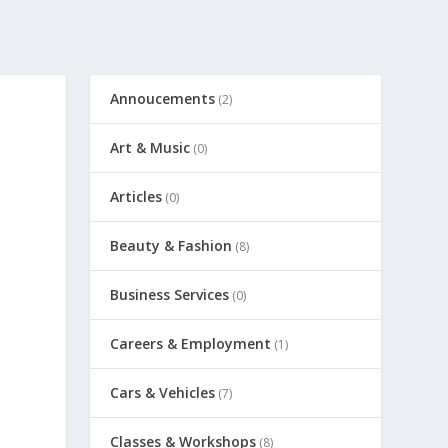
Annoucements
(2)
Art & Music
(0)
Articles
(0)
Beauty & Fashion
(8)
Business Services
(0)
Careers & Employment
(1)
Cars & Vehicles
(7)
Classes & Workshops
(8)