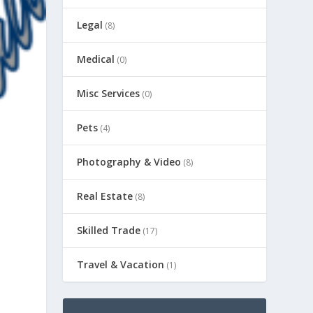
Legal
(8)
Medical
(0)
Misc Services
(0)
Pets
(4)
Photography & Video
(8)
Real Estate
(8)
Skilled Trade
(17)
Travel & Vacation
(1)