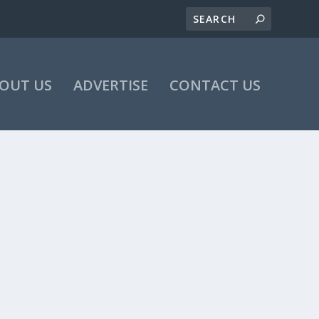
OUT US
ADVERTISE
CONTACT US