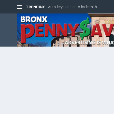
TRENDING:
Auto keys and auto locksmith